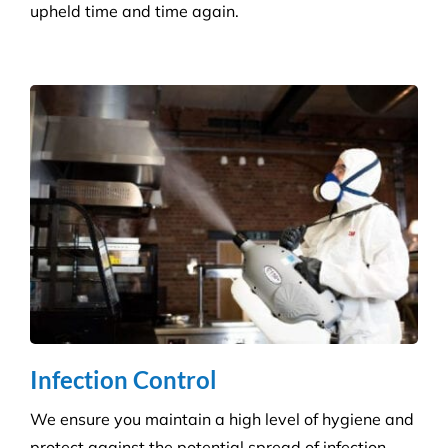
Infection Control
We ensure you maintain a high level of hygiene and
protect against the potential spread of infection
with our specialist disinfection service.