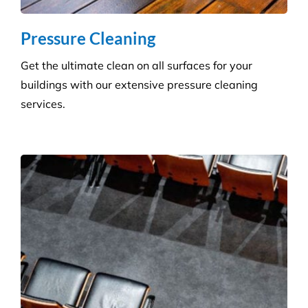
buildings with our extensive pressure cleaning
services.
Carpet Cleaning
Create a healthier environment by regularly