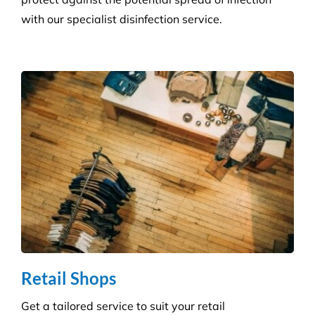
Retail Shops
Get a tailored service to suit your retail
environment. We handle contracts of all sizes from
little boutique stores to multiple superstores.