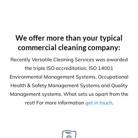
We offer more than your typical
commercial cleaning company:
Recently Versatile Cleaning Services was awarded
the triple ISO accreditation, ISO 14001
Environmental Management Systems, Occupational
Health & Safety Management Systems and Quality
Management systems. What sets us apart from the
rest! For more information
get in touch
.
Health & Safety
Our number one priority is health and safety. We