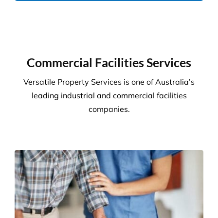
Commercial Facilities Services
Versatile Property Services is one of Australia’s
leading industrial and commercial facilities
companies.