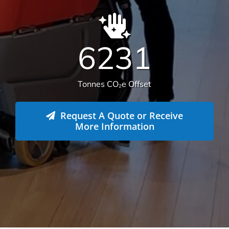
Tonnes CO₂e Offset
Request A Quote or Receive
More Information