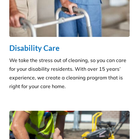
Disability Care
We take the stress out of cleaning, so you can care
for your disability residents. With over 15 years’
experience, we create a cleaning program that is
right for your care home.