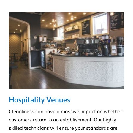
Hospitality Venues
Cleanliness can have a massive impact on whether
customers return to an establishment. Our highly
skilled technicians will ensure your standards are
upheld time and time again.