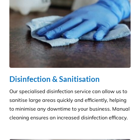
Disinfection & Sanitisation
Our specialised disinfection service can allow us to
sanitise large areas quickly and efficiently, helping
to minimise any downtime to your business. Manual
cleaning ensures an increased disinfection efficacy.