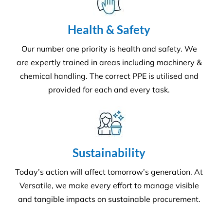
are expertly trained in areas including machinery &
chemical handling. The correct PPE is utilised and
provided for each and every task.
Sustainability
Today’s action will affect tomorrow’s generation. At
Versatile, we make every effort to manage visible
and tangible impacts on sustainable procurement.