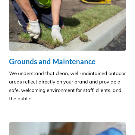
Grounds and Maintenance
We understand that clean, well-maintained outdoor
areas reflect directly on your brand and provide a
safe, welcoming environment for staff, clients, and
the public.