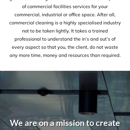
professional to understand the in’s and out’s of
every aspect so that you, the client, do not waste
any more time, money and resources than required.
We are on a mission to create
healthier workplaces