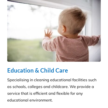
Education & Child Care
Specialising in cleaning educational facilities such
as schools, colleges and childcare. We provide a
service that is efficient and flexible for any
educational environment.