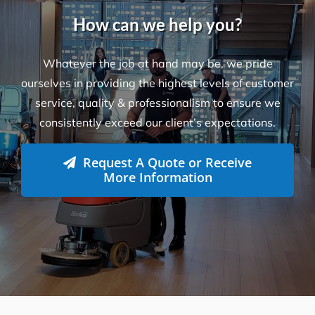
service, quality & professionalism to ensure we
consistently exceed our client’s expectations.
Request A Quote or Receive
More Information