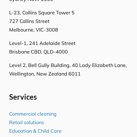
Level-1, 241 Adelaide Street
Brisbane CBD, QLD-4000
Level 2, Bell Gully Building,
40 Lady Elizabeth Lane,
Wellington, New Zealand 6011
Services
Commercial cleaning
Retail solutions
Education & Child Care
Hospitality venues
Transport solutions
Aged care
Office cleaning
Government services