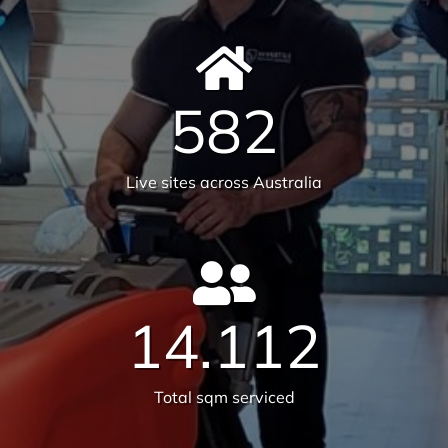
582
Live sites across Australia
14.112
Total sqm serviced
6231