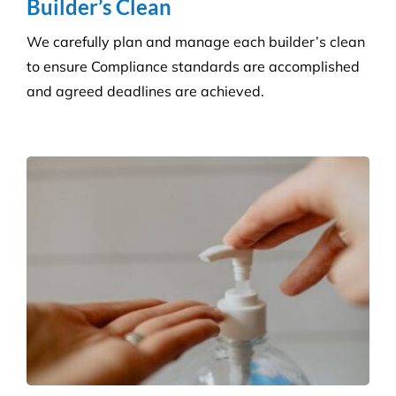
Consumables Supply
We are not tied to a single supplier or
manufacturer, so we can always provide the right
products at a competitive price.