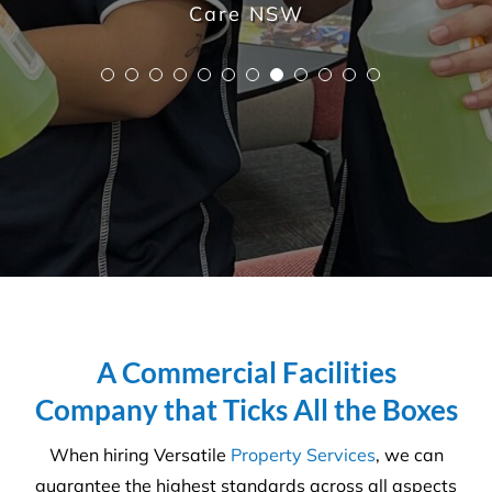
A Commercial Facilities
Company that Ticks All the Boxes
When hiring Versatile
Property Services
, we can
guarantee the highest standards across all aspects
of commercial facilities services for your
commercial, industrial or office space. After all,
commercial cleaning is a highly specialised industry
not to be taken lightly. It takes a trained