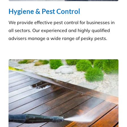
advisers manage a wide range of pesky pests.
Pressure Cleaning
Get the ultimate clean on all surfaces for your