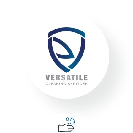
Environment
Executing a fine balance to provide
superior service whilst protecting the