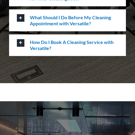
How Do I Book A Cleaning Service with
Versatile?
How can we help you?
Whatever the job at hand may be, we pride
ourselves in providing the highest levels of customer