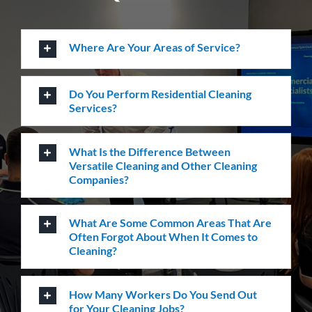
Do You Perform Residential Cleaning
Services?
What Is the Difference Between
Versatile Cleaning and Other Cleaning
Companies?
What Are Some Common Areas That Are
Often Forgot About When It Comes to
Cleaning?
How Many Workers Do You Send Out
for Your Cleaning Jobs?
What Should I Do Before My Cleaning
Appointment with Versatile?