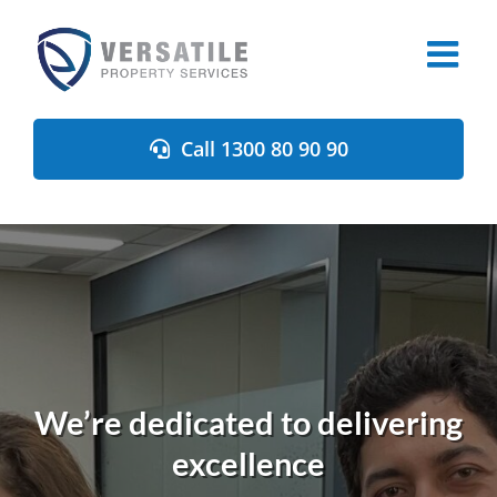
Skip
to
content
Call 1300 80 90 90
We’re dedicated to delivering
excellence