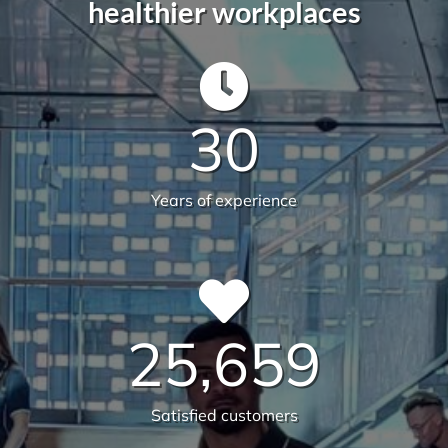
30
Years of experience
25,659
Satisfied customers