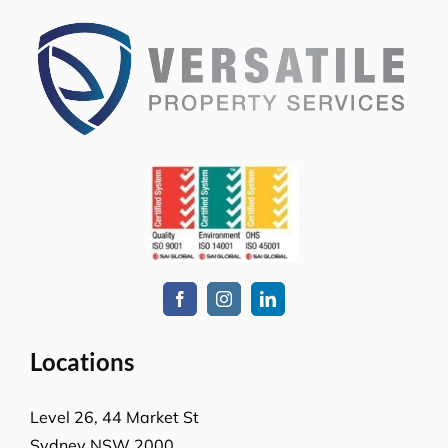
Locations
Level 26, 44 Market St
Sydney NSW 2000
L-23, Collins Square Tower 5
727 Collins Street
Melbourne, VIC-3008