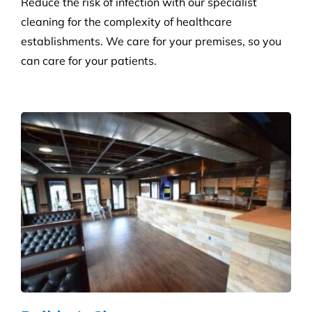
Builder’s Clean
We carefully plan and manage each builder’s clean
to ensure Compliance standards are accomplished
and agreed deadlines are achieved.