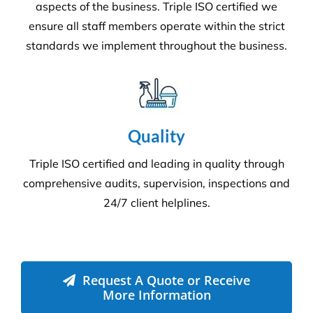
Quality
Triple ISO certified and leading in quality through
comprehensive audits, supervision, inspections and
24/7 client helplines.
Request A Quote or Receive
More Information