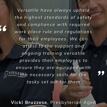
It’s rare to partner with such a
genuine and caring
organisation however we have
found that Versatile Property
Services understand us, and
more importantly, they
understand the needs of our
business here at Sarraf Strata
Jamil Harb
,
Sarraf Strata