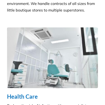
Health Care
Reduce the risk of infection with our specialist
cleaning for the complexity of healthcare
establishments. We care for your premises, so you
can care for your patients.