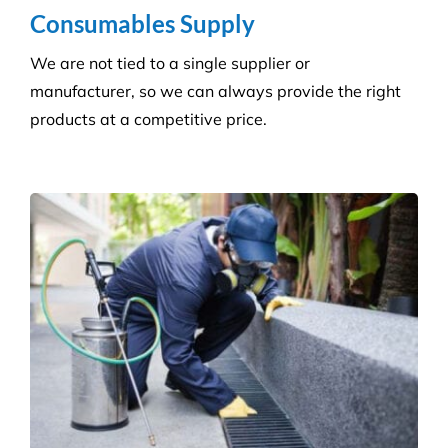
Hygiene & Pest Control
We provide effective pest control for businesses in
all sectors. Our experienced and highly qualified