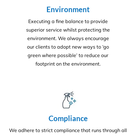
environment. We always encourage
our clients to adopt new ways to ‘go
green where possible’ to reduce our
footprint on the environment.
Compliance
We adhere to strict compliance that runs through all
aspects of the business. Triple ISO certified we
ensure all staff members operate within the strict
standards we implement throughout the business.