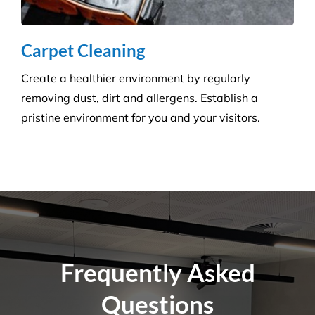
removing dust, dirt and allergens. Establish a
pristine environment for you and your visitors.
Frequently Asked
Questions
Where Are Your Areas of Service?