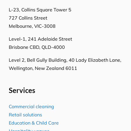
L-23, Collins Square Tower 5
727 Collins Street
Melbourne, VIC-3008
Level-1, 241 Adelaide Street
Brisbane CBD, QLD-4000
Level 2, Bell Gully Building,
40 Lady Elizabeth Lane,
Wellington, New Zealand 6011
Services
Commercial cleaning
Retail solutions
Education & Child Care
Hospitality venues