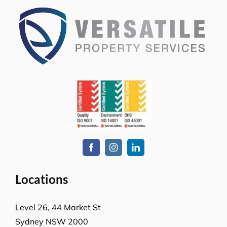
Locations
Level 26, 44 Market St
Sydney NSW 2000