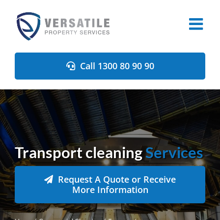
Skip
to
content
Call 1300 80 90 90
Transport cleaning
Services
Request A Quote or Receive
More Information