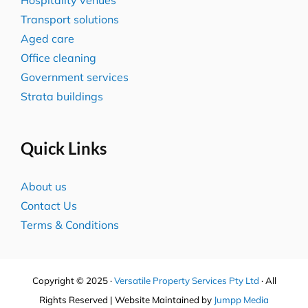
Transport solutions
Aged care
Office cleaning
Government services
Strata buildings
Quick Links
About us
Contact Us
Terms & Conditions
Copyright © 2025 ·
Versatile Property Services Pty Ltd
· All
Rights Reserved | Website Maintained by
Jumpp Media