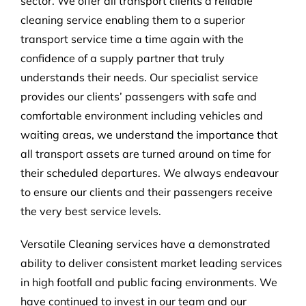
sector. We offer all transport clients a reliable
cleaning service enabling them to a superior
transport service time a time again with the
confidence of a supply partner that truly
understands their needs. Our specialist service
provides our clients’ passengers with safe and
comfortable environment including vehicles and
waiting areas, we understand the importance that
all transport assets are turned around on time for
their scheduled departures. We always endeavour
to ensure our clients and their passengers receive
the very best service levels.
Versatile Cleaning services have a demonstrated
ability to deliver consistent market leading services
in high footfall and public facing environments. We
have continued to invest in our team and our