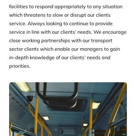
facilities to respond appropriately to any situation
which threatens to slow or disrupt our clients
service. Always looking to continue to provide
service in line with our clients’ needs. We encourage
close working partnerships with our transport
sector clients which enable our managers to gain
in-depth knowledge of our clients’ needs and
priorities.