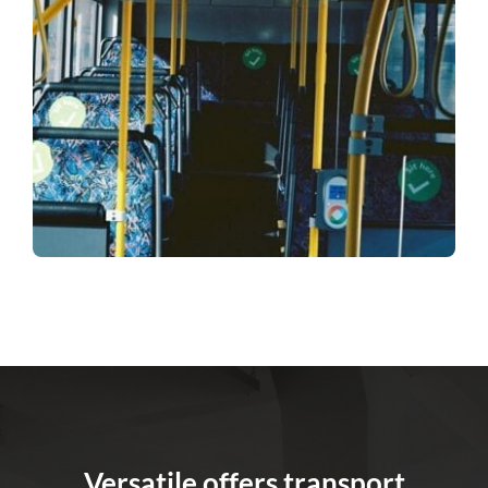
Versatile offers transport