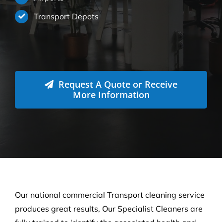
Transport Depots
Request A Quote or Receive
More Information
Our national commercial Transport cleaning service
produces great results, Our Specialist Cleaners are