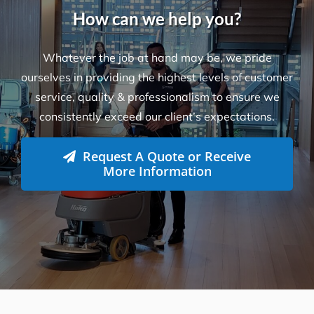
How can we help you?
Whatever the job at hand may be, we pride
ourselves in providing the highest levels of customer
service, quality & professionalism to ensure we
consistently exceed our client’s expectations.
Request A Quote or Receive
More Information