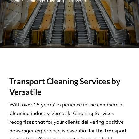
Home
/
Commercial Cleaning
/
Transport
Transport Cleaning Services by
Versatile
With over 15 years’ experience in the commercial
Cleaning industry Versatile Cleaning Services
recognises that for your clients delivering positive
passenger experience is essential for the transport