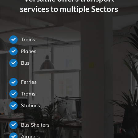
services to multiple Sectors
Trains
Planes
Bus
Ferries
Trams
Stations
Bus Shelters
Airports