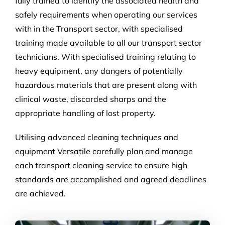
fully trained to identify the associated health and
safely requirements when operating our services
with in the Transport sector, with specialised
training made available to all our transport sector
technicians. With specialised training relating to
heavy equipment, any dangers of potentially
hazardous materials that are present along with
clinical waste, discarded sharps and the
appropriate handling of lost property.
Utilising advanced cleaning techniques and
equipment Versatile carefully plan and manage
each transport cleaning service to ensure high
standards are accomplished and agreed deadlines
are achieved.