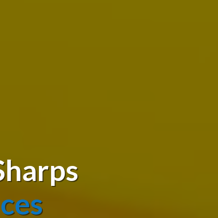
Sharps
ices