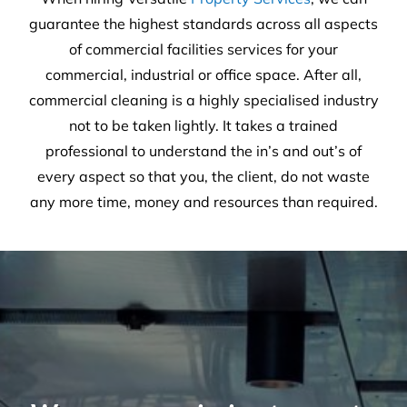
guarantee the highest standards across all aspects
of commercial facilities services for your
commercial, industrial or office space. After all,
commercial cleaning is a highly specialised industry
not to be taken lightly. It takes a trained
professional to understand the in’s and out’s of
every aspect so that you, the client, do not waste
any more time, money and resources than required.