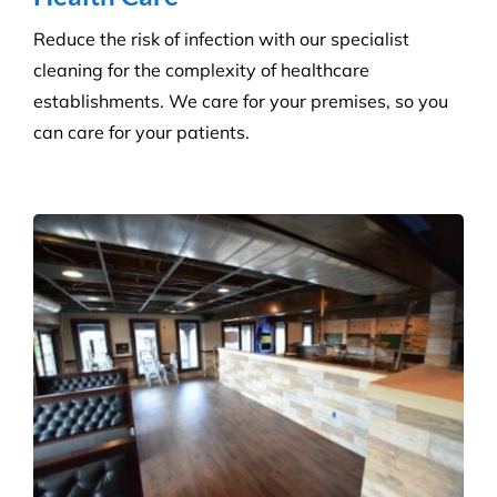
Reduce the risk of infection with our specialist
cleaning for the complexity of healthcare
establishments. We care for your premises, so you
can care for your patients.