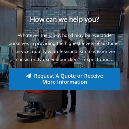
How can we help you?
Whatever the job at hand may be, we pride
ourselves in providing the highest levels of customer
service, quality & professionalism to ensure we
consistently exceed our client’s expectations.
Request A Quote or Receive
More Information