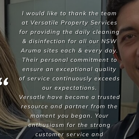
As shopfitters we work to a
fairly tight schedule and at
times with some difficult
restrictions too. As part of our
projects, we are required to
carry out builders cleans so we
hand over a completed and
clean shop, ready for trade. We
were really struggling to find
reliable and affordable
cleaners and would spend
hours searching and trialing
companies from all over the
place.