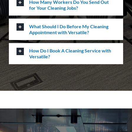
How Many Workers Do You Send Out
for Your Cleaning Jobs?
What Should I Do Before My Cleaning
Appointment with Versatile?
How Do I Book A Cleaning Service with
Versatile?