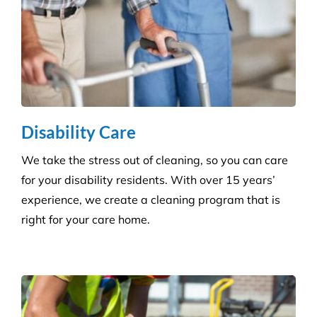
Disability Care
We take the stress out of cleaning, so you can care
for your disability residents. With over 15 years’
experience, we create a cleaning program that is
right for your care home.