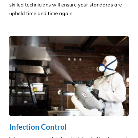
skilled technicians will ensure your standards are
upheld time and time again.
Infection Control