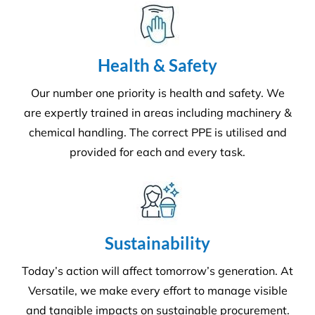
Health & Safety
Our number one priority is health and safety. We
are expertly trained in areas including machinery &
chemical handling. The correct PPE is utilised and
provided for each and every task.
Sustainability
Today’s action will affect tomorrow’s generation. At
Versatile, we make every effort to manage visible
and tangible impacts on sustainable procurement.