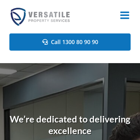
Skip
to
content
Call 1300 80 90 90
We’re dedicated to delivering
excellence