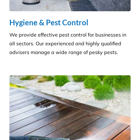
Hygiene & Pest Control
We provide effective pest control for businesses in
all sectors. Our experienced and highly qualified
advisers manage a wide range of pesky pests.