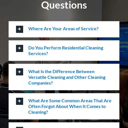
Questions
Where Are Your Areas of Service?
Do You Perform Residential Cleaning
Services?
What Is the Difference Between
Versatile Cleaning and Other Cleaning
Companies?
What Are Some Common Areas That Are
Often Forgot About When It Comes to
Cleaning?