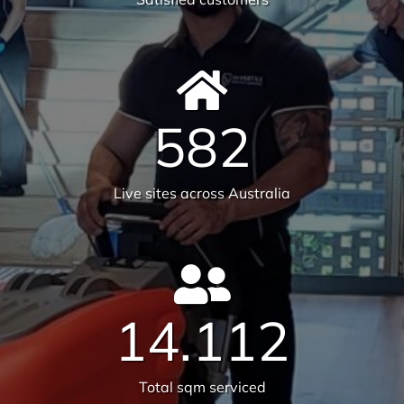
582
Live sites across Australia
14.112
Total sqm serviced