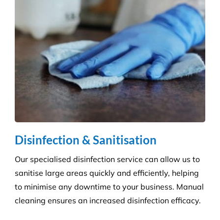
Disinfection & Sanitisation
Our specialised disinfection service can allow us to
sanitise large areas quickly and efficiently, helping
to minimise any downtime to your business. Manual
cleaning ensures an increased disinfection efficacy.