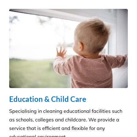
Education & Child Care
Specialising in cleaning educational facilities such
as schools, colleges and childcare. We provide a
service that is efficient and flexible for any
educational environment.