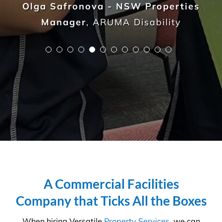
Sammy Costello - Assistant Project
Manager
,
Interior Seven
A Commercial Facilities
Company that Ticks All the Boxes
When hiring Versatile
Property Services
, we can