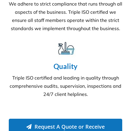
We adhere to strict compliance that runs through all
aspects of the business. Triple ISO certified we
ensure all staff members operate within the strict
standards we implement throughout the business.
Quality
Triple ISO certified and leading in quality through
comprehensive audits, supervision, inspections and
24/7 client helplines.
Request A Quote or Receive