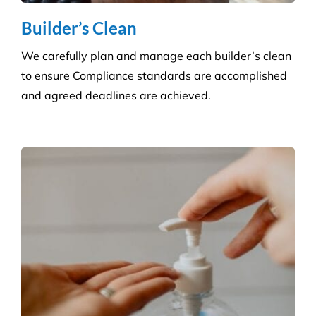
Builder’s Clean
We carefully plan and manage each builder’s clean
to ensure Compliance standards are accomplished
and agreed deadlines are achieved.