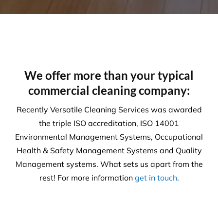
We offer more than your typical
commercial cleaning company:
Recently Versatile Cleaning Services was awarded
the triple ISO accreditation, ISO 14001
Environmental Management Systems, Occupational
Health & Safety Management Systems and Quality
Management systems. What sets us apart from the
rest! For more information
get in touch
.