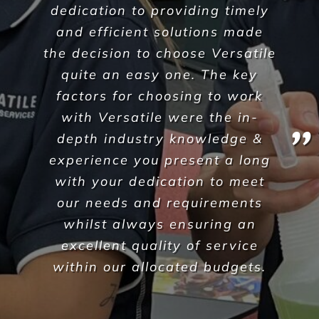
I was lucky enough to come
across Versatile and submitted
an enquiry. Not long after, I
received a call from Daniel and
we have never looked back.
This was now a couple of years
ago.
Daniel and the Versatile team
have been fantastic at
communicating, reliable (have
never let us done) and really
flexible with our ever-changing
tight demanding programs.