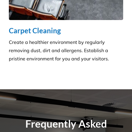
Carpet Cleaning
Create a healthier environment by regularly
removing dust, dirt and allergens. Establish a
pristine environment for you and your visitors.
Frequently Asked