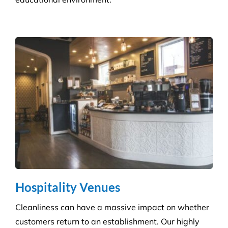
Hospitality Venues
Cleanliness can have a massive impact on whether
customers return to an establishment. Our highly