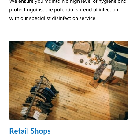
We ensure you maintain a high level of hygiene and
protect against the potential spread of infection
with our specialist disinfection service.
Retail Shops