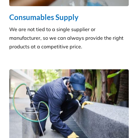
Consumables Supply
We are not tied to a single supplier or
manufacturer, so we can always provide the right
products at a competitive price.