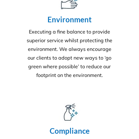
Environment
Executing a fine balance to provide
superior service whilst protecting the
environment. We always encourage
our clients to adopt new ways to ‘go
green where possible’ to reduce our
footprint on the environment.
Compliance