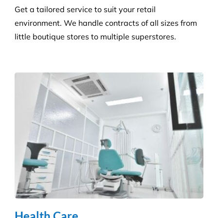
Get a tailored service to suit your retail
environment. We handle contracts of all sizes from
little boutique stores to multiple superstores.
Health Care