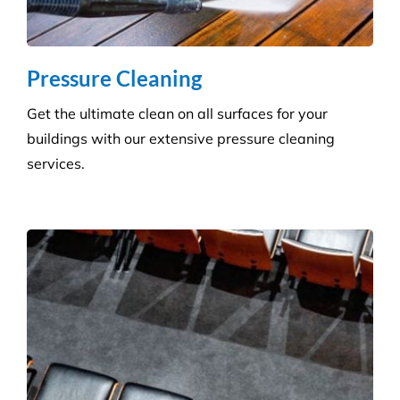
Pressure Cleaning
Get the ultimate clean on all surfaces for your
buildings with our extensive pressure cleaning
services.