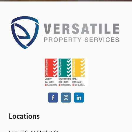
Locations