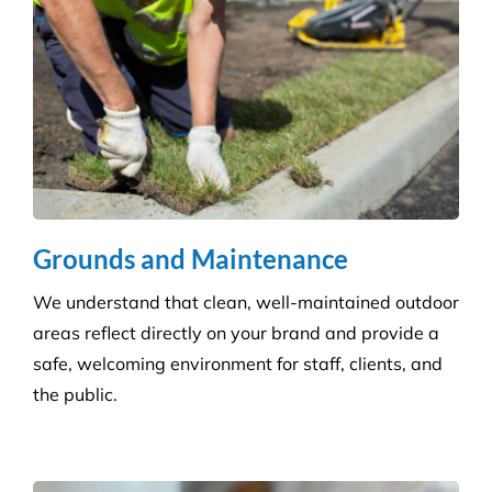
Grounds and Maintenance
We understand that clean, well-maintained outdoor
areas reflect directly on your brand and provide a
safe, welcoming environment for staff, clients, and
the public.