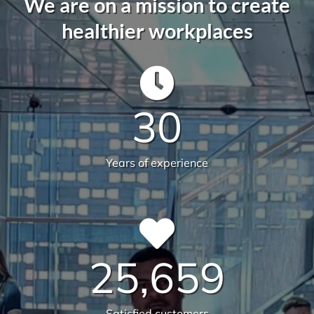
We are on a mission to create
healthier workplaces
30
Years of experience
25,659
Satisfied customers