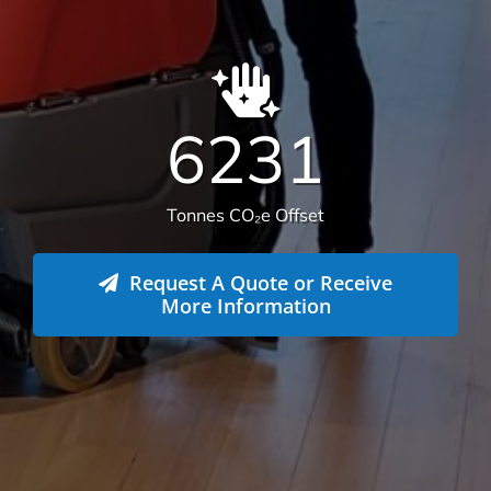
6231
Tonnes CO₂e Offset
Request A Quote or Receive
More Information