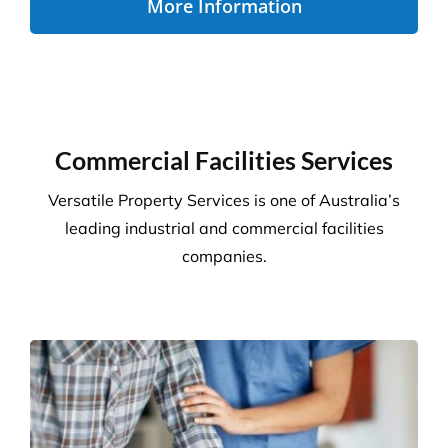
More Information
Commercial Facilities Services
Versatile Property Services is one of Australia’s
leading industrial and commercial facilities
companies.