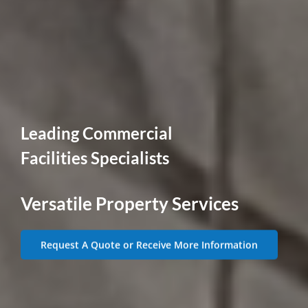
Leading Commercial
Facilities Specialists
Versatile Property Services
Request A Quote or Receive More Information