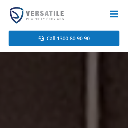
Skip
to
content
Call 1300 80 90 90