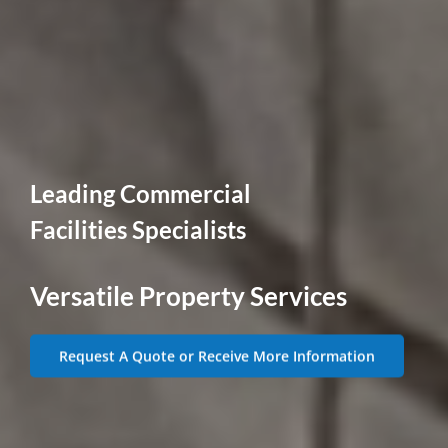
Leading Commercial
Facilities Specialists
Versatile Property Services
Request A Quote or Receive More Information