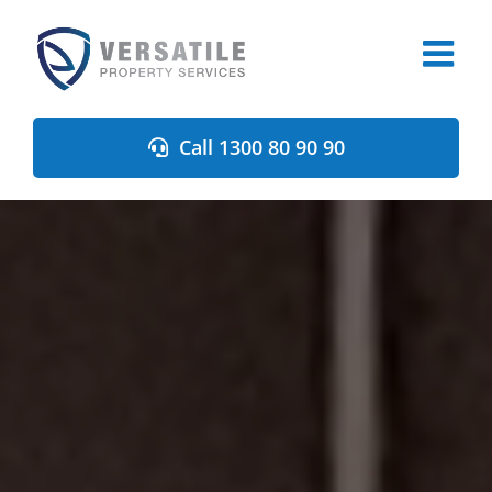
Skip
to
content
Call 1300 80 90 90