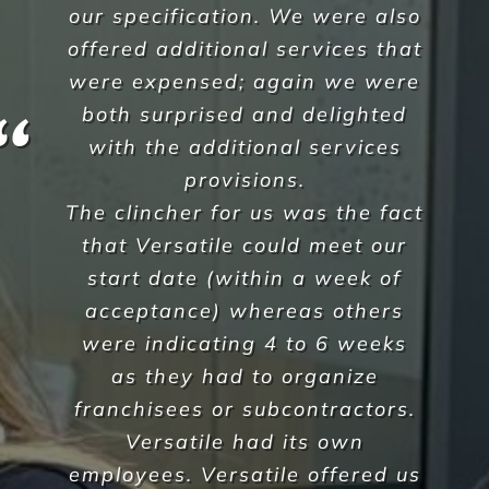
Krunal Sheth
,
Corpus Christi
A Commercial Facilities
Company that Ticks All the Boxes
When hiring Versatile
Property Services
, we can