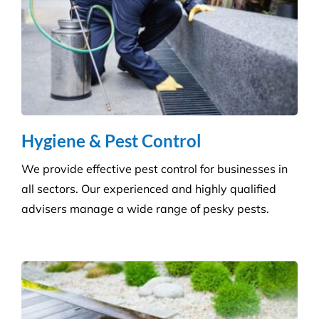
Questions
Where Are Your Areas of Service?
Do You Perform Residential Cleaning
Services?
What Is the Difference Between
Versatile Cleaning and Other Cleaning
Companies?
What Are Some Common Areas That Are
Often Forgot About When It Comes to
Cleaning?