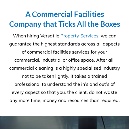
6231
Tonnes CO₂e Offset
Request A Quote or Receive
More Information