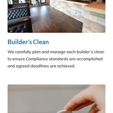
Pressure Cleaning
Get the ultimate clean on all surfaces for your
buildings with our extensive pressure cleaning
services.