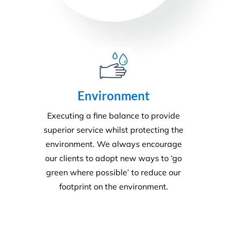
Disability Care
We take the stress out of cleaning, so you can care
for your disability residents. With over 15 years’
experience, we create a cleaning program that is
right for your care home.