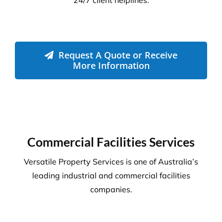
Disinfection & Sanitisation
Our specialised disinfection service can allow us to
sanitise large areas quickly and efficiently, helping
to minimise any downtime to your business. Manual
cleaning ensures an increased disinfection efficacy.