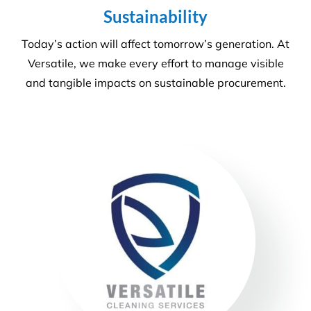
More Information
Commercial Facilities Services
Versatile Property Services is one of Australia’s
leading industrial and commercial facilities
companies.