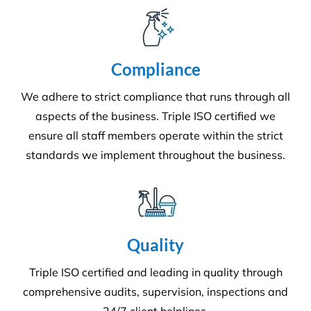
Grounds and Maintenance
We understand that clean, well-maintained outdoor
areas reflect directly on your brand and provide a
safe, welcoming environment for staff, clients, and
the public.