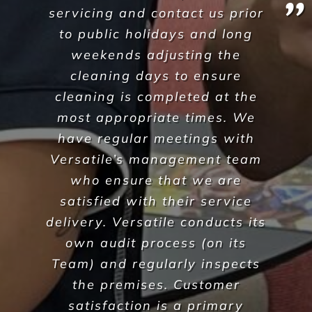
We are on a mission to create
healthier workplaces
30
Years of experience
25,659
Satisfied customers