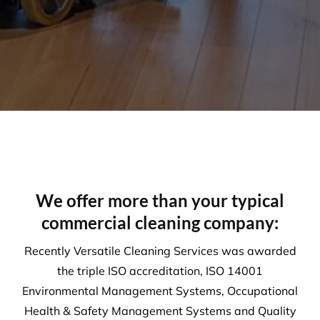
Environment
Executing a fine balance to provide
superior service whilst protecting the
environment. We always encourage
our clients to adopt new ways to ‘go
green where possible’ to reduce our
footprint on the environment.
Compliance