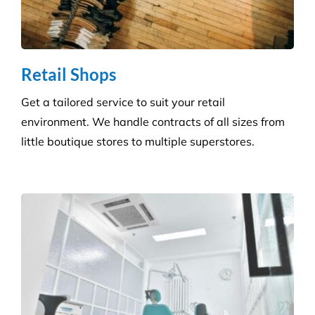
Consumables Supply
We are not tied to a single supplier or
manufacturer, so we can always provide the right
products at a competitive price.