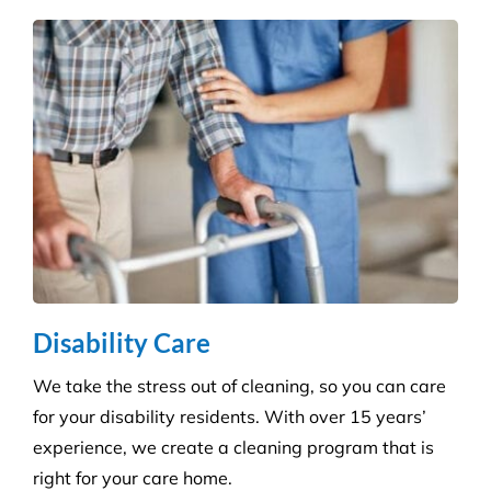
Education & Child Care
Specialising in cleaning educational facilities such
as schools, colleges and childcare. We provide a
service that is efficient and flexible for any
educational environment.