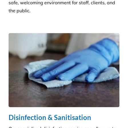
skilled technicians will ensure your standards are
upheld time and time again.
Infection Control
We ensure you maintain a high level of hygiene and