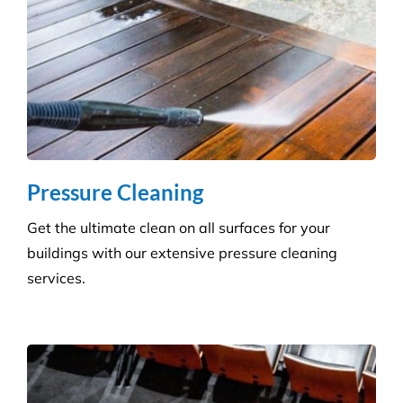
How Many Workers Do You Send Out
for Your Cleaning Jobs?
What Should I Do Before My Cleaning
Appointment with Versatile?
How Do I Book A Cleaning Service with
Versatile?