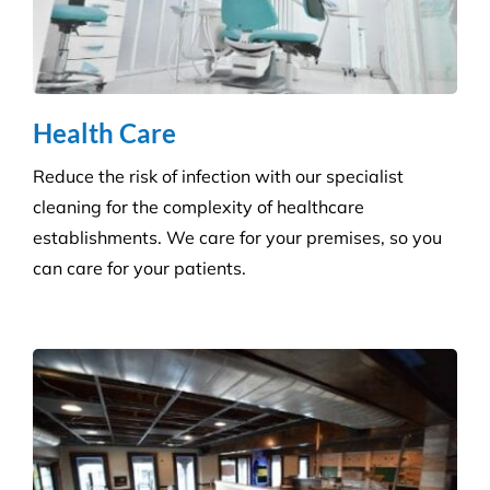
Hygiene & Pest Control
We provide effective pest control for businesses in
all sectors. Our experienced and highly qualified
advisers manage a wide range of pesky pests.