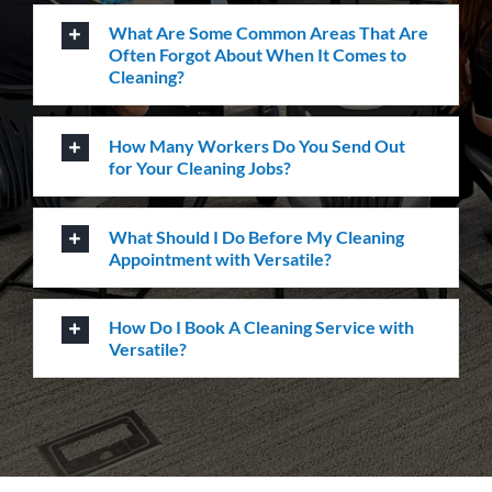
Sydney NSW 2000
L-23, Collins Square Tower 5
727 Collins Street
Melbourne, VIC-3008
Level-1, 241 Adelaide Street
Brisbane CBD, QLD-4000
Level 2, Bell Gully Building,
40 Lady Elizabeth Lane,
Wellington, New Zealand 6011
Services
Commercial cleaning
Retail solutions