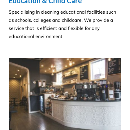
Get a tailored service to suit your retail
environment. We handle contracts of all sizes from
little boutique stores to multiple superstores.
Health Care