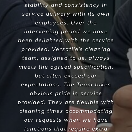
guarantee the highest standards across all aspects
of commercial facilities services for your
commercial, industrial or office space. After all,
commercial cleaning is a highly specialised industry
not to be taken lightly. It takes a trained
professional to understand the in’s and out’s of
every aspect so that you, the client, do not waste
any more time, money and resources than required.