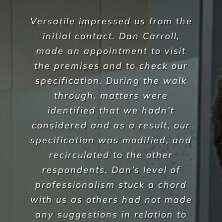
During the recent Covid
pandemic Versatile Property
Services have understood our
needs as an aged care facility
during this challenging time,
they have been able to offer
additional outbreak
preventative services and
professional advice on policies
& procedures which Corpus
Christi have found invaluable in
our management of this
difficult issue