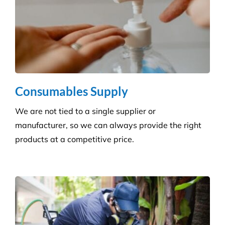
Carpet Cleaning
Create a healthier environment by regularly
removing dust, dirt and allergens. Establish a
pristine environment for you and your visitors.
Frequently Asked