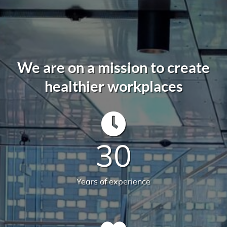
We offer more than your typical
commercial cleaning company:
Recently Versatile Cleaning Services was awarded
the triple ISO accreditation, ISO 14001
Environmental Management Systems, Occupational
Health & Safety Management Systems and Quality
Management systems. What sets us apart from the
rest! For more information
get in touch
.