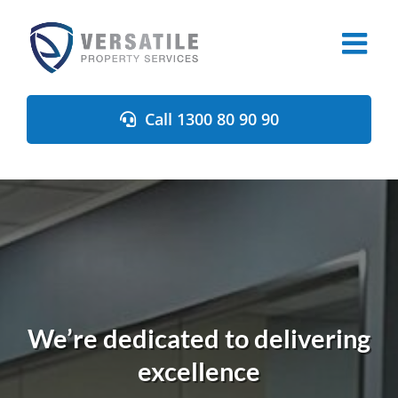
Skip
to
content
Call 1300 80 90 90
We’re dedicated to delivering
excellence