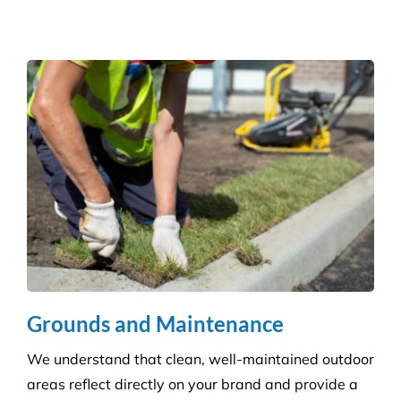
Hospitality Venues
Cleanliness can have a massive impact on whether
customers return to an establishment. Our highly