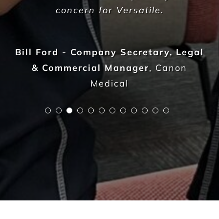
582
Live sites across Australia
14.112
Total sqm serviced