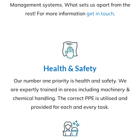
We adhere to strict compliance that runs through all
aspects of the business. Triple ISO certified we
ensure all staff members operate within the strict
standards we implement throughout the business.
Quality
Triple ISO certified and leading in quality through
comprehensive audits, supervision, inspections and
24/7 client helplines.
Request A Quote or Receive