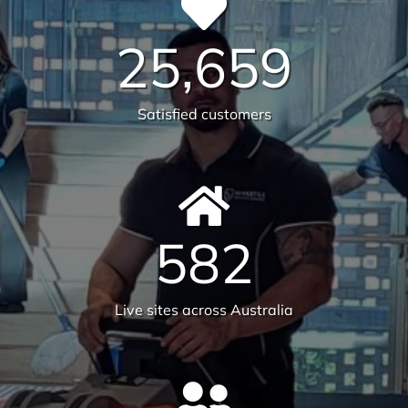
Health & Safety
Our number one priority is health and safety. We
are expertly trained in areas including machinery &
chemical handling. The correct PPE is utilised and
provided for each and every task.
Sustainability
Today’s action will affect tomorrow’s generation. At
Versatile, we make every effort to manage visible
and tangible impacts on sustainable procurement.