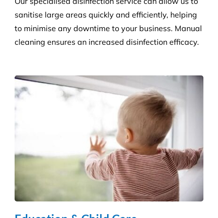
protect against the potential spread of infection
with our specialist disinfection service.
Retail Shops