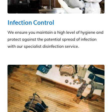
Builder’s Clean
We carefully plan and manage each builder’s clean
to ensure Compliance standards are accomplished
and agreed deadlines are achieved.