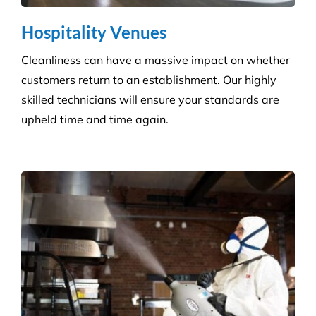
Reduce the risk of infection with our specialist
cleaning for the complexity of healthcare
establishments. We care for your premises, so you
can care for your patients.