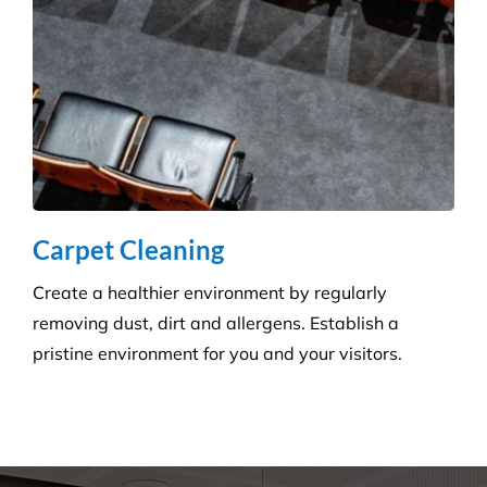
How can we help you?
Whatever the job at hand may be, we pride
ourselves in providing the highest levels of customer
service, quality & professionalism to ensure we
consistently exceed our client’s expectations.
Request A Quote or Receive
More Information