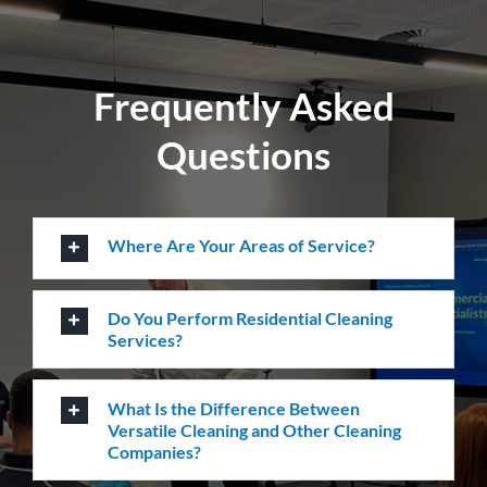
Locations
Level 26, 44 Market St