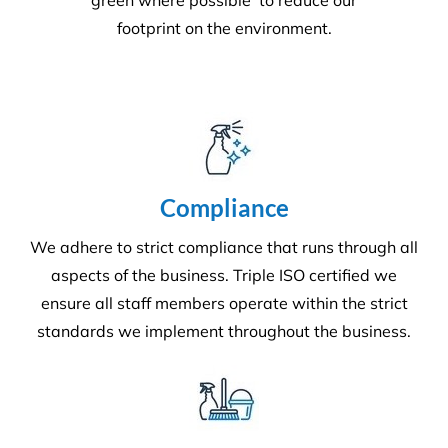
superior service whilst protecting the
environment. We always encourage
our clients to adopt new ways to ‘go
green where possible’ to reduce our
footprint on the environment.
Compliance
We adhere to strict compliance that runs through all
aspects of the business. Triple ISO certified we
ensure all staff members operate within the strict
standards we implement throughout the business.