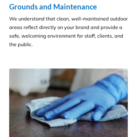
Grounds and Maintenance
We understand that clean, well-maintained outdoor
areas reflect directly on your brand and provide a
safe, welcoming environment for staff, clients, and
the public.