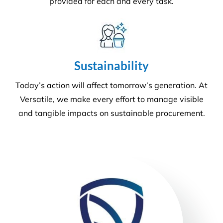
Our number one priority is health and safety. We
are expertly trained in areas including machinery &
chemical handling. The correct PPE is utilised and
provided for each and every task.
Sustainability
Today’s action will affect tomorrow’s generation. At
Versatile, we make every effort to manage visible
and tangible impacts on sustainable procurement.