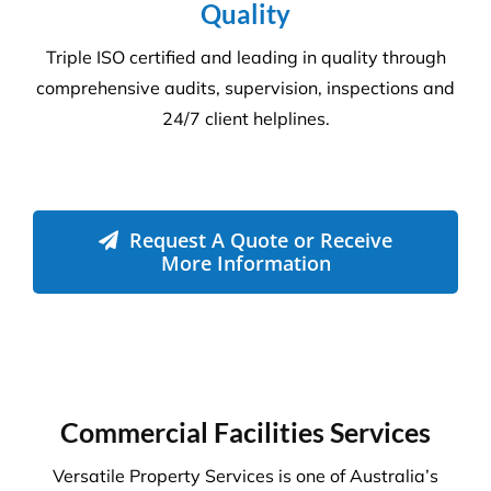
Quality
Triple ISO certified and leading in quality through
comprehensive audits, supervision, inspections and
24/7 client helplines.
Request A Quote or Receive
More Information