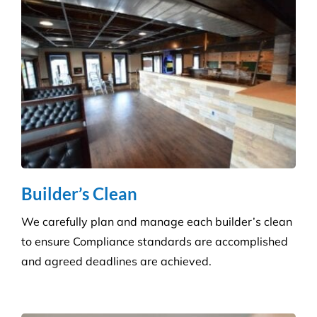
Builder’s Clean
We carefully plan and manage each builder’s clean
to ensure Compliance standards are accomplished