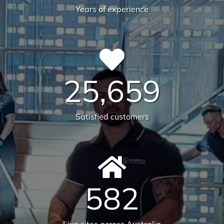
30
Years of experience
25,659
Satisfied customers