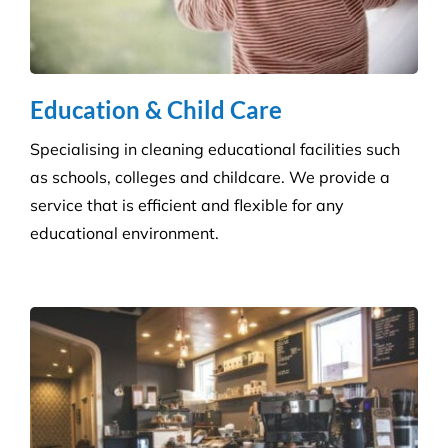
Education & Child Care
Specialising in cleaning educational facilities such
as schools, colleges and childcare. We provide a
service that is efficient and flexible for any
educational environment.