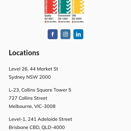
Locations
Level 26, 44 Market St
Sydney NSW 2000
L-23, Collins Square Tower 5
727 Collins Street