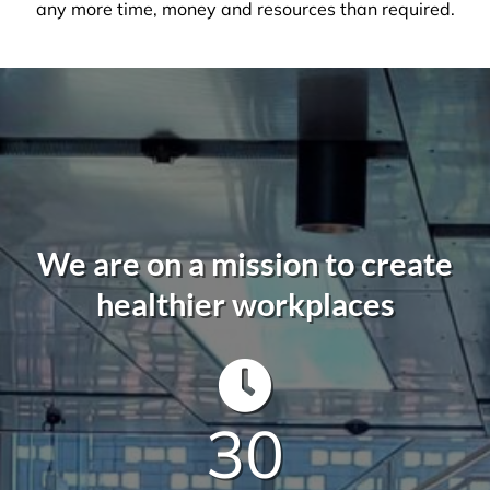
not to be taken lightly. It takes a trained
professional to understand the in’s and out’s of
every aspect so that you, the client, do not waste
any more time, money and resources than required.
We are on a mission to create
healthier workplaces