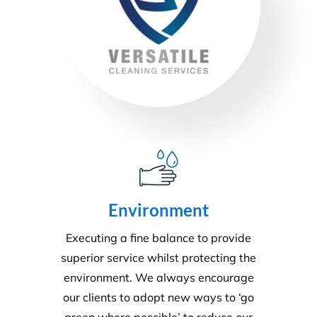
Environment
Executing a fine balance to provide