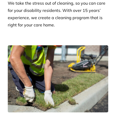
Disability Care
We take the stress out of cleaning, so you can care
for your disability residents. With over 15 years’
experience, we create a cleaning program that is
right for your care home.