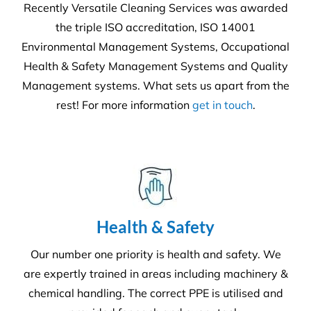
We offer more than your typical
commercial cleaning company:
Recently Versatile Cleaning Services was awarded
the triple ISO accreditation, ISO 14001
Environmental Management Systems, Occupational
Health & Safety Management Systems and Quality
Management systems. What sets us apart from the
rest! For more information
get in touch
.
Health & Safety