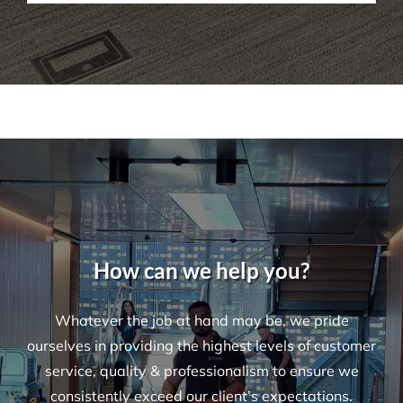
How Do I Book A Cleaning Service with
Versatile?
How can we help you?