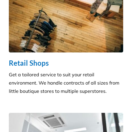
Retail Shops
Get a tailored service to suit your retail
environment. We handle contracts of all sizes from
little boutique stores to multiple superstores.