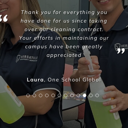
VPS where very responsive
and proactive with attending
the facility, I have worked here
for 16 years and never seen
this facility cleaned the way it
has been over the last 3 days,
the cleaners are very
approachable and professional.
Katie Mansfield - Director of Care
,
Paradise Lakes Care Centre