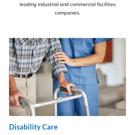
Commercial Facilities Services
Versatile Property Services is one of Australia’s
leading industrial and commercial facilities
companies.