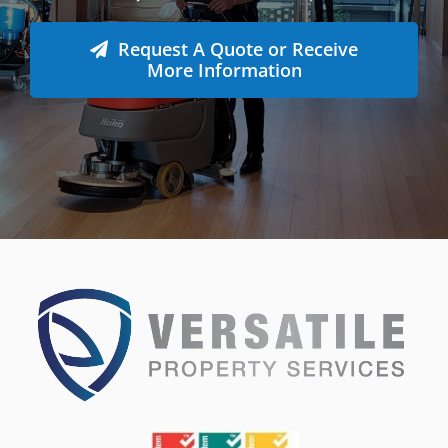
Whatever the job at hand may be, we pride
ourselves in providing the highest levels of customer
service, quality & professionalism to ensure we
consistently exceed our client’s expectations.
Request A Quote or Receive
More Information