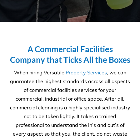
A Commercial Facilities
Company that Ticks All the Boxes
When hiring Versatile
Property Services
, we can
guarantee the highest standards across all aspects
of commercial facilities services for your
commercial, industrial or office space. After all,
commercial cleaning is a highly specialised industry