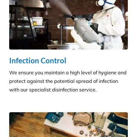
Infection Control
We ensure you maintain a high level of hygiene and
protect against the potential spread of infection
with our specialist disinfection service.