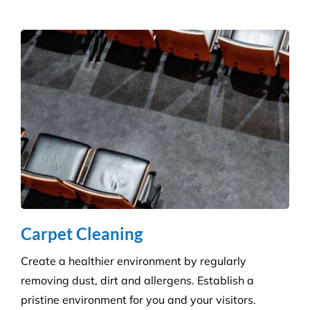
Get the ultimate clean on all surfaces for your
buildings with our extensive pressure cleaning
services.
Carpet Cleaning