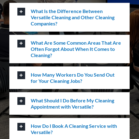
Do You Perform Residential Cleaning
Services?
What Is the Difference Between
Versatile Cleaning and Other Cleaning
Companies?
What Are Some Common Areas That Are
Often Forgot About When It Comes to
Cleaning?
How Many Workers Do You Send Out
for Your Cleaning Jobs?
What Should I Do Before My Cleaning
Appointment with Versatile?