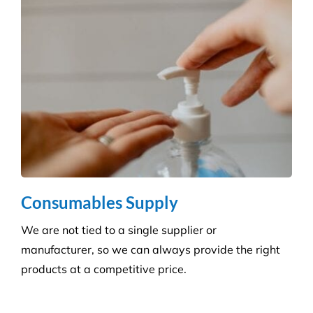
and agreed deadlines are achieved.
Consumables Supply
We are not tied to a single supplier or