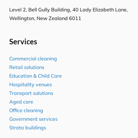
Melbourne, VIC-3008
Level-1, 241 Adelaide Street
Brisbane CBD, QLD-4000
Level 2, Bell Gully Building,
40 Lady Elizabeth Lane,
Wellington, New Zealand 6011
Services
Commercial cleaning
Retail solutions
Education & Child Care
Hospitality venues
Transport solutions
Aged care