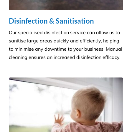
Disinfection & Sanitisation
Our specialised disinfection service can allow us to
sanitise large areas quickly and efficiently, helping
to minimise any downtime to your business. Manual
cleaning ensures an increased disinfection efficacy.