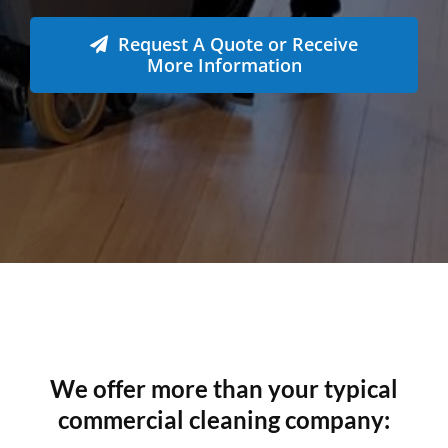
6231
Tonnes CO₂e Offset
Request A Quote or Receive
More Information