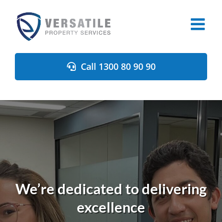
Skip
to
content
Call 1300 80 90 90
We’re dedicated to delivering
excellence