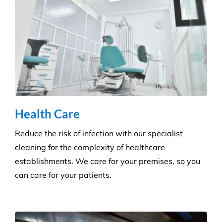
Health Care
Reduce the risk of infection with our specialist
cleaning for the complexity of healthcare
establishments. We care for your premises, so you
can care for your patients.