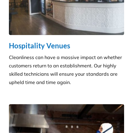
Hospitality Venues
Cleanliness can have a massive impact on whether
customers return to an establishment. Our highly
skilled technicians will ensure your standards are
upheld time and time again.