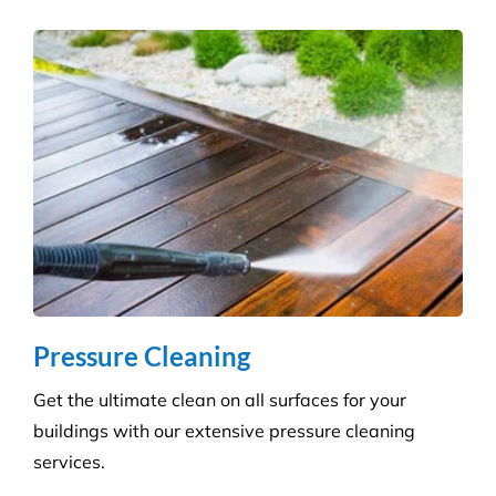
all sectors. Our experienced and highly qualified
advisers manage a wide range of pesky pests.
Pressure Cleaning