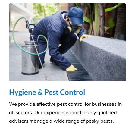
manufacturer, so we can always provide the right
products at a competitive price.
Hygiene & Pest Control
We provide effective pest control for businesses in