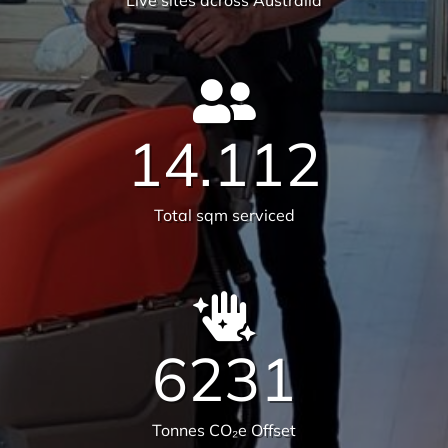
582
Live sites across Australia
14.112
Total sqm serviced