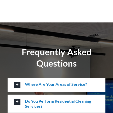
Create a healthier environment by regularly
removing dust, dirt and allergens. Establish a
pristine environment for you and your visitors.
Frequently Asked
Questions
Where Are Your Areas of Service?