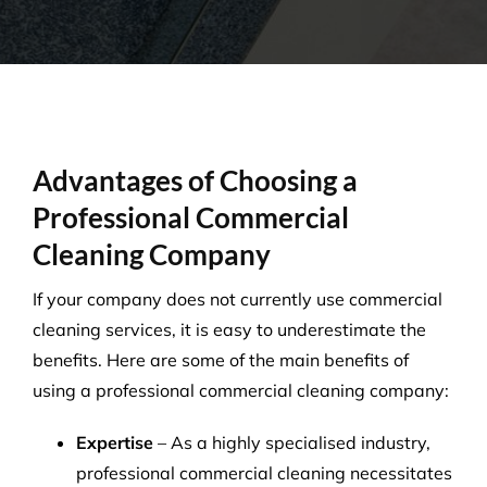
Advantages of Choosing a
Professional Commercial
Cleaning Company
If your company does not currently use commercial
cleaning services, it is easy to underestimate the
benefits. Here are some of the main benefits of
using a professional commercial cleaning company:
Expertise
– As a highly specialised industry,
professional commercial cleaning necessitates