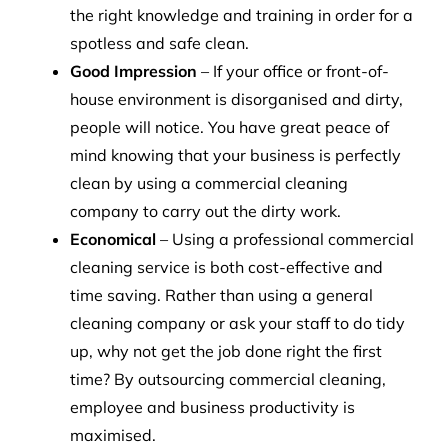
the right knowledge and training in order for a
spotless and safe clean.
Good Impression
– If your office or front-of-
house environment is disorganised and dirty,
people will notice. You have great peace of
mind knowing that your business is perfectly
clean by using a commercial cleaning
company to carry out the dirty work.
Economical
– Using a professional commercial
cleaning service is both cost-effective and
time saving. Rather than using a general
cleaning company or ask your staff to do tidy
up, why not get the job done right the first
time? By outsourcing commercial cleaning,
employee and business productivity is
maximised.