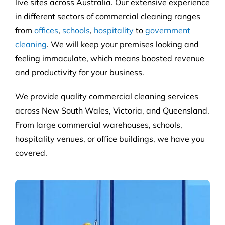
live sites across Australia. Our extensive experience
in different sectors of commercial cleaning ranges
from
offices
,
schools
,
hospitality
to
government
cleaning
. We will keep your premises looking and
feeling immaculate, which means boosted revenue
and productivity for your business.
We provide quality commercial cleaning services
across New South Wales, Victoria, and Queensland.
From large commercial warehouses, schools,
hospitality venues, or office buildings, we have you
covered.