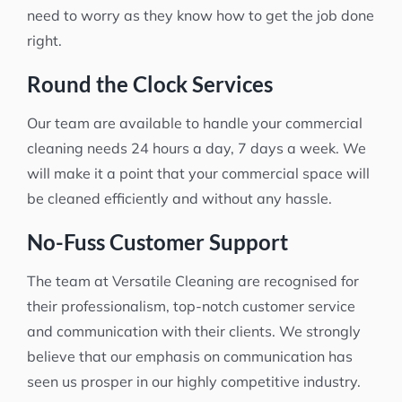
need to worry as they know how to get the job done
right.
Round the Clock Services
Our team are available to handle your commercial
cleaning needs 24 hours a day, 7 days a week. We
will make it a point that your commercial space will
be cleaned efficiently and without any hassle.
No-Fuss Customer Support
The team at Versatile Cleaning are recognised for
their professionalism, top-notch customer service
and communication with their clients. We strongly
believe that our emphasis on communication has
seen us prosper in our highly competitive industry.