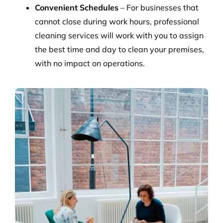
Convenient Schedules
– For businesses that
cannot close during work hours, professional
cleaning services will work with you to assign
the best time and day to clean your premises,
with no impact on operations.