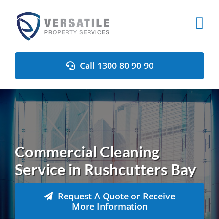
Skip
to
content
Call 1300 80 90 90
Commercial Cleaning
Service in Rushcutters Bay
Request A Quote or Receive
More Information