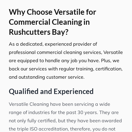
Why Choose Versatile for
Commercial Cleaning in
Rushcutters Bay?
As a dedicated, experienced provider of
professional commercial cleaning services, Versatile
are equipped to handle any job you have. Plus, we
back our services with regular training, certification,
and outstanding customer service.
Qualified and Experienced
Versatile Cleaning have been servicing a wide
range of industries for the past 30 years. They are
not only fully certified, but they have been awarded
the triple ISO accreditation, therefore, you do not