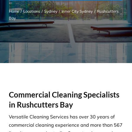
Home
/
Locations
/
Sydney
/
Inner City Sydney
/
Rushcutters
Bay
Commercial Cleaning Specialists
in Rushcutters Bay
Versatile Cleaning Services has over 30 years of
commercial cleaning experience and more than 567