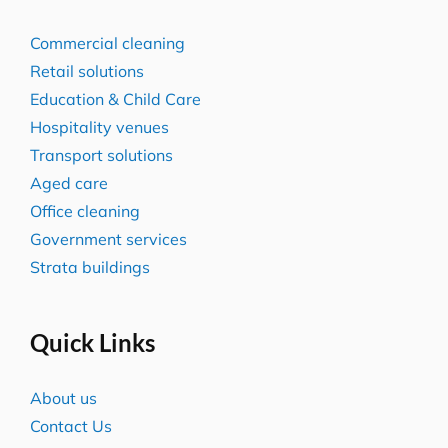
Commercial cleaning
Retail solutions
Education & Child Care
Hospitality venues
Transport solutions
Aged care
Office cleaning
Government services
Strata buildings
Quick Links
About us
Contact Us