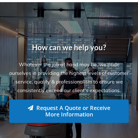
How can we help you?
Whatever the job at hand may be, we pride
ourselves in providing the highest levels of customer
service, quality & professionalism to ensure we
consistently exceed our client’s expectations.
Request A Quote or Receive
More Information