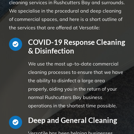
cleaning services in Rushcutters Bay and surrounds.
We specialise in the procedural and deep cleaning
of commercial spaces, and here is a short outline of
the services that are offered at Versatile:
COVID-19 Response Cleaning
& Disinfection
We use the most up-to-date commercial
cleaning processes to ensure that we have
the ability to disinfect a large area
properly, aiding you in the return of your
normal Rushcutters Bay business
operations in the shortest time possible.
Deep and General Cleaning
Versatile has been helping businesses