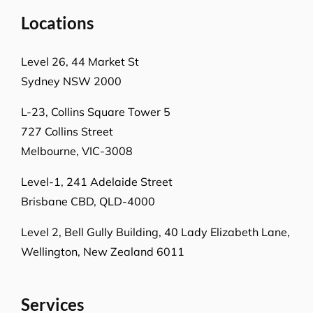
Locations
Level 26, 44 Market St
Sydney NSW 2000
L-23, Collins Square Tower 5
727 Collins Street
Melbourne, VIC-3008
Level-1, 241 Adelaide Street
Brisbane CBD, QLD-4000
Level 2, Bell Gully Building,
40 Lady Elizabeth Lane,
Wellington, New Zealand 6011
Services