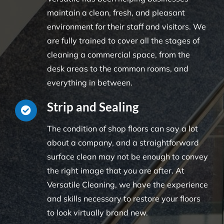
maintain a clean, fresh, and pleasant
environment for their staff and visitors. We
are fully trained to cover all the stages of
cleaning a commercial space, from the
desk areas to the common rooms, and
everything in between.
Strip and Sealing
The condition of shop floors can say a lot
about a company, and a straightforward
surface clean may not be enough to convey
the right image that you are after. At
Versatile Cleaning, we have the experience
and skills necessary to restore your floors
to look virtually brand new.