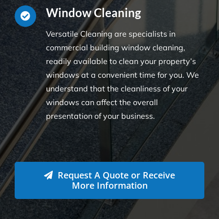
Window Cleaning
Versatile Cleaning are specialists in
commercial building window cleaning,
readily available to clean your property’s
windows at a convenient time for you. We
understand that the cleanliness of your
windows can affect the overall
presentation of your business.
Request A Quote or Receive
More Information