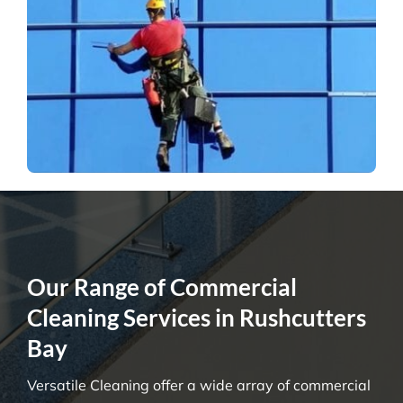
Our Range of Commercial
Cleaning Services in Rushcutters
Bay
Versatile Cleaning offer a wide array of commercial