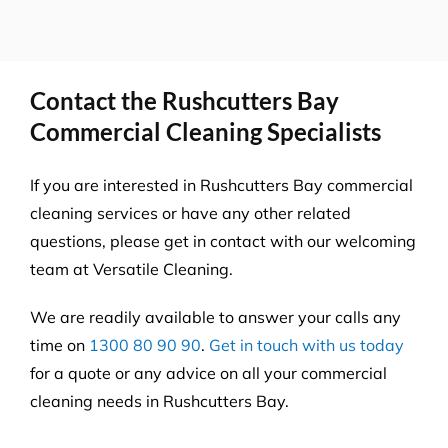
Contact the Rushcutters Bay
Commercial Cleaning Specialists
If you are interested in Rushcutters Bay commercial
cleaning services or have any other related
questions, please get in contact with our welcoming
team at Versatile Cleaning.
We are readily available to answer your calls any
time on
1300 80 90 90
.
Get in touch with us today
for a quote or any advice on all your commercial
cleaning needs in Rushcutters Bay.