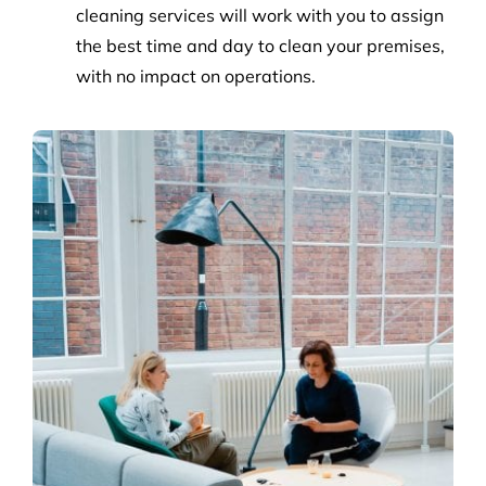
cleaning services will work with you to assign
the best time and day to clean your premises,
with no impact on operations.