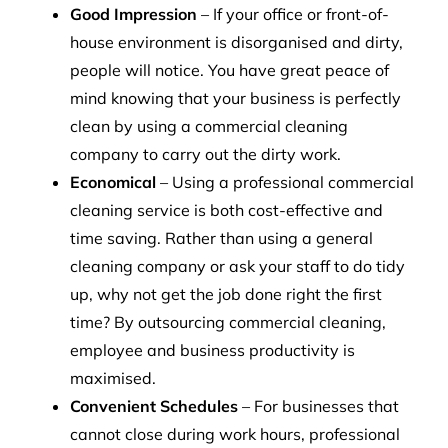
Good Impression
– If your office or front-of-
house environment is disorganised and dirty,
people will notice. You have great peace of
mind knowing that your business is perfectly
clean by using a commercial cleaning
company to carry out the dirty work.
Economical
– Using a professional commercial
cleaning service is both cost-effective and
time saving. Rather than using a general
cleaning company or ask your staff to do tidy
up, why not get the job done right the first
time? By outsourcing commercial cleaning,
employee and business productivity is
maximised.
Convenient Schedules
– For businesses that
cannot close during work hours, professional