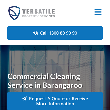
Skip
to
content
Call 1300 80 90 90
Commercial Cleaning
Service in Barangaroo
Request A Quote or Receive
More Information