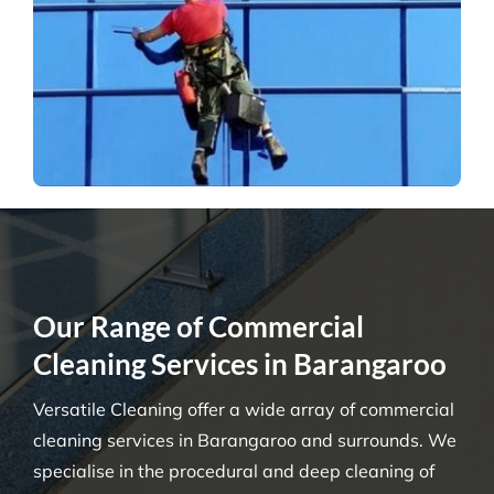
Our Range of Commercial
Cleaning Services in Barangaroo
Versatile Cleaning offer a wide array of commercial
cleaning services in Barangaroo and surrounds. We
specialise in the procedural and deep cleaning of