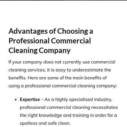
Advantages of Choosing a
Professional Commercial
Cleaning Company
If your company does not currently use commercial
cleaning services, it is easy to underestimate the
benefits. Here are some of the main benefits of
using a professional commercial cleaning company:
Expertise
– As a highly specialised industry,
professional commercial cleaning necessitates
the right knowledge and training in order for a
spotless and safe clean.