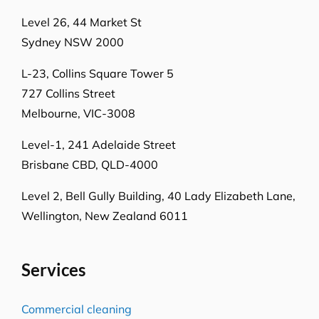
Level 26, 44 Market St
Sydney NSW 2000
L-23, Collins Square Tower 5
727 Collins Street
Melbourne, VIC-3008
Level-1, 241 Adelaide Street
Brisbane CBD, QLD-4000
Level 2, Bell Gully Building,
40 Lady Elizabeth Lane,
Wellington, New Zealand 6011
Services
Commercial cleaning