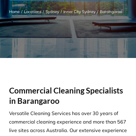
Home
/
Locations
/
Sydney
/
Inner City Sydney
/
Barangaroo
Commercial Cleaning Specialists
in Barangaroo
Versatile Cleaning Services has over 30 years of
commercial cleaning experience and more than 567
live sites across Australia. Our extensive experience