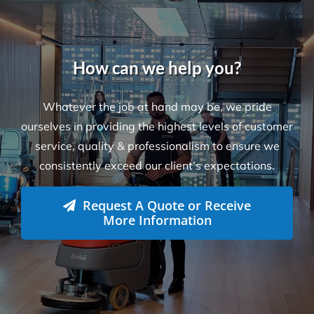
How can we help you?
Whatever the job at hand may be, we pride
ourselves in providing the highest levels of customer
service, quality & professionalism to ensure we
consistently exceed our client’s expectations.
Request A Quote or Receive
More Information