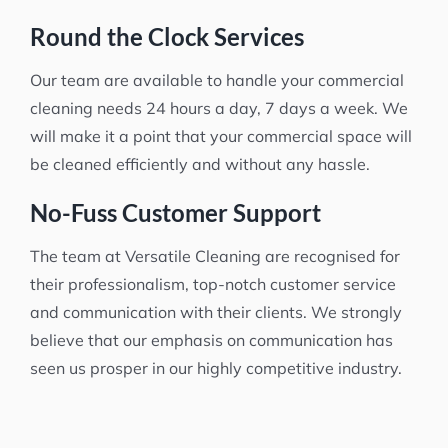
Round the Clock Services
Our team are available to handle your commercial
cleaning needs 24 hours a day, 7 days a week. We
will make it a point that your commercial space will
be cleaned efficiently and without any hassle.
No-Fuss Customer Support
The team at Versatile Cleaning are recognised for
their professionalism, top-notch customer service
and communication with their clients. We strongly
believe that our emphasis on communication has
seen us prosper in our highly competitive industry.