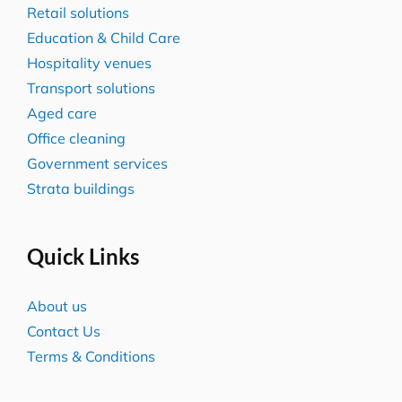
Retail solutions
Education & Child Care
Hospitality venues
Transport solutions
Aged care
Office cleaning
Government services
Strata buildings
Quick Links
About us
Contact Us
Terms & Conditions