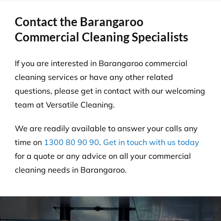
Contact the Barangaroo
Commercial Cleaning Specialists
If you are interested in Barangaroo commercial
cleaning services or have any other related
questions, please get in contact with our welcoming
team at Versatile Cleaning.
We are readily available to answer your calls any
time on
1300 80 90 90
.
Get in touch with us today
for a quote or any advice on all your commercial
cleaning needs in Barangaroo.