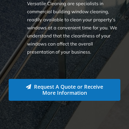
Versatile Cleaning are specialists in
commercial building window cleaning,
readily available to clean your property’s
windows at a convenient time for you. We
understand that the cleanliness of your
windows can affect the overall
presentation of your business.
Request A Quote or Receive
More Information