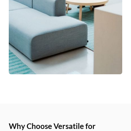
Why Choose Versatile for