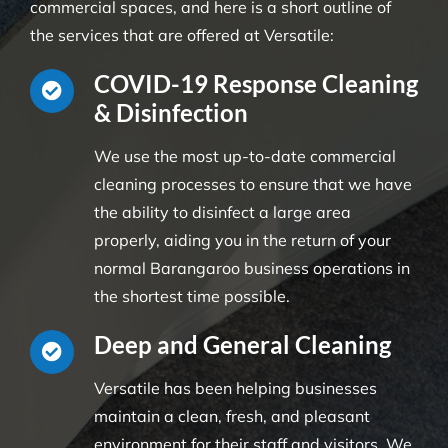
commercial spaces, and here is a short outline of
the services that are offered at Versatile:
COVID-19 Response Cleaning
& Disinfection
We use the most up-to-date commercial
cleaning processes to ensure that we have
the ability to disinfect a large area
properly, aiding you in the return of your
normal Barangaroo business operations in
the shortest time possible.
Deep and General Cleaning
Versatile has been helping businesses
maintain a clean, fresh, and pleasant
environment for their staff and visitors. We