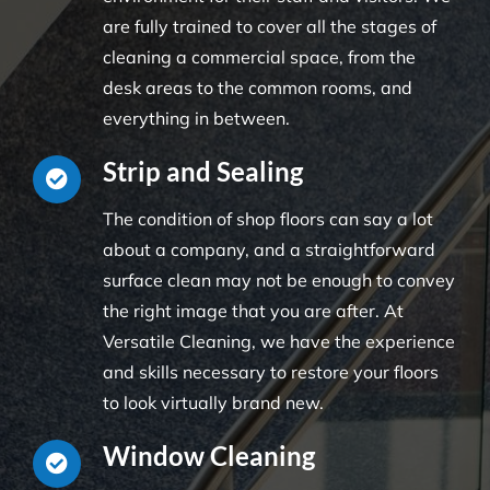
are fully trained to cover all the stages of
cleaning a commercial space, from the
desk areas to the common rooms, and
everything in between.
Strip and Sealing
The condition of shop floors can say a lot
about a company, and a straightforward
surface clean may not be enough to convey
the right image that you are after. At
Versatile Cleaning, we have the experience
and skills necessary to restore your floors
to look virtually brand new.
Window Cleaning