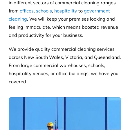
in different sectors of commercial cleaning ranges
from
offices
,
schools
,
hospitality
to
government
cleaning
. We will keep your premises looking and
feeling immaculate, which means boosted revenue
and productivity for your business.
We provide quality commercial cleaning services
across New South Wales, Victoria, and Queensland.
From large commercial warehouses, schools,
hospitality venues, or office buildings, we have you
covered.