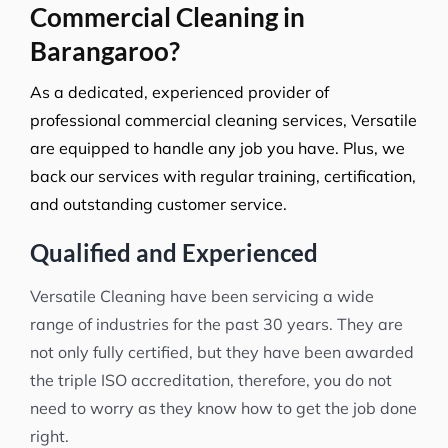
Commercial Cleaning in
Barangaroo?
As a dedicated, experienced provider of
professional commercial cleaning services, Versatile
are equipped to handle any job you have. Plus, we
back our services with regular training, certification,
and outstanding customer service.
Qualified and Experienced
Versatile Cleaning have been servicing a wide
range of industries for the past 30 years. They are
not only fully certified, but they have been awarded
the triple ISO accreditation, therefore, you do not
need to worry as they know how to get the job done
right.