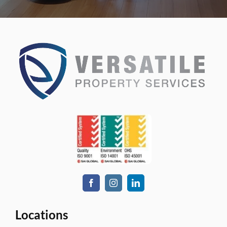
Locations