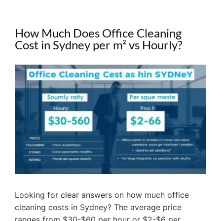
How Much Does Office Cleaning
Cost in Sydney per m² vs Hourly?
View
Larger
Image
Looking for clear answers on how much office
cleaning costs in Sydney? The average price
ranges from $30-$60 per hour or $2-$6 per