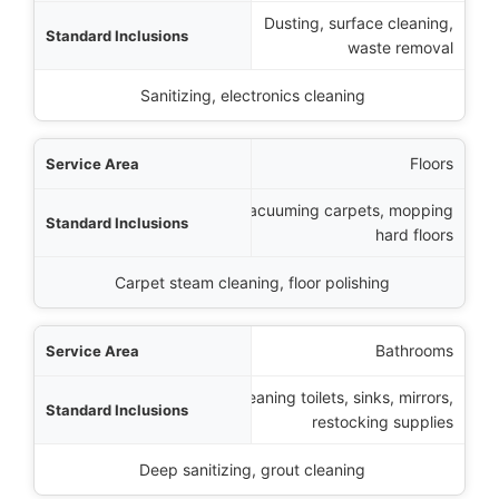
Dusting, surface cleaning,
sions
waste removal
emium Additions
Sanitizing, electronics cleaning
Floors
Vacuuming carpets, mopping
hard floors
Carpet steam cleaning, floor polishing
Bathrooms
Cleaning toilets, sinks, mirrors,
restocking supplies
Deep sanitizing, grout cleaning