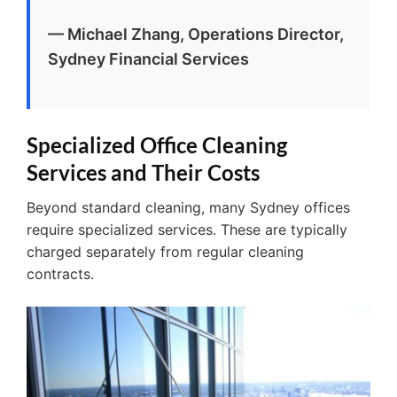
— Michael Zhang, Operations Director,
Sydney Financial Services
Specialized Office Cleaning
Services and Their Costs
Beyond standard cleaning, many Sydney offices
require specialized services. These are typically
charged separately from regular cleaning
contracts.