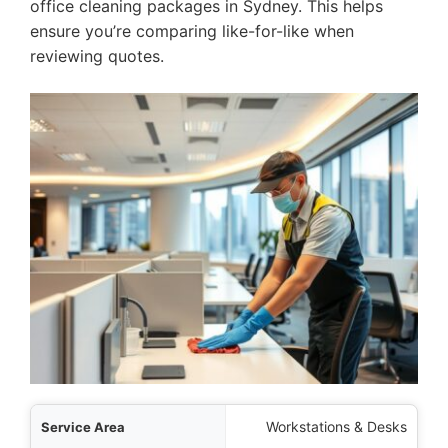
office cleaning packages in Sydney. This helps
ensure you’re comparing like-for-like when
reviewing quotes.
 Area
Workstations & Desks