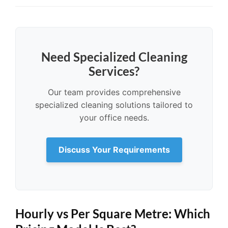
Need Specialized Cleaning
Services?
Our team provides comprehensive
specialized cleaning solutions tailored to
your office needs.
Discuss Your Requirements
Hourly vs Per Square Metre: Which