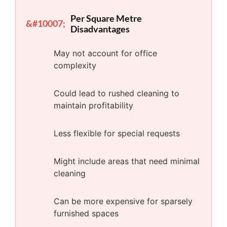
Per Square Metre
Disadvantages
May not account for office
complexity
Could lead to rushed cleaning to
maintain profitability
Less flexible for special requests
Might include areas that need minimal
cleaning
Can be more expensive for sparsely
furnished spaces