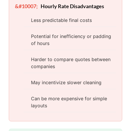
Hourly Rate Disadvantages
Less predictable final costs
Potential for inefficiency or padding
of hours
Harder to compare quotes between
companies
May incentivize slower cleaning
Can be more expensive for simple
layouts