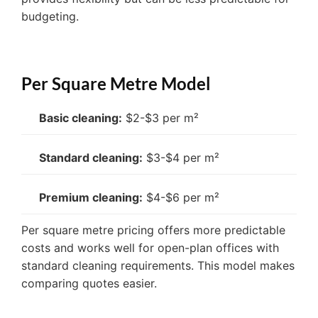
budgeting.
Per Square Metre Model
Basic cleaning:
$2-$3 per m²
Standard cleaning:
$3-$4 per m²
Premium cleaning:
$4-$6 per m²
Per square metre pricing offers more predictable
costs and works well for open-plan offices with
standard cleaning requirements. This model makes
comparing quotes easier.