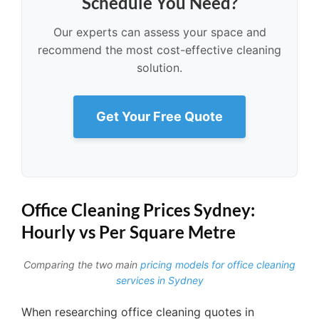
Schedule You Need?
Our experts can assess your space and
recommend the most cost-effective cleaning
solution.
Get Your Free Quote
Office Cleaning Prices Sydney:
Hourly vs Per Square Metre
Comparing the two main
pricing models for office cleaning
services in Sydney
When researching office cleaning quotes in