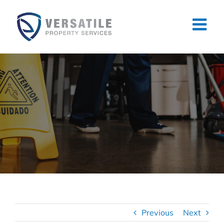
Skip
to
content
Previous
Next