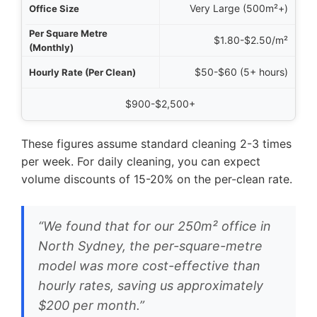
Very Large (500m²+)
$1.80-$2.50/m²
$50-$60 (5+ hours)
$900-$2,500+
These figures assume standard cleaning 2-3 times
per week. For daily cleaning, you can expect
volume discounts of 15-20% on the per-clean rate.
“We found that for our 250m² office in
North Sydney, the per-square-metre
model was more cost-effective than
hourly rates, saving us approximately
$200 per month.”