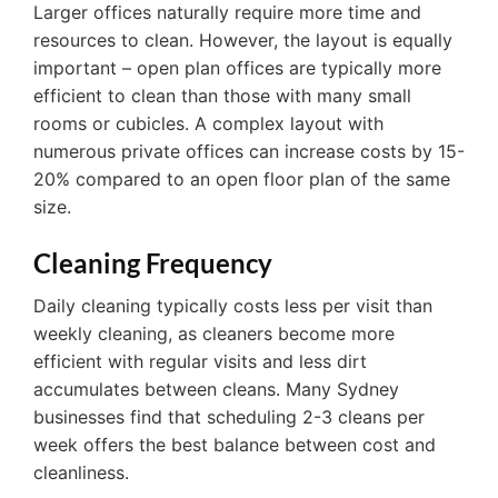
Larger offices naturally require more time and
resources to clean. However, the layout is equally
important – open plan offices are typically more
efficient to clean than those with many small
rooms or cubicles. A complex layout with
numerous private offices can increase costs by 15-
20% compared to an open floor plan of the same
size.
Cleaning Frequency
Daily cleaning typically costs less per visit than
weekly cleaning, as cleaners become more
efficient with regular visits and less dirt
accumulates between cleans. Many Sydney
businesses find that scheduling 2-3 cleans per
week offers the best balance between cost and
cleanliness.