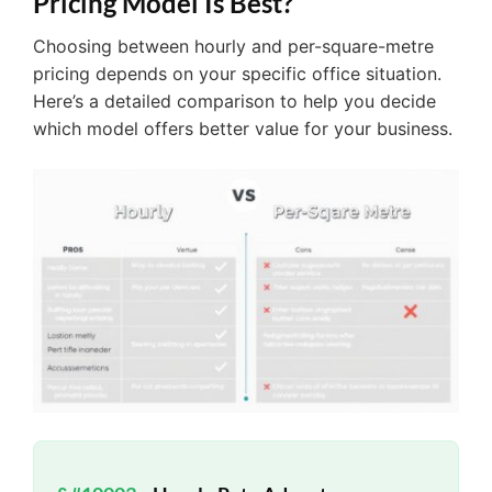
Pricing Model Is Best?
Choosing between hourly and per-square-metre
pricing depends on your specific office situation.
Here’s a detailed comparison to help you decide
which model offers better value for your business.