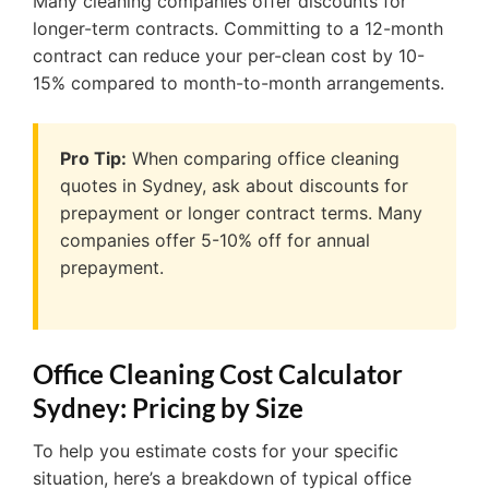
Many cleaning companies offer discounts for
longer-term contracts. Committing to a 12-month
contract can reduce your per-clean cost by 10-
15% compared to month-to-month arrangements.
Pro Tip:
When comparing office cleaning
quotes in Sydney, ask about discounts for
prepayment or longer contract terms. Many
companies offer 5-10% off for annual
prepayment.
Office Cleaning Cost Calculator
Sydney: Pricing by Size
To help you estimate costs for your specific
situation, here’s a breakdown of typical office