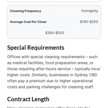
Fortnightly
$180-$250
$360-$500
Special Requirements
Offices with special cleaning requirements – such
as medical facilities, food preparation areas, or
those requiring after-hours service – typically incur
higher costs. Similarly, businesses in Sydney CBD
often pay a premium due to higher operational
costs and parking challenges for cleaning staff.
Contract Length