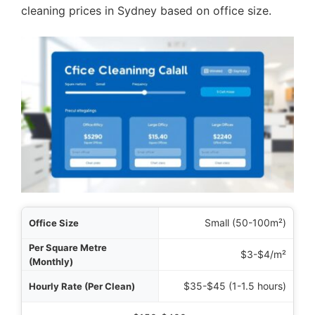
cleaning prices in Sydney based on office size.
 Size
Small (50-100m²)
thly)
$3-$4/m²
lean)
$35-$45 (1-1.5 hours)