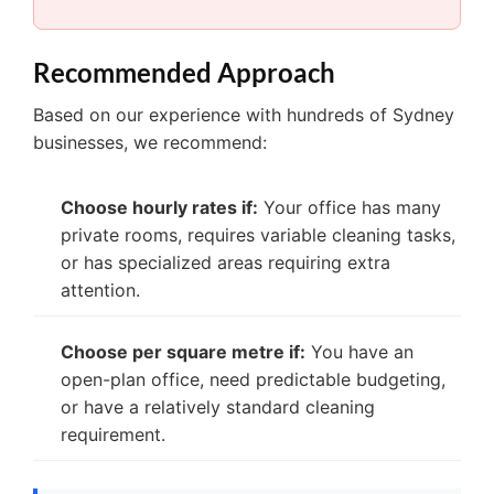
Recommended Approach
Based on our experience with hundreds of Sydney
businesses, we recommend:
Choose hourly rates if:
Your office has many
private rooms, requires variable cleaning tasks,
or has specialized areas requiring extra
attention.
Choose per square metre if:
You have an
open-plan office, need predictable budgeting,
or have a relatively standard cleaning
requirement.