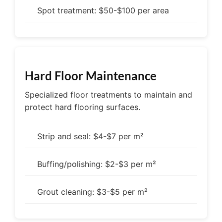
Spot treatment: $50-$100 per area
Hard Floor Maintenance
Specialized floor treatments to maintain and
protect hard flooring surfaces.
Strip and seal: $4-$7 per m²
Buffing/polishing: $2-$3 per m²
Grout cleaning: $3-$5 per m²