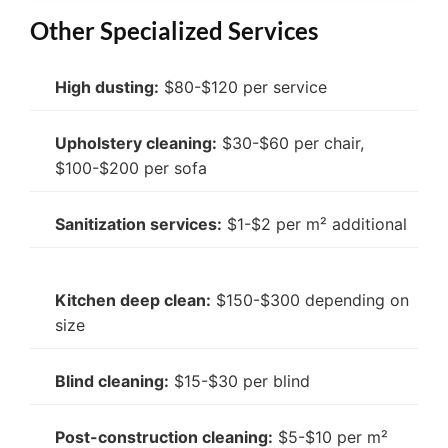
Other Specialized Services
High dusting:
$80-$120 per service
Upholstery cleaning:
$30-$60 per chair,
$100-$200 per sofa
Sanitization services:
$1-$2 per m² additional
Kitchen deep clean:
$150-$300 depending on
size
Blind cleaning:
$15-$30 per blind
Post-construction cleaning:
$5-$10 per m²