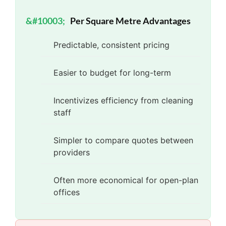
Per Square Metre Advantages
Predictable, consistent pricing
Easier to budget for long-term
Incentivizes efficiency from cleaning
staff
Simpler to compare quotes between
providers
Often more economical for open-plan
offices