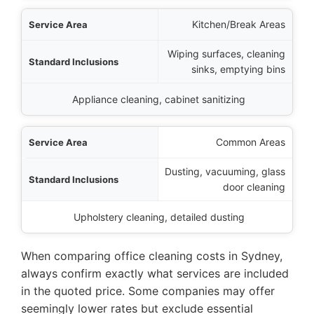
Kitchen/Break Areas
Wiping surfaces, cleaning
sinks, emptying bins
Appliance cleaning, cabinet sanitizing
Common Areas
Dusting, vacuuming, glass
door cleaning
Upholstery cleaning, detailed dusting
When comparing office cleaning costs in Sydney,
always confirm exactly what services are included
in the quoted price. Some companies may offer
seemingly lower rates but exclude essential