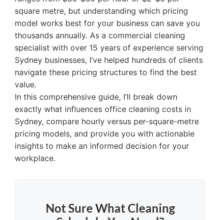
square metre, but understanding which pricing
model works best for your business can save you
thousands annually. As a commercial cleaning
specialist with over 15 years of experience serving
Sydney businesses, I’ve helped hundreds of clients
navigate these pricing structures to find the best
value.
In this comprehensive guide, I’ll break down
exactly what influences office cleaning costs in
Sydney, compare hourly versus per-square-metre
pricing models, and provide you with actionable
insights to make an informed decision for your
workplace.
Not Sure What Cleaning