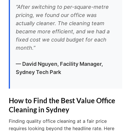
“After switching to per-square-metre
pricing, we found our office was
actually cleaner. The cleaning team
became more efficient, and we had a
fixed cost we could budget for each
month.”
— David Nguyen, Facility Manager,
Sydney Tech Park
How to Find the Best Value Office
Cleaning in Sydney
Finding quality office cleaning at a fair price
requires looking beyond the headline rate. Here