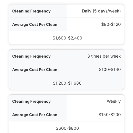
uency
Daily (5 days/week)
Clean
$80-$120
 Cost (200m² Office)
$1,600-$2,400
3 times per week
$100-$140
$1,200-$1,680
Weekly
$150-$200
$600-$800