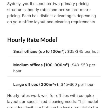
Sydney, you’ll encounter two primary pricing
structures: hourly rates and per-square-metre
pricing. Each has distinct advantages depending
on your office layout and cleaning requirements.
Hourly Rate Model
Small offices (up to 100m²):
$35-$45 per hour
Medium offices (100-300m²):
$40-$50 per
hour
Large offices (300m²+):
$45-$60 per hour
Hourly rates work well for offices with complex
layouts or specialized cleaning needs. This model
provides flexibility but can be less predictable for