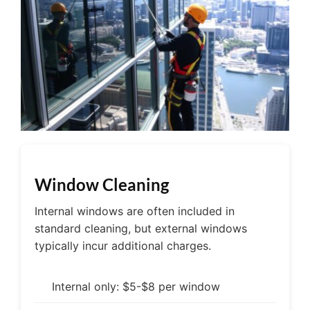
Window Cleaning
Internal windows are often included in
standard cleaning, but external windows
typically incur additional charges.
Internal only: $5-$8 per window