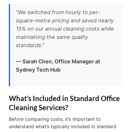
“We switched from hourly to per-
square-metre pricing and saved nearly
15% on our annual cleaning costs while
maintaining the same quality
standards.”
— Sarah Chen, Office Manager at
Sydney Tech Hub
What’s Included in Standard Office
Cleaning Services?
Before comparing costs, it’s important to
understand what’s typically included in standard