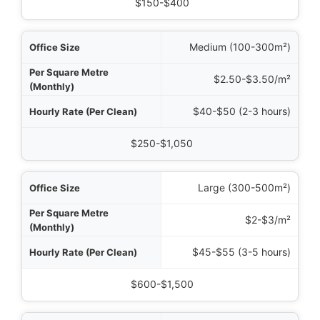
mated Monthly Cost
$150-$400
Medium (100-300m²)
$2.50-$3.50/m²
$40-$50 (2-3 hours)
$250-$1,050
Large (300-500m²)
$2-$3/m²
$45-$55 (3-5 hours)
$600-$1,500