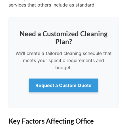
services that others include as standard.
Need a Customized Cleaning
Plan?
We’ll create a tailored cleaning schedule that
meets your specific requirements and
budget.
Request a Custom Quote
Key Factors Affecting Office