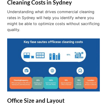
Cleaning Costs in Sydney
Understanding what drives commercial cleaning
rates in Sydney will help you identify where you
might be able to optimize costs without sacrificing
quality.
Office Size and Layout