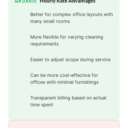
Hourly Rate Advantages
Better for complex office layouts with
many small rooms
More flexible for varying cleaning
requirements
Easier to adjust scope during service
Can be more cost-effective for
offices with minimal furnishings
Transparent billing based on actual
time spent