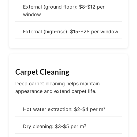
External (ground floor): $8-$12 per
window
External (high-rise): $15-$25 per window
Carpet Cleaning
Deep carpet cleaning helps maintain
appearance and extend carpet life.
Hot water extraction: $2-$4 per m²
Dry cleaning: $3-$5 per m²