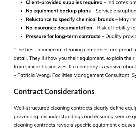
Client-provided supplies required
– Indicates po
No equipment backup plans
– Service disruption
Reluctance to specify chemical brands
– May ind
No insurance documentation
– Risk of liability
Pressure for long-term contracts
– Quality provid
“The best commercial cleaning companies are proud to
detail. They’ll show you their equipment, explain thei
from similar businesses. If a company is evasive about
– Patricia Wong, Facilities Management Consultant, 
Contract Considerations
Well-structured cleaning contracts clearly define equi
preventing misunderstandings and ensuring service qua
cleaning contracts reveals
specific equipment clause