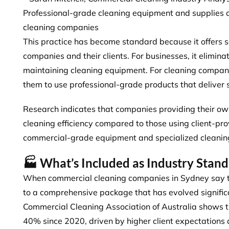
Professional-grade cleaning equipment and supplie
cleaning companies
This practice has become standard because it offers 
companies and their clients. For businesses, it elimina
maintaining cleaning equipment. For cleaning companie
them to use professional-grade products that deliver s
Research indicates that
companies providing their ow
cleaning efficiency compared to those using client-pro
commercial-grade equipment and specialized cleanin
🏭 What’s Included as Industry Stan
When commercial cleaning companies in Sydney say the
to a comprehensive package that has evolved signific
Commercial Cleaning Association of Australia shows 
40%
since 2020, driven by higher client expectations