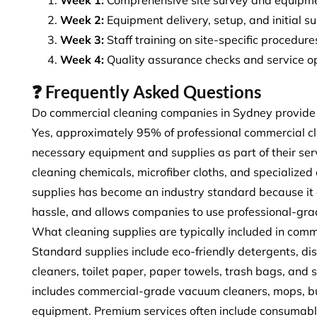
Week 2:
Equipment delivery, setup, and initial s
Week 3:
Staff training on site-specific procedu
Week 4:
Quality assurance checks and service o
❓ Frequently Asked Questions
Do commercial cleaning companies in Sydney provide
Yes, approximately 95% of professional commercial c
necessary equipment and supplies as part of their ser
cleaning chemicals, microfiber cloths, and specialize
supplies has become an industry standard because it e
hassle, and allows companies to use professional-grad
What cleaning supplies are typically included in comm
Standard supplies include eco-friendly detergents, disi
cleaners, toilet paper, paper towels, trash bags, and
includes commercial-grade vacuum cleaners, mops, buc
equipment. Premium services often include consumables 