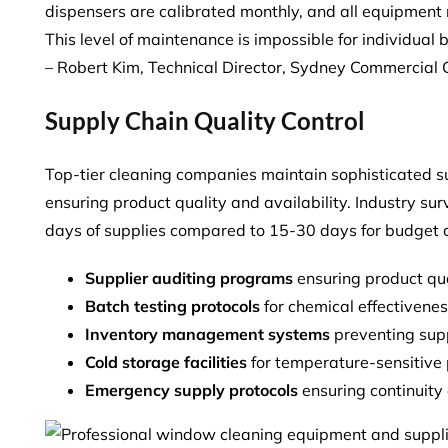
dispensers are calibrated monthly, and all equipment 
This level of maintenance is impossible for individual b
– Robert Kim, Technical Director, Sydney Commercial 
Supply Chain Quality Control
Top-tier cleaning companies maintain sophisticated
ensuring product quality and availability. Industry s
days of supplies
compared to 15-30 days for budget c
Supplier auditing programs
ensuring product qua
Batch testing protocols
for chemical effectivene
Inventory management systems
preventing sup
Cold storage facilities
for temperature-sensitive
Emergency supply protocols
ensuring continuity 