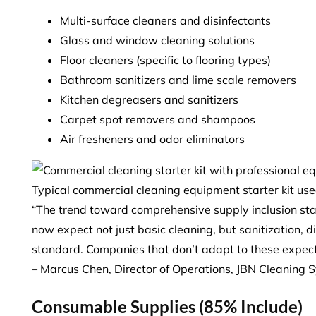
Multi-surface cleaners and disinfectants
Glass and window cleaning solutions
Floor cleaners (specific to flooring types)
Bathroom sanitizers and lime scale removers
Kitchen degreasers and sanitizers
Carpet spot removers and shampoos
Air fresheners and odor eliminators
Typical commercial cleaning equipment starter kit us
“The trend toward comprehensive supply inclusion sta
now expect not just basic cleaning, but sanitization, d
standard. Companies that don’t adapt to these expect
– Marcus Chen, Director of Operations, JBN Cleaning 
Consumable Supplies (85% Include)