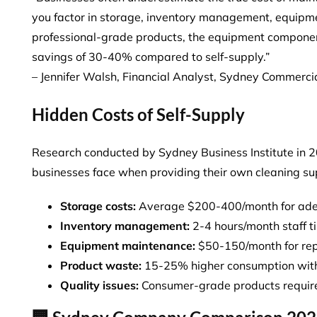
you factor in storage, inventory management, equipme
professional-grade products, the equipment component
savings of 30-40% compared to self-supply.”
– Jennifer Walsh, Financial Analyst, Sydney Commerci
Hidden Costs of Self-Supply
Research conducted by Sydney Business Institute in 20
businesses face when providing their own cleaning su
Storage costs:
Average $200-400/month for ade
Inventory management:
2-4 hours/month staff 
Equipment maintenance:
$50-150/month for rep
Product waste:
15-25% higher consumption with
Quality issues:
Consumer-grade products requir