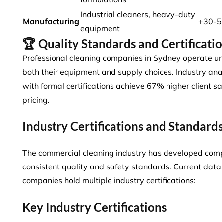
Industrial cleaners, heavy-duty
Manufacturing
+30-
equipment
🏆 Quality Standards and Certificati
Professional cleaning companies in Sydney operate un
both their equipment and supply choices. Industry an
with formal certifications
achieve 67% higher client s
pricing.
Industry Certifications and Standard
The commercial cleaning industry has developed comp
consistent quality and safety standards. Current dat
companies
hold multiple industry certifications:
Key Industry Certifications