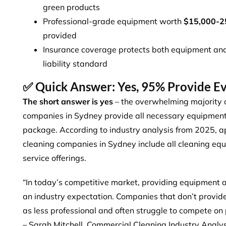
green products
Professional-grade equipment worth
$15,000-2
provided
Insurance coverage protects both equipment and 
liability standard
✅ Quick Answer: Yes, 95% Provide E
The short answer is yes
– the overwhelming majority o
companies in Sydney provide all necessary equipment a
package. According to industry analysis from 2025,
a
cleaning companies
in Sydney include all cleaning equ
service offerings.
“In today’s competitive market, providing equipment an
an industry expectation. Companies that don’t provide
as less professional and often struggle to compete on p
– Sarah Mitchell, Commercial Cleaning Industry Analy