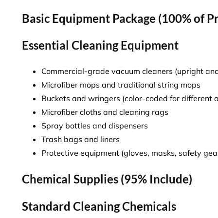
Basic Equipment Package (100% of P
Essential Cleaning Equipment
Commercial-grade vacuum cleaners (upright an
Microfiber mops and traditional string mops
Buckets and wringers (color-coded for different 
Microfiber cloths and cleaning rags
Spray bottles and dispensers
Trash bags and liners
Protective equipment (gloves, masks, safety gea
Chemical Supplies (95% Include)
Standard Cleaning Chemicals