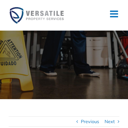
Skip
to
content
Previous
Next