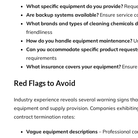
What specific equipment do you provide?
Reques
Are backup systems available?
Ensure service co
What brands and types of cleaning chemicals d
friendliness
How do you handle equipment maintenance?
Un
Can you accommodate specific product request
requirements
What insurance covers your equipment?
Ensure 
Red Flags to Avoid
Industry experience reveals several warning signs tha
equipment and supply provision. Companies exhibiting
contract termination rates
:
Vague equipment descriptions
– Professional co