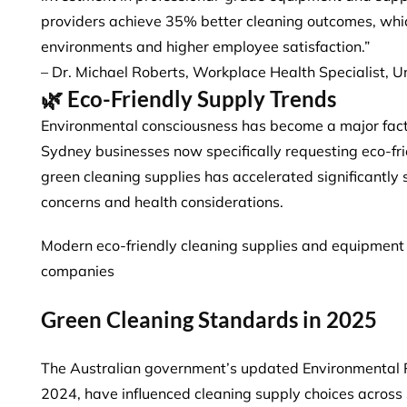
providers achieve 35% better cleaning outcomes, whic
environments and higher employee satisfaction.”
– Dr. Michael Roberts, Workplace Health Specialist, U
🌿 Eco-Friendly Supply Trends
Environmental consciousness has become a major fact
Sydney businesses
now specifically requesting eco-fr
green cleaning supplies has accelerated significantly
concerns and health considerations.
Modern eco-friendly cleaning supplies and equipment
companies
Green Cleaning Standards in 2025
The Australian government’s updated Environmental 
2024, have influenced cleaning supply choices acros