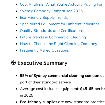
Cost Analysis: What You’re Actually Paying For
Sydney Company Comparison 2025
Eco-Friendly Supply Trends
Specialized Equipment for Different Industries
Quality Standards and Certifications
Future Trends in Commercial Cleaning
How to Choose the Right Cleaning Company
Frequently Asked Questions
🎯 Executive Summary
95% of Sydney commercial cleaning companies
part of their standard service
Average cost includes equipment:
$45-65 per h
in 2025
Eco-friendly supplies
are now standard practice,