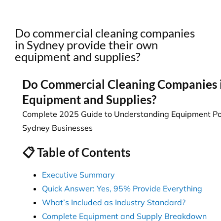
Do commercial cleaning companies
in Sydney provide their own
equipment and supplies?
Do Commercial Cleaning Companies 
Equipment and Supplies?
Complete 2025 Guide to Understanding Equipment Poli
Sydney Businesses
📋 Table of Contents
Executive Summary
Quick Answer: Yes, 95% Provide Everything
What’s Included as Industry Standard?
Complete Equipment and Supply Breakdown