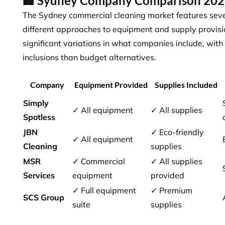
🏢 Sydney Company Comparison 20
The Sydney commercial cleaning market features seve
different approaches to equipment and supply provis
significant variations in what companies include, with
inclusions
than budget alternatives.
Company
Equipment Provided
Supplies Included
Simply
✓ All equipment
✓ All supplies
Spotless
JBN
✓ Eco-friendly
✓ All equipment
Cleaning
supplies
MSR
✓ Commercial
✓ All supplies
Services
equipment
provided
✓ Full equipment
✓ Premium
SCS Group
suite
supplies