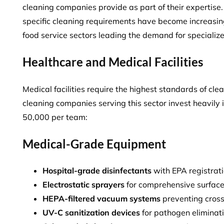
cleaning companies provide as part of their expertis
specific cleaning requirements
have become increasing
food service sectors leading the demand for specialize
Healthcare and Medical Facilities
Medical facilities require the highest standards of cle
cleaning companies serving this sector invest heavily
50,000 per team
:
Medical-Grade Equipment
Hospital-grade disinfectants
with EPA registrat
Electrostatic sprayers
for comprehensive surfac
HEPA-filtered vacuum systems
preventing cros
UV-C sanitization devices
for pathogen eliminat