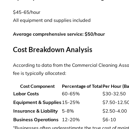
$45-65/hour
All equipment and supplies included
Average comprehensive service: $50/hour
Cost Breakdown Analysis
According to data from the Commercial Cleaning Assoc
fee is typically allocated:
Cost Component
Percentage of Total
Per Hour (Ba
Labor Costs
60-65%
$30-32.50
Equipment & Supplies
15-25%
$7.50-12.5
Insurance & Liability
5-8%
$2.50-4.00
Business Operations
12-20%
$6-10
“Businesses often underestimate the true cost of main