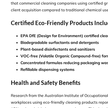
that
commercial cleaning companies using certified g
client acquisition compared to traditional chemical use
Certified Eco-Friendly Products Incl
EPA DfE (Design for Environment) certified cle
Biodegradable surfactants and detergents
Plant-based disinfectants and sanitizers
VOC-free (Volatile Organic Compound-free) for
Concentrated formulas reducing packaging wa
Refillable dispensing systems
Health and Safety Benefits
Research from the Australian Institute of Occupationa
workplaces using eco-friendly cleaning products repo