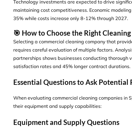
Technology investments are expected to drive signifi
maintaining cost competitiveness. Economic modelin
35%
while costs increase only 8-12% through 2027.
🎯 How to Choose the Right Cleanin
Selecting a commercial cleaning company that provi
requires careful evaluation of multiple factors. Analys
partnerships shows
businesses conducting thorough 
satisfaction rates and 45% longer contract durations.
Essential Questions to Ask Potential
When evaluating commercial cleaning companies in Sy
their equipment and supply capabilities:
Equipment and Supply Questions