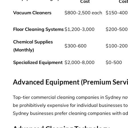
Cost
Cos
Vacuum Cleaners
$800-2,500 each
$150-400
Floor Cleaning Systems
$1,200-3,000
$200-500
Chemical Supplies
$300-600
$100-200
(Monthly)
Specialized Equipment
$2,000-8,000
$0-500
Advanced Equipment (Premium Servi
Top-tier commercial cleaning companies in Sydney n
be prohibitively expensive for individual businesses
Sydney businesses
prefer cleaning companies with ad