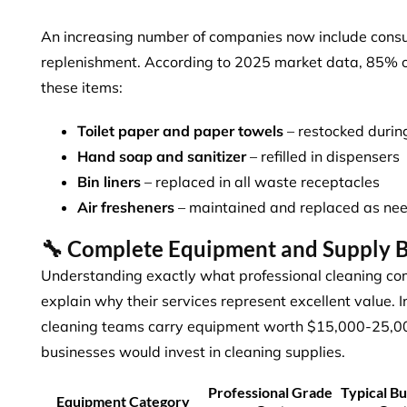
An increasing number of companies now include consu
replenishment. According to 2025 market data,
85% o
these items:
Toilet paper and paper towels
– restocked durin
Hand soap and sanitizer
– refilled in dispensers
Bin liners
– replaced in all waste receptacles
Air fresheners
– maintained and replaced as ne
🔧 Complete Equipment and Supply
Understanding exactly what professional cleaning co
explain why their services represent excellent value. 
cleaning teams carry equipment worth $15,000-25,0
businesses would invest in cleaning supplies.
Professional Grade
Typical Bu
Equipment Category