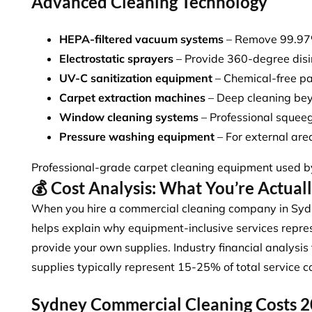
Advanced Cleaning Technology
HEPA-filtered vacuum systems
– Remove 99.97% 
Electrostatic sprayers
– Provide 360-degree disi
UV-C sanitization equipment
– Chemical-free pa
Carpet extraction machines
– Deep cleaning be
Window cleaning systems
– Professional squee
Pressure washing equipment
– For external ar
Professional-grade carpet cleaning equipment used 
💰 Cost Analysis: What You’re Actual
When you hire a commercial cleaning company in Syd
helps explain why
equipment-inclusive services
repres
provide your own supplies. Industry financial analys
supplies typically represent 15-25% of total service c
Sydney Commercial Cleaning Costs 