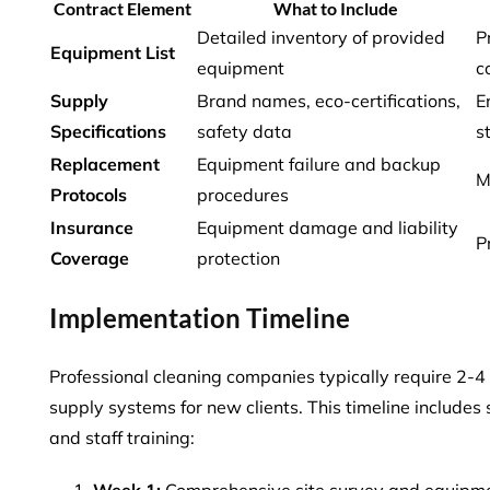
Contract Element
What to Include
Detailed inventory of provided
P
Equipment List
equipment
c
Supply
Brand names, eco-certifications,
E
Specifications
safety data
s
Replacement
Equipment failure and backup
M
Protocols
procedures
Insurance
Equipment damage and liability
P
Coverage
protection
Implementation Timeline
Professional cleaning companies typically require 2-
supply systems for new clients. This timeline includes
and staff training
:
Week 1:
Comprehensive site survey and equipm