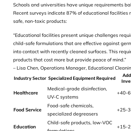
Schools and universities have unique requirements bala
Recent surveys indicate
87% of educational facilities
r
safe, non-toxic products:
“Educational facilities present unique challenges req
child-safe formulations that are effective against ger
into contact with recently cleaned surfaces. This requi
products that cost more but provide peace of mind.”
– Lisa Chen, Operations Manager, Educational Cleani
Add
Industry Sector
Specialized Equipment Required
Inve
Medical-grade disinfection,
Healthcare
+40-
UV-C systems
Food-safe chemicals,
Food Service
+25-
specialized degreasers
Child-safe products, low-VOC
Education
+15-
formulations