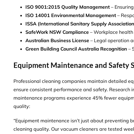
ISO 9001:2015 Quality Management
– Ensuring
ISO 14001 Environmental Management
– Respo
ISSA (International Sanitary Supply Association)
SafeWork NSW Compliance
– Workplace health
Australian Business License
– Legal operation a
Green Building Council Australia Recognition
– S
Equipment Maintenance and Safety 
Professional cleaning companies maintain detailed 
ensure consistent performance and safety. Research i
maintenance programs
experience 45% fewer equipmen
quality:
“Equipment maintenance isn’t just about preventing b
cleaning quality. Our vacuum cleaners are tested week