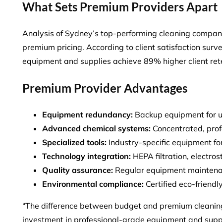
What Sets Premium Providers Apart
Analysis of Sydney’s top-performing cleaning companie
premium pricing. According to client satisfaction surv
equipment and supplies
achieve 89% higher client ret
Premium Provider Advantages
Equipment redundancy:
Backup equipment for u
Advanced chemical systems:
Concentrated, prof
Specialized tools:
Industry-specific equipment for
Technology integration:
HEPA filtration, electros
Quality assurance:
Regular equipment maintenan
Environmental compliance:
Certified eco-friend
“The difference between budget and premium cleaning se
investment in professional-grade equipment and supp