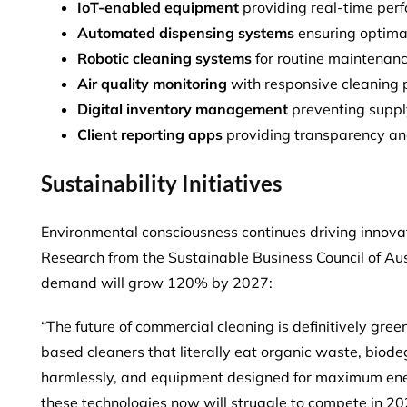
IoT-enabled equipment
providing real-time per
Automated dispensing systems
ensuring optimal
Robotic cleaning systems
for routine maintenanc
Air quality monitoring
with responsive cleaning 
Digital inventory management
preventing suppl
Client reporting apps
providing transparency an
Sustainability Initiatives
Environmental consciousness continues driving innova
Research from the Sustainable Business Council of Aus
demand will grow 120%
by 2027:
“The future of commercial cleaning is definitively gre
based cleaners that literally eat organic waste, biod
harmlessly, and equipment designed for maximum ener
these technologies now will struggle to compete in 2