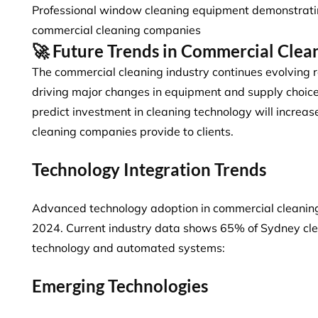
Professional window cleaning equipment demonstratin
commercial cleaning companies
🚀 Future Trends in Commercial Clea
The commercial cleaning industry continues evolving r
driving major changes in equipment and supply choic
predict
investment in cleaning technology will increa
cleaning companies provide to clients.
Technology Integration Trends
Advanced technology adoption in commercial cleaning
2024. Current industry data shows
65% of Sydney cl
technology and automated systems:
Emerging Technologies