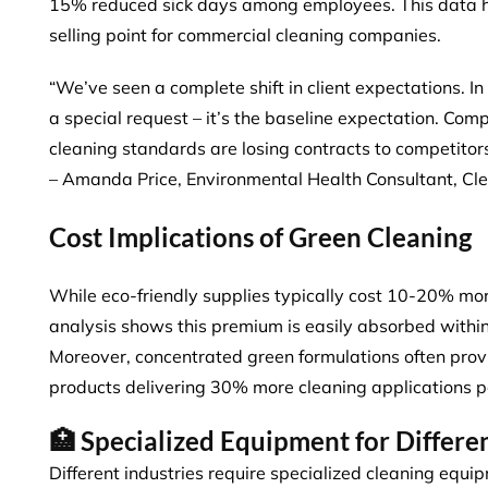
15% reduced sick days among employees. This data h
selling point for commercial cleaning companies.
“We’ve seen a complete shift in client expectations. In 
a special request – it’s the baseline expectation. Co
cleaning standards are losing contracts to competitor
– Amanda Price, Environmental Health Consultant, Cl
Cost Implications of Green Cleaning
While eco-friendly supplies typically cost 10-20% mor
analysis shows this premium is easily absorbed within
Moreover,
concentrated green formulations
often prov
products delivering 30% more cleaning applications pe
🏥 Specialized Equipment for Differen
Different industries require specialized cleaning equi