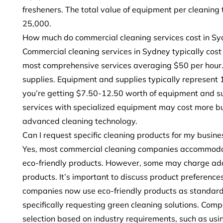
fresheners. The total value of equipment per cleaning
25,000.
How much do commercial cleaning services cost in Sy
Commercial cleaning services in Sydney typically cos
most comprehensive services averaging $50 per hour.
supplies. Equipment and supplies typically represent 
you’re getting $7.50-12.50 worth of equipment and su
services with specialized equipment may cost more bu
advanced cleaning technology.
Can I request specific cleaning products for my busine
Yes, most commercial cleaning companies accommodate 
eco-friendly products. However, some may charge addi
products. It’s important to discuss product preferences
companies now use eco-friendly products as standar
specifically requesting green cleaning solutions. Com
selection based on industry requirements, such as usi