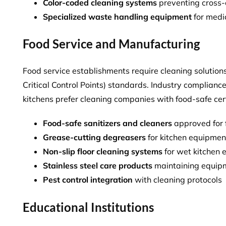
Color-coded cleaning systems
preventing cross
Specialized waste handling equipment
for medi
Food Service and Manufacturing
Food service establishments require cleaning soluti
Critical Control Points) standards. Industry complian
kitchens
prefer cleaning companies with food-safe cert
Food-safe sanitizers and cleaners
approved for 
Grease-cutting degreasers
for kitchen equipme
Non-slip floor cleaning systems
for wet kitchen 
Stainless steel care products
maintaining equip
Pest control integration
with cleaning protocols
Educational Institutions