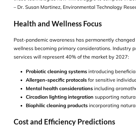
– Dr. Susan Martinez, Environmental Technology Rese
Health and Wellness Focus
Post-pandemic awareness has permanently changed cl
wellness becoming primary considerations. Industry 
services will represent 40% of the market
by 2027:
Probiotic cleaning systems
introducing benefici
Allergen-specific protocols
for sensitive individu
Mental health considerations
including aromat
Circadian lighting integration
supporting natural
Biophilic cleaning products
incorporating natura
Cost and Efficiency Predictions