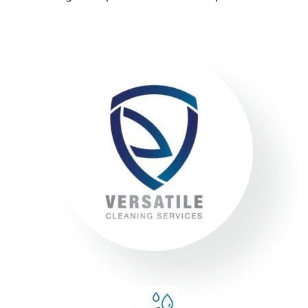
superior service whilst protecting the
environment. We always encourage
our clients to adopt new ways to ‘go
green where possible’ to reduce our
footprint on the environment.
Compliance
We adhere to strict compliance that runs through all
aspects of the business. Triple ISO certified we
ensure all staff members operate within the strict
standards we implement throughout the business.