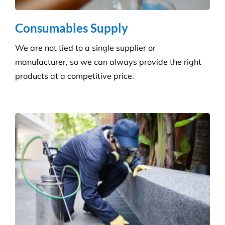
all sectors. Our experienced and highly qualified
advisers manage a wide range of pesky pests.
Pressure Cleaning