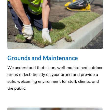
Disinfection & Sanitisation
Our specialised disinfection service can allow us to
sanitise large areas quickly and efficiently, helping
to minimise any downtime to your business. Manual
cleaning ensures an increased disinfection efficacy.