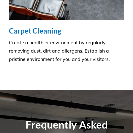
Do You Perform Residential Cleaning
Services?
What Is the Difference Between
Versatile Cleaning and Other Cleaning
Companies?
What Are Some Common Areas That Are
Often Forgot About When It Comes to
Cleaning?
How Many Workers Do You Send Out
for Your Cleaning Jobs?
What Should I Do Before My Cleaning
Appointment with Versatile?