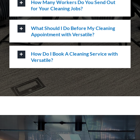
ourselves in providing the highest levels of customer
service, quality & professionalism to ensure we
consistently exceed our client’s expectations.
Request A Quote or Receive
More Information