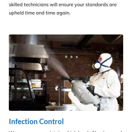
Retail Shops
Get a tailored service to suit your retail
environment. We handle contracts of all sizes from
little boutique stores to multiple superstores.