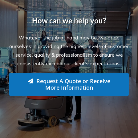
Locations
Level 26, 44 Market St
Sydney NSW 2000
L-23, Collins Square Tower 5
727 Collins Street