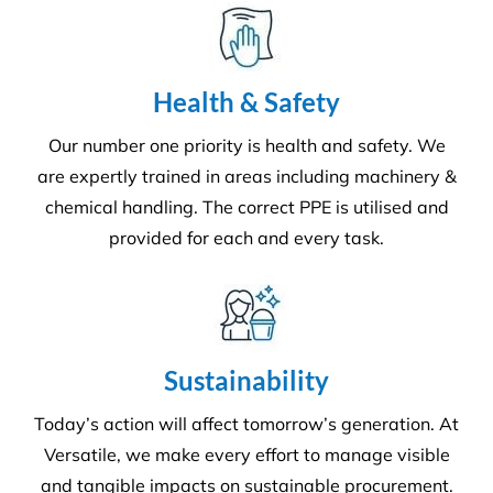
Environment
Executing a fine balance to provide