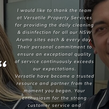
We are entirely pleased with
the service Versatile provide
and would have no doubts in
recommending their services to
any other business. We have
complete faith in Versatile as a
supply partner and we would
endorse them as a business
100%.
Jay Sarmini
,
Dexcon Group