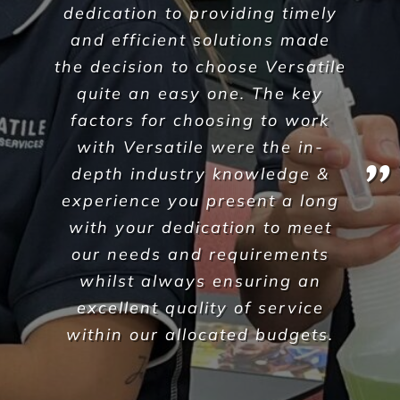
A Commercial Facilities
Company that Ticks All the Boxes
When hiring Versatile
Property Services
, we can
guarantee the highest standards across all aspects
of commercial facilities services for your
commercial, industrial or office space. After all,
commercial cleaning is a highly specialised industry