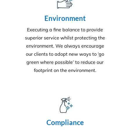
Quality
Triple ISO certified and leading in quality through
comprehensive audits, supervision, inspections and
24/7 client helplines.
Request A Quote or Receive
More Information