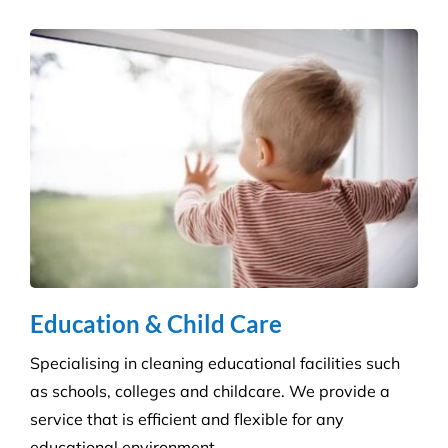
Hospitality Venues
Cleanliness can have a massive impact on whether
customers return to an establishment. Our highly
skilled technicians will ensure your standards are
upheld time and time again.