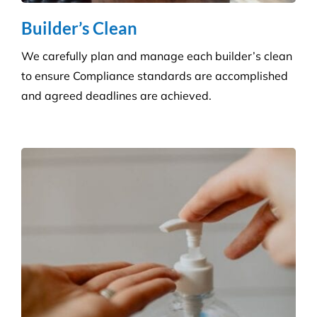
products at a competitive price.
Hygiene & Pest Control
We provide effective pest control for businesses in