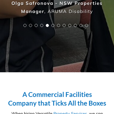
not to be taken lightly. It takes a trained
professional to understand the in’s and out’s of
every aspect so that you, the client, do not waste
any more time, money and resources than required.
We are on a mission to create
healthier workplaces