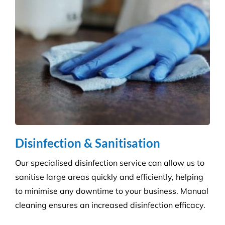
Education & Child Care
Specialising in cleaning educational facilities such
as schools, colleges and childcare. We provide a
service that is efficient and flexible for any
educational environment.