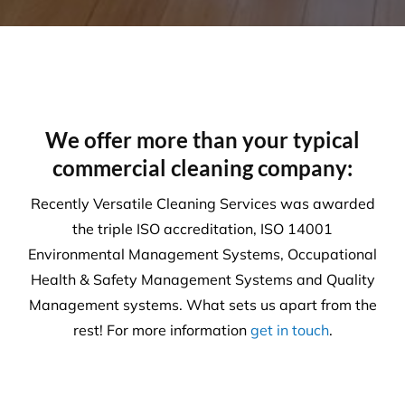
Our number one priority is health and safety. We
are expertly trained in areas including machinery &
chemical handling. The correct PPE is utilised and
provided for each and every task.
Sustainability
Today’s action will affect tomorrow’s generation. At
Versatile, we make every effort to manage visible
and tangible impacts on sustainable procurement.