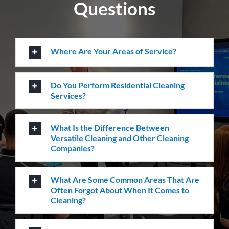
How Do I Book A Cleaning Service with
Versatile?
How can we help you?
Whatever the job at hand may be, we pride