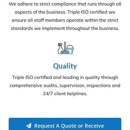
Commercial Facilities Services
Versatile Property Services is one of Australia’s
leading industrial and commercial facilities
companies.