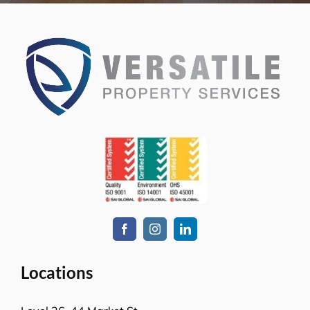
Melbourne, VIC-3008
Level-1, 241 Adelaide Street
Brisbane CBD, QLD-4000
Level 2, Bell Gully Building,
40 Lady Elizabeth Lane,
Wellington, New Zealand 6011
Services
Commercial cleaning
Retail solutions
Education & Child Care
Hospitality venues
Transport solutions
Aged care
Office cleaning