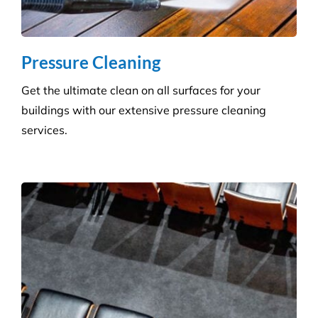
Create a healthier environment by regularly
removing dust, dirt and allergens. Establish a
pristine environment for you and your visitors.
Frequently Asked
Questions
Where Are Your Areas of Service?