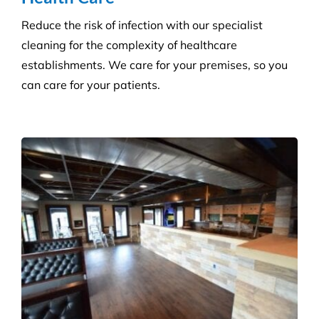
and agreed deadlines are achieved.
Consumables Supply
We are not tied to a single supplier or
manufacturer, so we can always provide the right