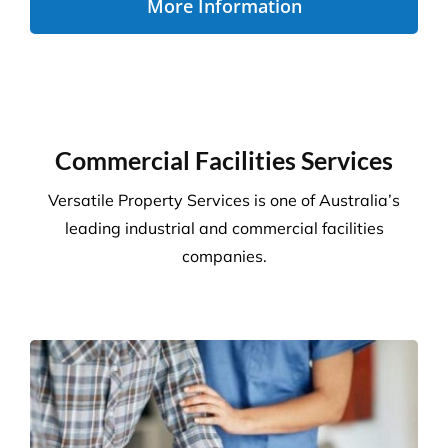
Disability Care
We take the stress out of cleaning, so you can care
for your disability residents. With over 15 years’
experience, we create a cleaning program that is
right for your care home.