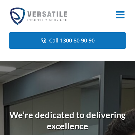
Skip
to
content
Call 1300 80 90 90
We’re dedicated to delivering
excellence