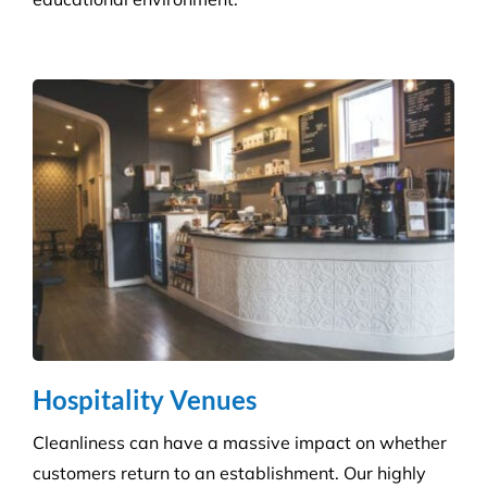
Infection Control
We ensure you maintain a high level of hygiene and
protect against the potential spread of infection
with our specialist disinfection service.