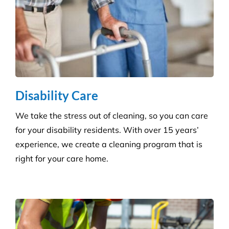
Grounds and Maintenance
We understand that clean, well-maintained outdoor
areas reflect directly on your brand and provide a
safe, welcoming environment for staff, clients, and
the public.