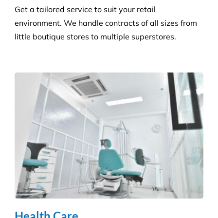
Builder’s Clean
We carefully plan and manage each builder’s clean
to ensure Compliance standards are accomplished