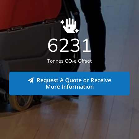
We offer more than your typical
commercial cleaning company:
Recently Versatile Cleaning Services was awarded
the triple ISO accreditation, ISO 14001
Environmental Management Systems, Occupational
Health & Safety Management Systems and Quality
Management systems. What sets us apart from the
rest! For more information
get in touch
.
Health & Safety