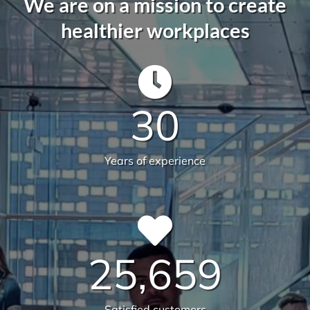
582
Live sites across Australia
14.112
Total sqm serviced