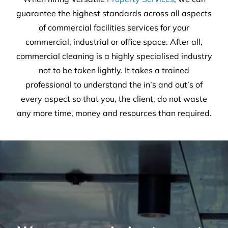
30
Years of experience
25,659
Satisfied customers