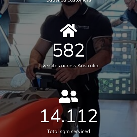
6231
Tonnes CO₂e Offset
Request A Quote or Receive
More Information