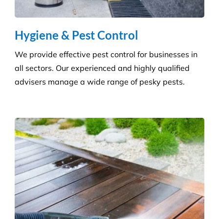
Get the ultimate clean on all surfaces for your
buildings with our extensive pressure cleaning
services.
Carpet Cleaning