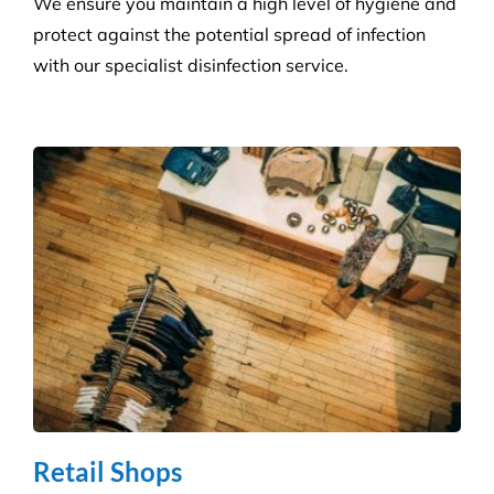
Health Care
Reduce the risk of infection with our specialist
cleaning for the complexity of healthcare
establishments. We care for your premises, so you
can care for your patients.