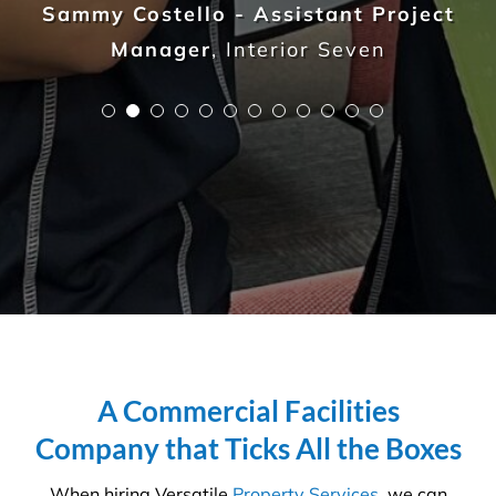
Olga Safronova - NSW Properties
Manager
,
ARUMA Disability
A Commercial Facilities
Company that Ticks All the Boxes
When hiring Versatile
Property Services
, we can