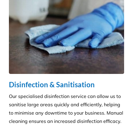
Disinfection & Sanitisation
Our specialised disinfection service can allow us to
sanitise large areas quickly and efficiently, helping
to minimise any downtime to your business. Manual
cleaning ensures an increased disinfection efficacy.