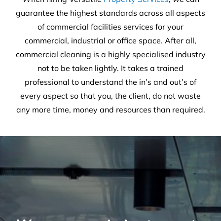
guarantee the highest standards across all aspects
of commercial facilities services for your
commercial, industrial or office space. After all,
commercial cleaning is a highly specialised industry
not to be taken lightly. It takes a trained
professional to understand the in’s and out’s of
every aspect so that you, the client, do not waste
any more time, money and resources than required.