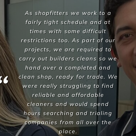
l would like to thank the team
at Versatile Property Services
for providing the daily cleaning
& disinfection for all our NSW
Aruma sites each & every day.
Their personal commitment to
ensure an exceptional quality
of service continuously exceeds
our expectations.
Versatle have become a trusted
resource and partner from the
moment you began. Your
enthusiasm for the strong
customer service and