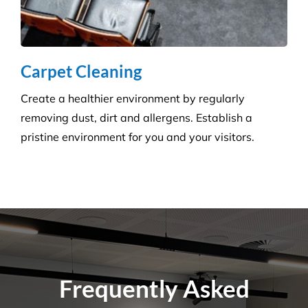
Carpet Cleaning
Create a healthier environment by regularly
removing dust, dirt and allergens. Establish a
pristine environment for you and your visitors.
Frequently Asked