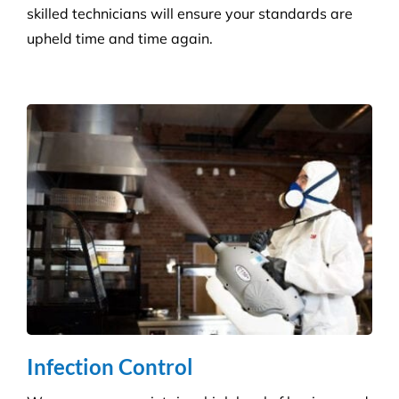
skilled technicians will ensure your standards are
upheld time and time again.
Infection Control