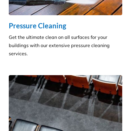
Pressure Cleaning
Get the ultimate clean on all surfaces for your
buildings with our extensive pressure cleaning
services.