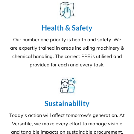
Health & Safety
Our number one priority is health and safety. We
are expertly trained in areas including machinery &
chemical handling. The correct PPE is utilised and
provided for each and every task.
Sustainability
Today’s action will affect tomorrow’s generation. At
Versatile, we make every effort to manage visible
and tangible impacts on sustainable procurement.