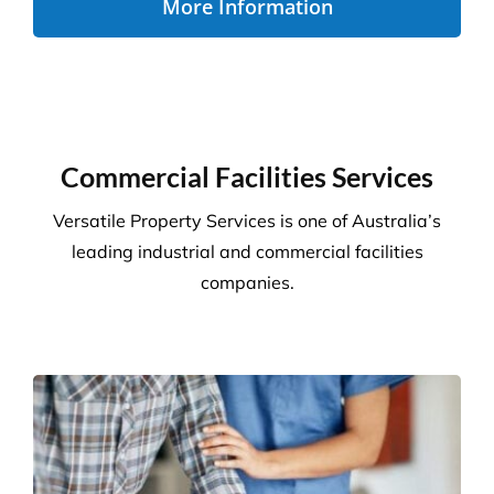
More Information
Commercial Facilities Services
Versatile Property Services is one of Australia’s
leading industrial and commercial facilities
companies.