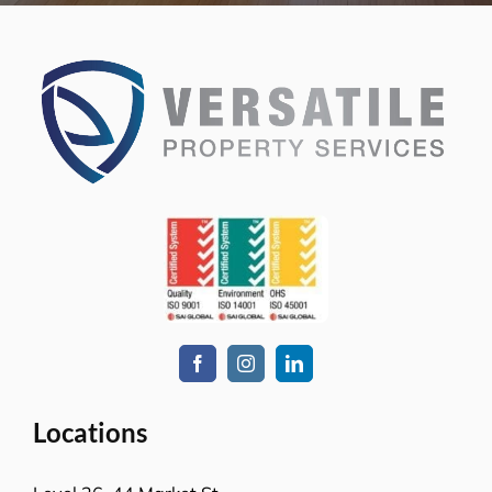
Locations