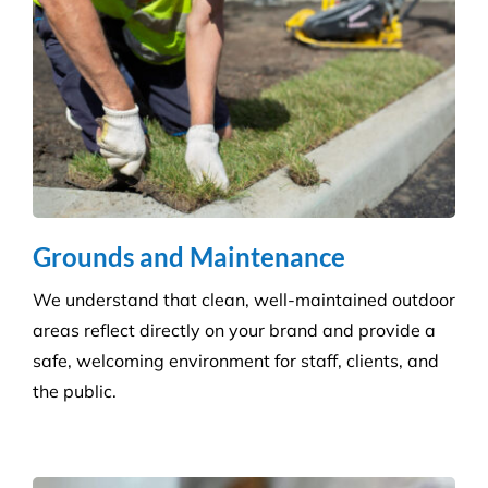
Grounds and Maintenance
We understand that clean, well-maintained outdoor
areas reflect directly on your brand and provide a
safe, welcoming environment for staff, clients, and
the public.