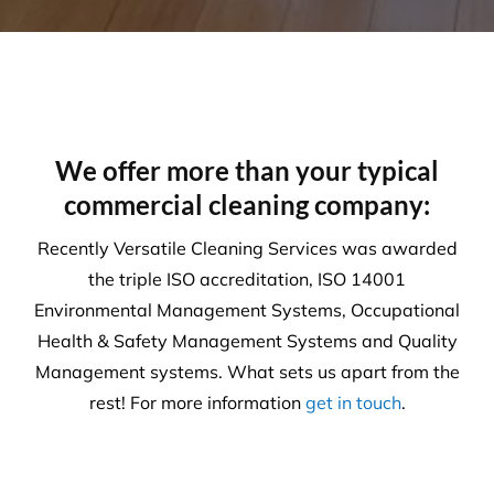
We offer more than your typical
commercial cleaning company:
Recently Versatile Cleaning Services was awarded
the triple ISO accreditation, ISO 14001
Environmental Management Systems, Occupational
Health & Safety Management Systems and Quality
Management systems. What sets us apart from the
rest! For more information
get in touch
.