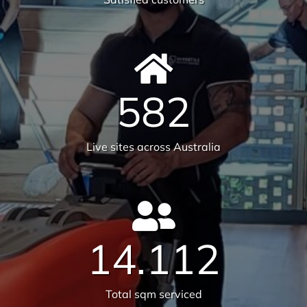
582
Live sites across Australia
14.112
Total sqm serviced