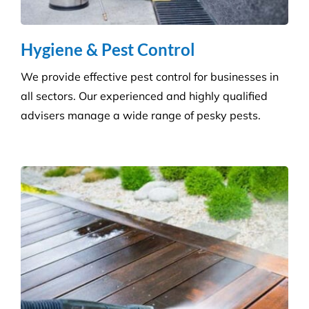
Hygiene & Pest Control
We provide effective pest control for businesses in
all sectors. Our experienced and highly qualified
advisers manage a wide range of pesky pests.