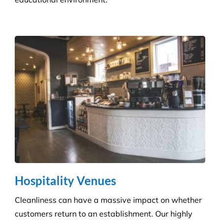
Hospitality Venues
Cleanliness can have a massive impact on whether
customers return to an establishment. Our highly