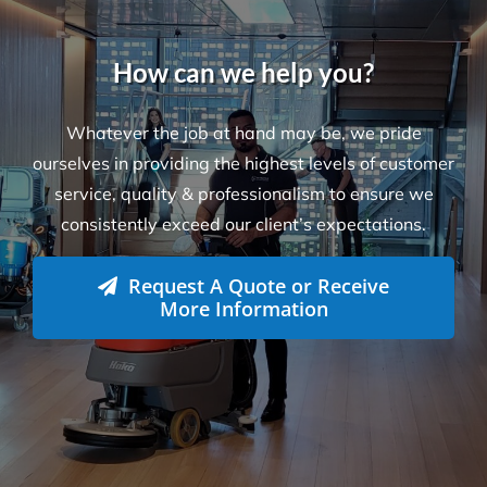
How can we help you?
Whatever the job at hand may be, we pride
ourselves in providing the highest levels of customer
service, quality & professionalism to ensure we
consistently exceed our client’s expectations.
Request A Quote or Receive
More Information