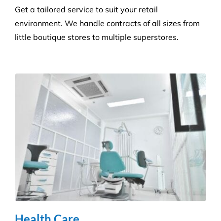
Get a tailored service to suit your retail
environment. We handle contracts of all sizes from
little boutique stores to multiple superstores.
Health Care