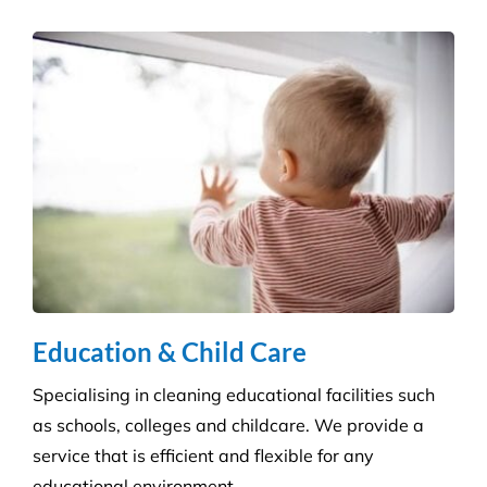
Education & Child Care
Specialising in cleaning educational facilities such
as schools, colleges and childcare. We provide a
service that is efficient and flexible for any
educational environment.