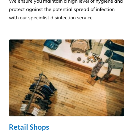
We ensure you maintain a high level of hygiene and
protect against the potential spread of infection
with our specialist disinfection service.
Retail Shops