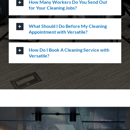
How Many Workers Do You Send Out
for Your Cleaning Jobs?
What Should I Do Before My Cleaning
Appointment with Versatile?
How Do I Book A Cleaning Service with
Versatile?