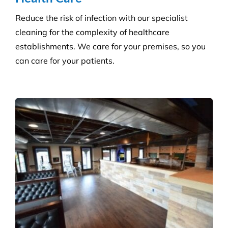
Reduce the risk of infection with our specialist
cleaning for the complexity of healthcare
establishments. We care for your premises, so you
can care for your patients.