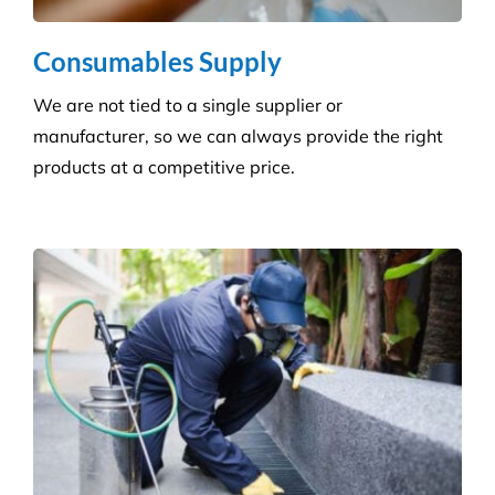
Consumables Supply
We are not tied to a single supplier or
manufacturer, so we can always provide the right
products at a competitive price.