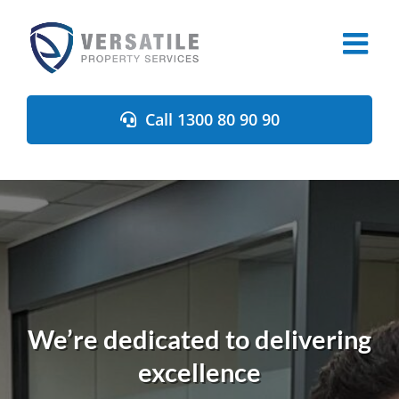
Skip
to
content
Call 1300 80 90 90
We’re dedicated to delivering
excellence