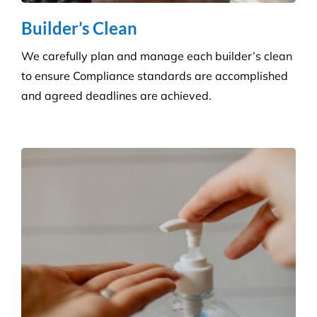
Builder’s Clean
We carefully plan and manage each builder’s clean
to ensure Compliance standards are accomplished
and agreed deadlines are achieved.