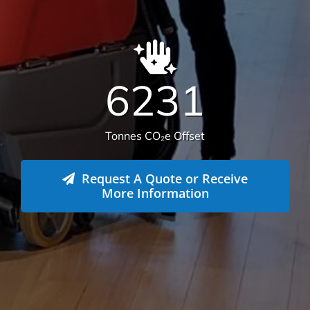
6231
Tonnes CO₂e Offset
Request A Quote or Receive
More Information