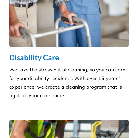
Disability Care
We take the stress out of cleaning, so you can care
for your disability residents. With over 15 years’
experience, we create a cleaning program that is
right for your care home.