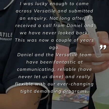
dedication to providing timely
and efficient solutions made
the decision to choose Versatile
quite an easy one. The key
factors for choosing to work
with Versatile were the in-
depth industry knowledge &
experience you present a long
with your dedication to meet
our needs and requirements
whilst always ensuring an
excellent quality of service
within our allocated budgets.