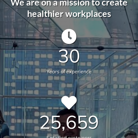
We are on a mission to create
healthier workplaces
30
Years of experience
25,659
Satisfied customers