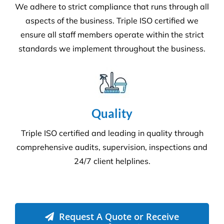
We adhere to strict compliance that runs through all
aspects of the business. Triple ISO certified we
ensure all staff members operate within the strict
standards we implement throughout the business.
Quality
Triple ISO certified and leading in quality through
comprehensive audits, supervision, inspections and
24/7 client helplines.
Request A Quote or Receive