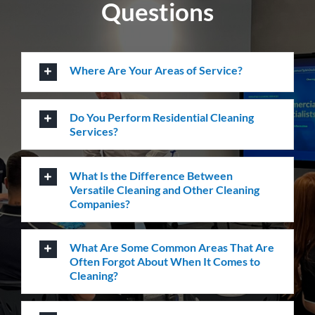
Questions
Where Are Your Areas of Service?
Do You Perform Residential Cleaning
Services?
What Is the Difference Between
Versatile Cleaning and Other Cleaning
Companies?
What Are Some Common Areas That Are
Often Forgot About When It Comes to
Cleaning?