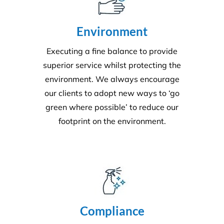
Environment
Executing a fine balance to provide
superior service whilst protecting the
environment. We always encourage
our clients to adopt new ways to ‘go
green where possible’ to reduce our
footprint on the environment.
Compliance