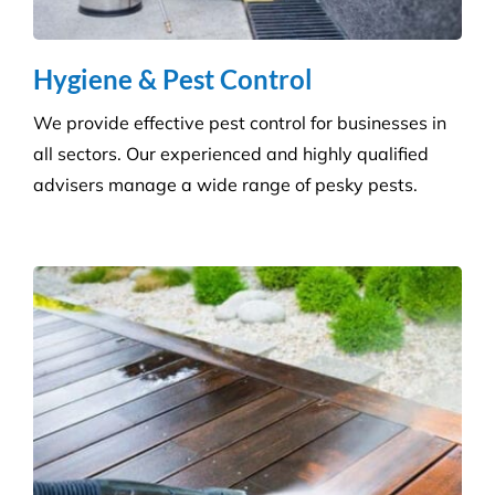
Pressure Cleaning
Get the ultimate clean on all surfaces for your
buildings with our extensive pressure cleaning
services.