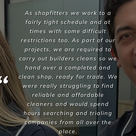
During the recent Covid
pandemic Versatile Property
Services have understood our
needs as an aged care facility
during this challenging time,
they have been able to offer
additional outbreak
preventative services and
professional advice on policies
& procedures which Corpus
Christi have found invaluable in
our management of this
difficult issue