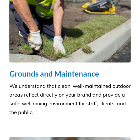
Disinfection & Sanitisation
Our specialised disinfection service can allow us to
sanitise large areas quickly and efficiently, helping
to minimise any downtime to your business. Manual
cleaning ensures an increased disinfection efficacy.