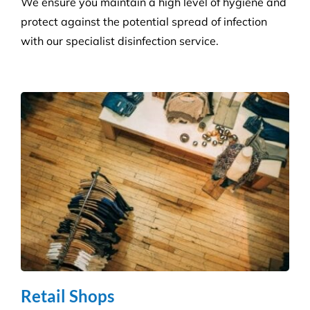
Get a tailored service to suit your retail
environment. We handle contracts of all sizes from
little boutique stores to multiple superstores.
Health Care