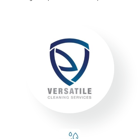
Environment
Executing a fine balance to provide
superior service whilst protecting the
environment. We always encourage
our clients to adopt new ways to ‘go
green where possible’ to reduce our
footprint on the environment.
Compliance