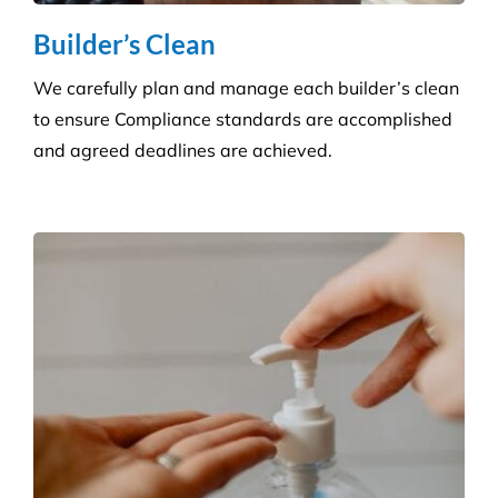
Consumables Supply
We are not tied to a single supplier or
manufacturer, so we can always provide the right
products at a competitive price.