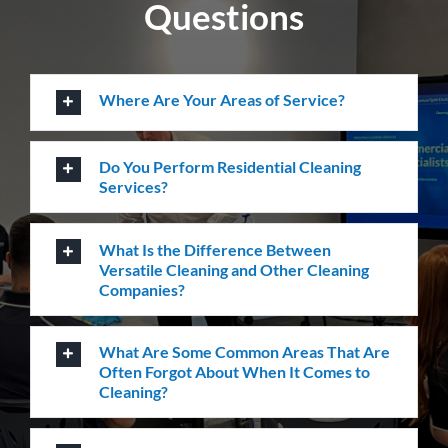
How Many Workers Do You Send Out
for Your Cleaning Jobs?
What Should I Do Before My Cleaning
Appointment with Versatile?
How Do I Book A Cleaning Service with
Versatile?