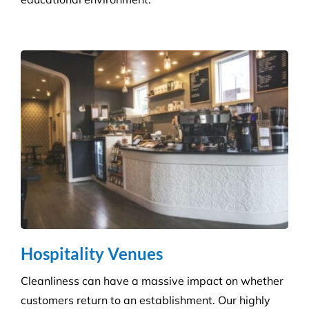
skilled technicians will ensure your standards are
upheld time and time again.
Infection Control
We ensure you maintain a high level of hygiene and