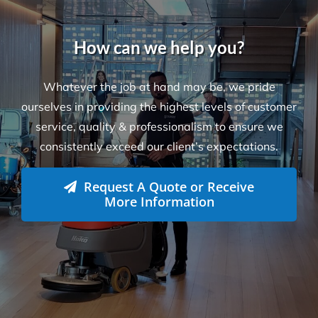
Locations
Level 26, 44 Market St