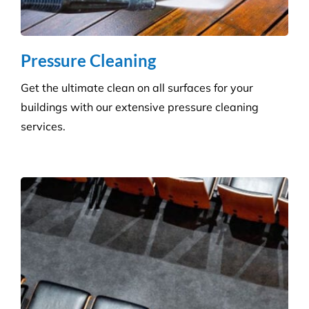
Carpet Cleaning
Create a healthier environment by regularly
removing dust, dirt and allergens. Establish a
pristine environment for you and your visitors.
Frequently Asked