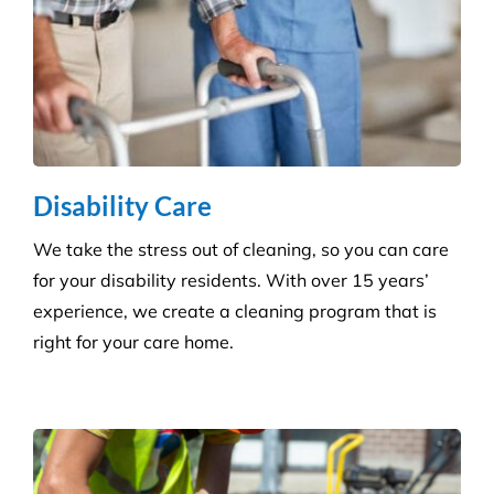
Grounds and Maintenance
We understand that clean, well-maintained outdoor
areas reflect directly on your brand and provide a
safe, welcoming environment for staff, clients, and
the public.