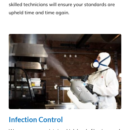
protect against the potential spread of infection
with our specialist disinfection service.
Retail Shops