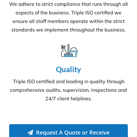
More Information
Commercial Facilities Services
Versatile Property Services is one of Australia’s
leading industrial and commercial facilities
companies.