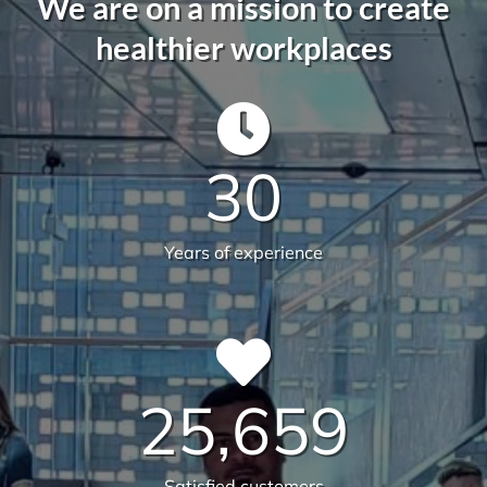
582
Live sites across Australia
14.112
Total sqm serviced