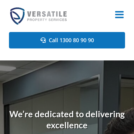
Skip
to
content
Call 1300 80 90 90
We’re dedicated to delivering
excellence