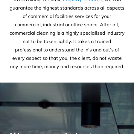
We are on a mission to create
healthier workplaces
30
Years of experience
25,659
Satisfied customers