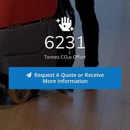
We offer more than your typical
commercial cleaning company:
Recently Versatile Cleaning Services was awarded
the triple ISO accreditation, ISO 14001
Environmental Management Systems, Occupational
Health & Safety Management Systems and Quality
Management systems. What sets us apart from the
rest! For more information
get in touch
.