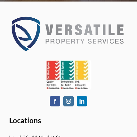
Sydney NSW 2000
L-23, Collins Square Tower 5
727 Collins Street
Melbourne, VIC-3008
Level-1, 241 Adelaide Street
Brisbane CBD, QLD-4000
Level 2, Bell Gully Building,
40 Lady Elizabeth Lane,
Wellington, New Zealand 6011
Services
Commercial cleaning
Retail solutions