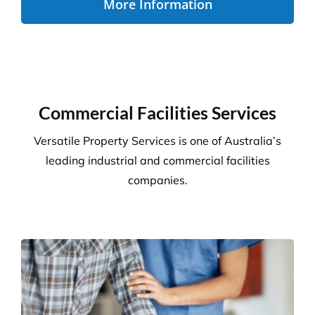
Disability Care
We take the stress out of cleaning, so you can care
for your disability residents. With over 15 years’
experience, we create a cleaning program that is
right for your care home.