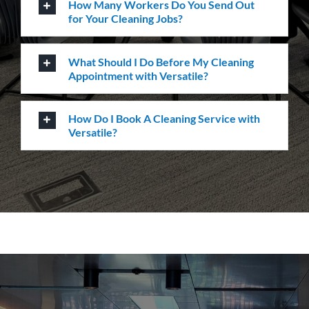
How can we help you?
Whatever the job at hand may be, we pride
ourselves in providing the highest levels of customer
service, quality & professionalism to ensure we
consistently exceed our client’s expectations.
Request A Quote or Receive
More Information