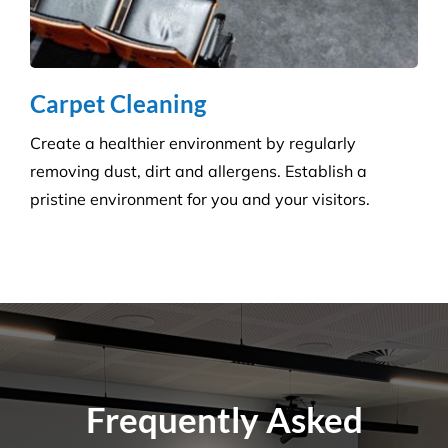
Questions
Where Are Your Areas of Service?
Do You Perform Residential Cleaning
Services?
What Is the Difference Between
Versatile Cleaning and Other Cleaning
Companies?
What Are Some Common Areas That Are
Often Forgot About When It Comes to
Cleaning?