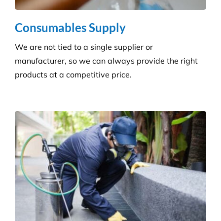
Hygiene & Pest Control
We provide effective pest control for businesses in
all sectors. Our experienced and highly qualified
advisers manage a wide range of pesky pests.