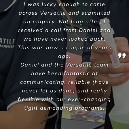
Krunal Sheth
,
Corpus Christi
A Commercial Facilities
Company that Ticks All the Boxes
When hiring Versatile
Property Services
, we can