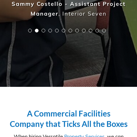
guarantee the highest standards across all aspects
of commercial facilities services for your
commercial, industrial or office space. After all,
commercial cleaning is a highly specialised industry
not to be taken lightly. It takes a trained
professional to understand the in’s and out’s of
every aspect so that you, the client, do not waste
any more time, money and resources than required.