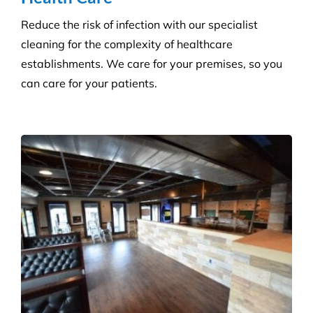
Builder’s Clean
We carefully plan and manage each builder’s clean
to ensure Compliance standards are accomplished
and agreed deadlines are achieved.