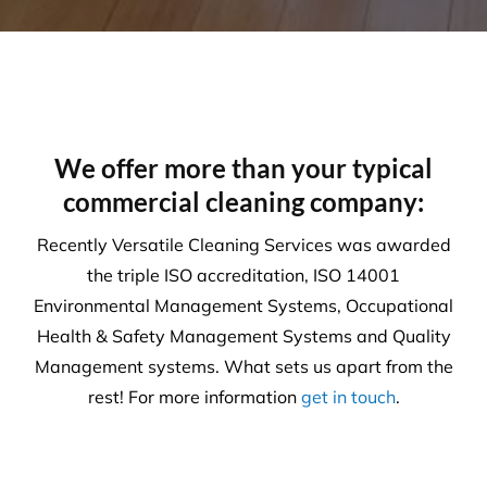
Health & Safety
Our number one priority is health and safety. We
are expertly trained in areas including machinery &
chemical handling. The correct PPE is utilised and
provided for each and every task.
Sustainability
Today’s action will affect tomorrow’s generation. At
Versatile, we make every effort to manage visible
and tangible impacts on sustainable procurement.