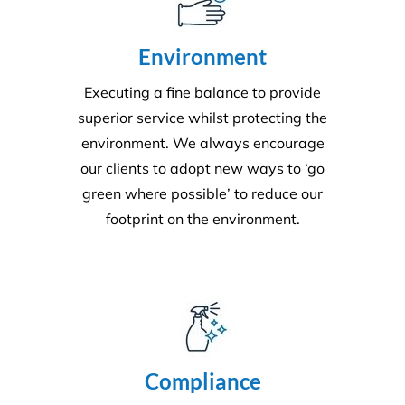
We adhere to strict compliance that runs through all
aspects of the business. Triple ISO certified we
ensure all staff members operate within the strict
standards we implement throughout the business.
Quality
Triple ISO certified and leading in quality through
comprehensive audits, supervision, inspections and
24/7 client helplines.
Request A Quote or Receive