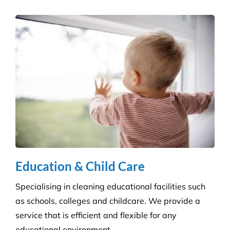
Hospitality Venues
Cleanliness can have a massive impact on whether
customers return to an establishment. Our highly