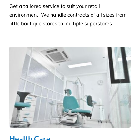
Reduce the risk of infection with our specialist
cleaning for the complexity of healthcare
establishments. We care for your premises, so you
can care for your patients.