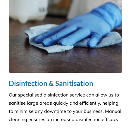
Education & Child Care
Specialising in cleaning educational facilities such
as schools, colleges and childcare. We provide a
service that is efficient and flexible for any
educational environment.