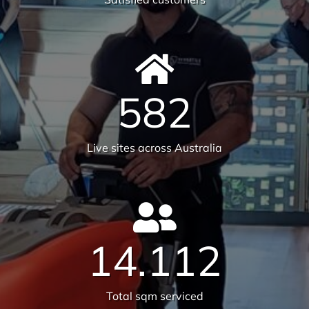
6231
Tonnes CO₂e Offset
Request A Quote or Receive
More Information