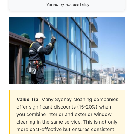
Varies by accessibility
Value Tip:
Many Sydney cleaning companies
offer significant discounts (15-20%) when
you combine interior and exterior window
cleaning in the same service. This is not only
more cost-effective but ensures consistent