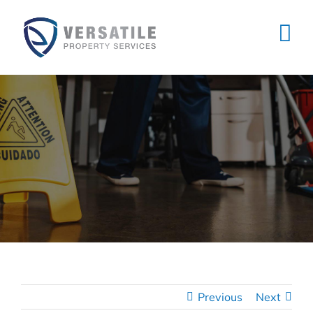
Skip
to
content
Previous
Next