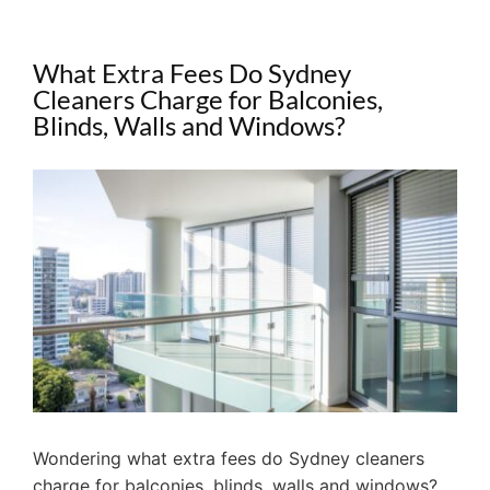
What Extra Fees Do Sydney
Cleaners Charge for Balconies,
Blinds, Walls and Windows?
View
Larger
Image
Wondering what extra fees do Sydney cleaners
charge for balconies, blinds, walls and windows?