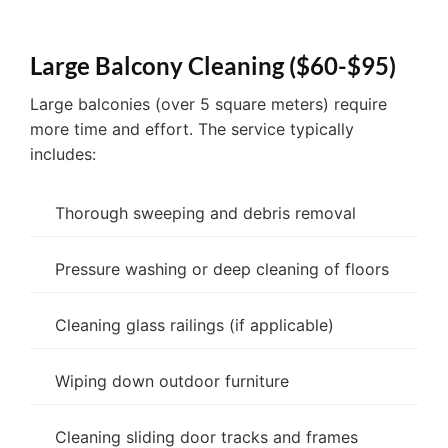
Large Balcony Cleaning ($60-$95)
Large balconies (over 5 square meters) require
more time and effort. The service typically
includes:
Thorough sweeping and debris removal
Pressure washing or deep cleaning of floors
Cleaning glass railings (if applicable)
Wiping down outdoor furniture
Cleaning sliding door tracks and frames