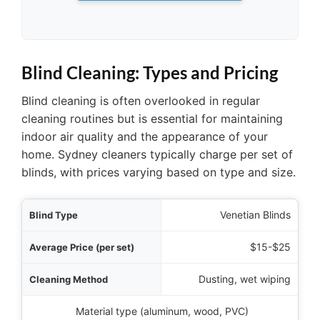
Blind Cleaning: Types and Pricing
Blind cleaning is often overlooked in regular
cleaning routines but is essential for maintaining
indoor air quality and the appearance of your
home. Sydney cleaners typically charge per set of
blinds, with prices varying based on type and size.
 Type
Venetian Blinds
 set)
$15-$25
ethod
Dusting, wet wiping
ial Considerations
Material type (aluminum, wood, PVC)