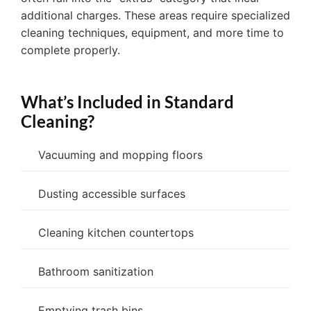
additional charges. These areas require specialized
cleaning techniques, equipment, and more time to
complete properly.
What’s Included in Standard
Cleaning?
Vacuuming and mopping floors
Dusting accessible surfaces
Cleaning kitchen countertops
Bathroom sanitization
Emptying trash bins