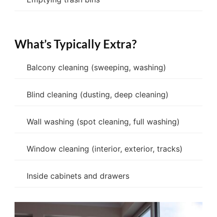
What’s Typically Extra?
Balcony cleaning (sweeping, washing)
Blind cleaning (dusting, deep cleaning)
Wall washing (spot cleaning, full washing)
Window cleaning (interior, exterior, tracks)
Inside cabinets and drawers