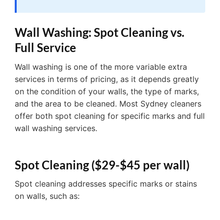
Wall Washing: Spot Cleaning vs.
Full Service
Wall washing is one of the more variable extra
services in terms of pricing, as it depends greatly
on the condition of your walls, the type of marks,
and the area to be cleaned. Most Sydney cleaners
offer both spot cleaning for specific marks and full
wall washing services.
Spot Cleaning ($29-$45 per wall)
Spot cleaning addresses specific marks or stains
on walls, such as: