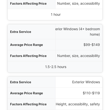
Number, size, accessibility
1 hour
Interior Windows (4+ bedroom
home)
$99-$149
Number, size, accessibility
1.5-2.5 hours
Exterior Windows
$110-$119
Height, accessibility, safety