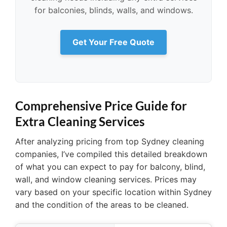
for balconies, blinds, walls, and windows.
Get Your Free Quote
Comprehensive Price Guide for
Extra Cleaning Services
After analyzing pricing from top Sydney cleaning
companies, I’ve compiled this detailed breakdown
of what you can expect to pay for balcony, blind,
wall, and window cleaning services. Prices may
vary based on your specific location within Sydney
and the condition of the areas to be cleaned.