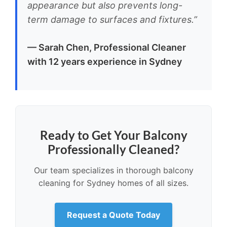
appearance but also prevents long-
term damage to surfaces and fixtures.”
— Sarah Chen, Professional Cleaner
with 12 years experience in Sydney
Ready to Get Your Balcony
Professionally Cleaned?
Our team specializes in thorough balcony
cleaning for Sydney homes of all sizes.
Request a Quote Today