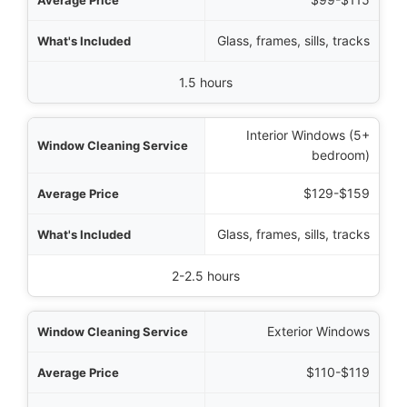
Glass, frames, sills, tracks
1.5 hours
Interior Windows (5+
bedroom)
$129-$159
Glass, frames, sills, tracks
2-2.5 hours
Exterior Windows
$110-$119