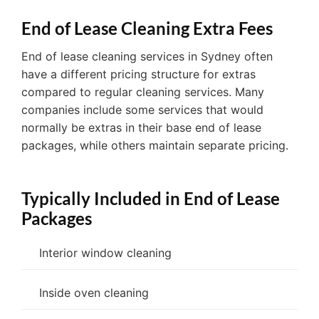
End of Lease Cleaning Extra Fees
End of lease cleaning services in Sydney often
have a different pricing structure for extras
compared to regular cleaning services. Many
companies include some services that would
normally be extras in their base end of lease
packages, while others maintain separate pricing.
Typically Included in End of Lease
Packages
Interior window cleaning
Inside oven cleaning