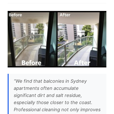
“We find that balconies in Sydney
apartments often accumulate
significant dirt and salt residue,
especially those closer to the coast.
Professional cleaning not only improves