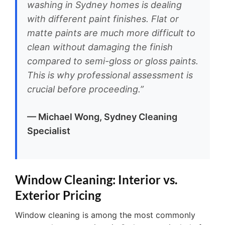
washing in Sydney homes is dealing
with different paint finishes. Flat or
matte paints are much more difficult to
clean without damaging the finish
compared to semi-gloss or gloss paints.
This is why professional assessment is
crucial before proceeding.”
— Michael Wong, Sydney Cleaning
Specialist
Window Cleaning: Interior vs.
Exterior Pricing
Window cleaning is among the most commonly