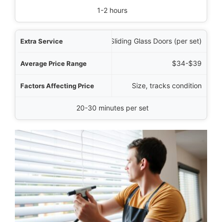
1-2 hours
Sliding Glass Doors (per set)
$34-$39
Size, tracks condition
20-30 minutes per set