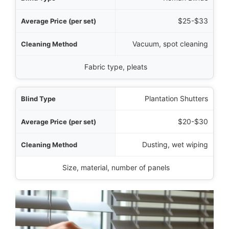
$25-$33
Vacuum, spot cleaning
Fabric type, pleats
Plantation Shutters
$20-$30
Dusting, wet wiping
Size, material, number of panels