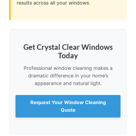
results across all your windows.
Get Crystal Clear Windows
Today
Professional window cleaning makes a
dramatic difference in your home’s
appearance and natural light.
Request Your Window Cleaning
Quote