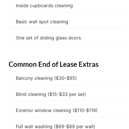
Inside cupboards cleaning
Basic wall spot cleaning
One set of sliding glass doors
Common End of Lease Extras
Balcony cleaning ($30-$95)
Blind cleaning ($15-$33 per set)
Exterior window cleaning ($110-$119)
Full wall washing ($69-$89 per wall)