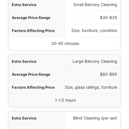
rvice
Small Balcony Cleaning
Range
$30-$35
Price
Size, furniture, condition
cal Time Required
30-45 minutes
Large Balcony Cleaning
$60-$95
Size, glass railings, furniture
1-1.5 hours
Blind Cleaning (per set)