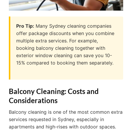
Pro Tip:
Many Sydney cleaning companies
offer package discounts when you combine
multiple extra services. For example,
booking balcony cleaning together with
exterior window cleaning can save you 10-
15% compared to booking them separately.
Balcony Cleaning: Costs and
Considerations
Balcony cleaning is one of the most common extra
services requested in Sydney, especially in
apartments and high-rises with outdoor spaces.