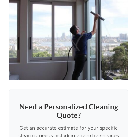
Need a Personalized Cleaning
Quote?
Get an accurate estimate for your specific
cleaning needs including any extra services