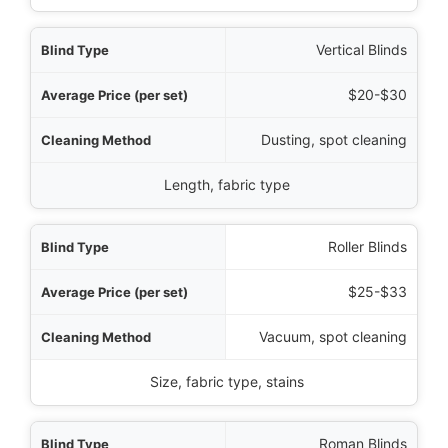
Vertical Blinds
$20-$30
Dusting, spot cleaning
Length, fabric type
Roller Blinds
$25-$33
Vacuum, spot cleaning
Size, fabric type, stains
Roman Blinds