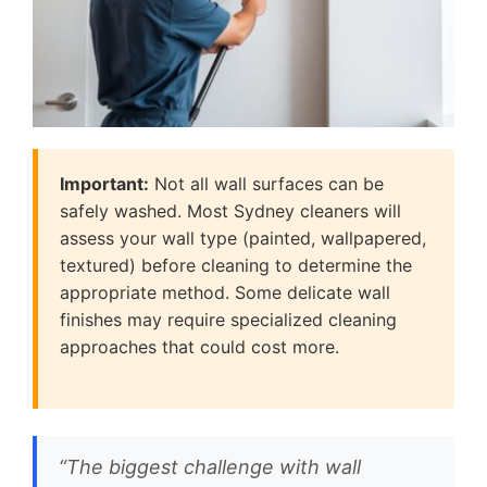
Important:
Not all wall surfaces can be
safely washed. Most Sydney cleaners will
assess your wall type (painted, wallpapered,
textured) before cleaning to determine the
appropriate method. Some delicate wall
finishes may require specialized cleaning
approaches that could cost more.
“The biggest challenge with wall