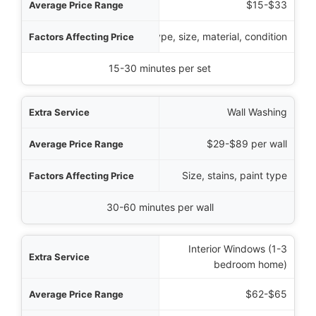
$15-$33
Type, size, material, condition
15-30 minutes per set
Wall Washing
$29-$89 per wall
Size, stains, paint type
30-60 minutes per wall
Interior Windows (1-3
bedroom home)
$62-$65