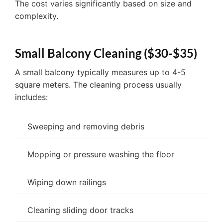
The cost varies significantly based on size and
complexity.
Small Balcony Cleaning ($30-$35)
A small balcony typically measures up to 4-5
square meters. The cleaning process usually
includes:
Sweeping and removing debris
Mopping or pressure washing the floor
Wiping down railings
Cleaning sliding door tracks