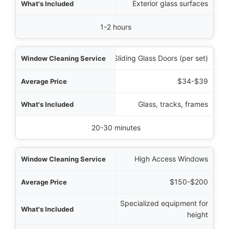
Exterior glass surfaces
1-2 hours
Sliding Glass Doors (per set)
$34-$39
Glass, tracks, frames
20-30 minutes
High Access Windows
$150-$200
Specialized equipment for
height