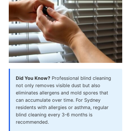
Did You Know?
Professional blind cleaning
not only removes visible dust but also
eliminates allergens and mold spores that
can accumulate over time. For Sydney
residents with allergies or asthma, regular
blind cleaning every 3-6 months is
recommended.