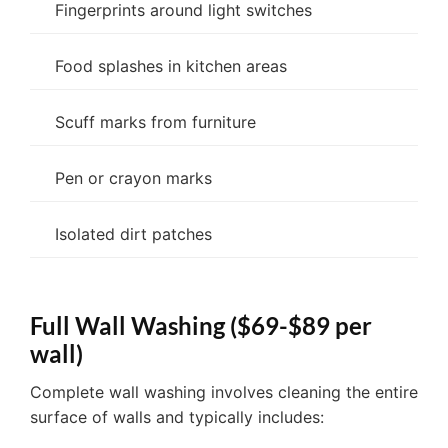
Fingerprints around light switches
Food splashes in kitchen areas
Scuff marks from furniture
Pen or crayon marks
Isolated dirt patches
Full Wall Washing ($69-$89 per
wall)
Complete wall washing involves cleaning the entire
surface of walls and typically includes: