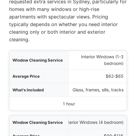
requested extra services in Sydney, particularly for
homes with many windows or high-rise
apartments with spectacular views. Pricing
typically depends on whether you need interior
cleaning only or both interior and exterior
cleaning.
Interior Windows (1-3
rvice
bedroom)
Price
$62-$65
luded
Glass, frames, sills, tracks
pical Timeframe
1 hour
Interior Windows (4 bedroom)
$99-$115