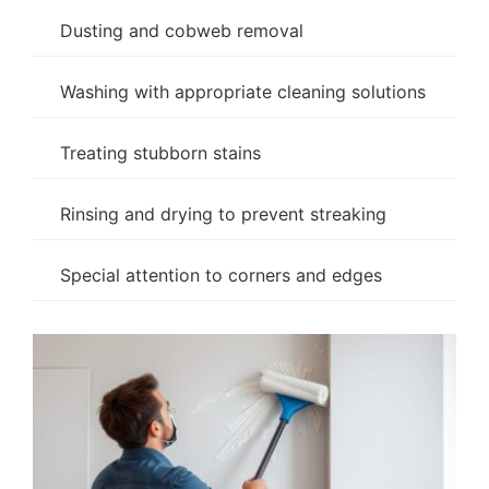
Dusting and cobweb removal
Washing with appropriate cleaning solutions
Treating stubborn stains
Rinsing and drying to prevent streaking
Special attention to corners and edges