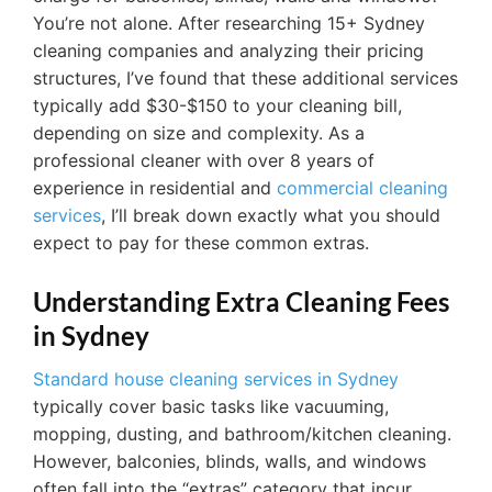
You’re not alone. After researching 15+ Sydney
cleaning companies and analyzing their pricing
structures, I’ve found that these additional services
typically add $30-$150 to your cleaning bill,
depending on size and complexity. As a
professional cleaner with over 8 years of
experience in residential and
commercial cleaning
services
, I’ll break down exactly what you should
expect to pay for these common extras.
Understanding Extra Cleaning Fees
in Sydney
Standard house cleaning services in Sydney
typically cover basic tasks like vacuuming,
mopping, dusting, and bathroom/kitchen cleaning.
However, balconies, blinds, walls, and windows
often fall into the “extras” category that incur