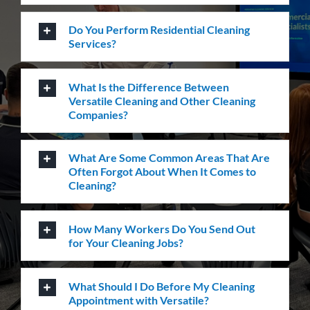
Frequently Asked
Questions
Where Are Your Areas of Service?
Do You Perform Residential Cleaning
Services?
What Is the Difference Between
Versatile Cleaning and Other Cleaning
Companies?