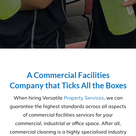
support a huge positive and
shows a high level of reliability
from a trade service.
Adam Van Den Bok - Venue
Manager
,
Atomic Brewery