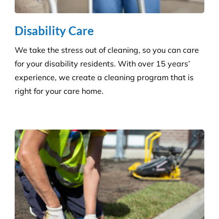
Disability Care
We take the stress out of cleaning, so you can care
for your disability residents. With over 15 years’
experience, we create a cleaning program that is