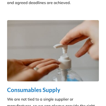
Builder’s Clean
We carefully plan and manage each builder’s clean
to ensure Compliance standards are accomplished
and agreed deadlines are achieved.