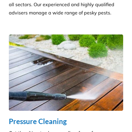
Hygiene & Pest Control
We provide effective pest control for businesses in
all sectors. Our experienced and highly qualified
advisers manage a wide range of pesky pests.