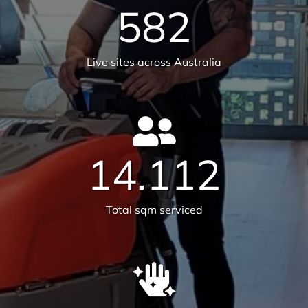
25,659
Satisfied customers
582
Live sites across Australia