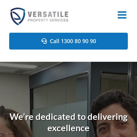
Skip
to
content
Call 1300 80 90 90
We’re dedicated to delivering
excellence