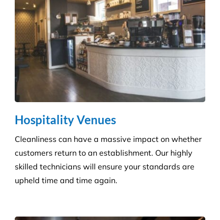
Education & Child Care
Specialising in cleaning educational facilities such
as schools, colleges and childcare. We provide a
service that is efficient and flexible for any
educational environment.