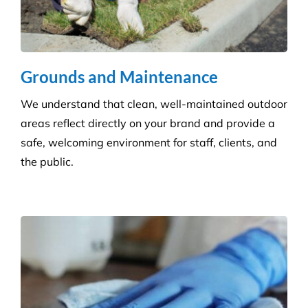
right for your care home.
Grounds and Maintenance
We understand that clean, well-maintained outdoor