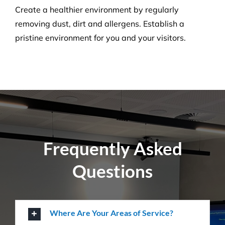
Carpet Cleaning
Create a healthier environment by regularly
removing dust, dirt and allergens. Establish a
pristine environment for you and your visitors.