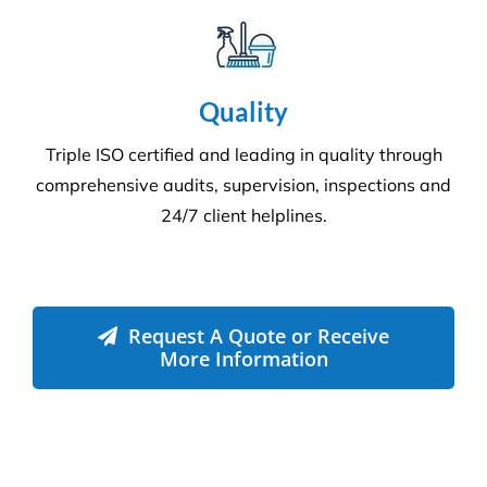
Compliance
We adhere to strict compliance that runs through all
aspects of the business. Triple ISO certified we
ensure all staff members operate within the strict
standards we implement throughout the business.
Quality
Triple ISO certified and leading in quality through
comprehensive audits, supervision, inspections and