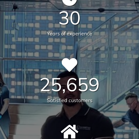
We are on a mission to create
healthier workplaces
30
Years of experience