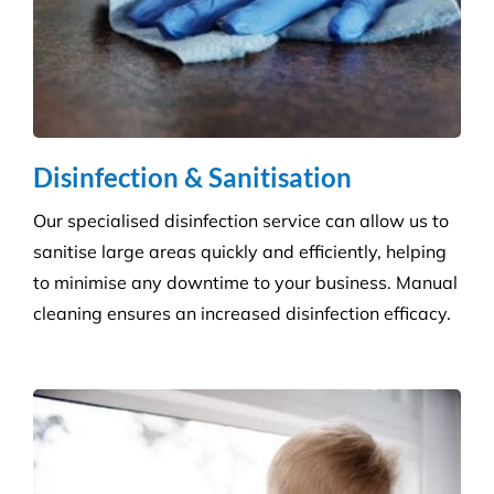
areas reflect directly on your brand and provide a
safe, welcoming environment for staff, clients, and
the public.
Disinfection & Sanitisation