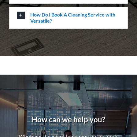
What Are Some Common Areas That Are
Often Forgot About When It Comes to
Cleaning?
How Many Workers Do You Send Out
for Your Cleaning Jobs?
What Should I Do Before My Cleaning
Appointment with Versatile?
How Do I Book A Cleaning Service with
Versatile?