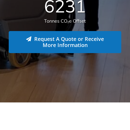
14.112
Total sqm serviced
6231
Tonnes CO₂e Offset
Request A Quote or Receive
More Information