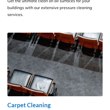
Pressure Cleaning
Get the ultimate clean on all surfaces for your
buildings with our extensive pressure cleaning
services.