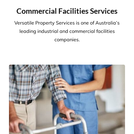
24/7 client helplines.
Request A Quote or Receive
More Information
Commercial Facilities Services
Versatile Property Services is one of Australia’s
leading industrial and commercial facilities
companies.