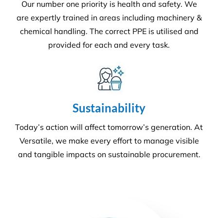
Health & Safety Management Systems and Quality
Management systems. What sets us apart from the
rest! For more information
get in touch
.
Health & Safety
Our number one priority is health and safety. We
are expertly trained in areas including machinery &
chemical handling. The correct PPE is utilised and
provided for each and every task.