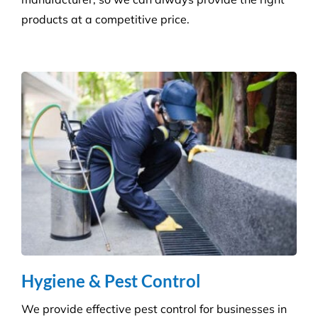
Consumables Supply
We are not tied to a single supplier or
manufacturer, so we can always provide the right
products at a competitive price.