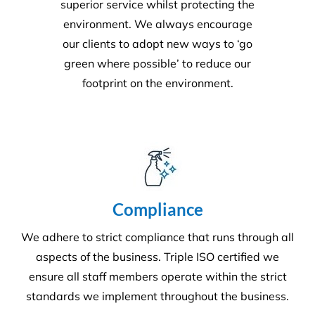
Environment
Executing a fine balance to provide
superior service whilst protecting the
environment. We always encourage
our clients to adopt new ways to ‘go
green where possible’ to reduce our
footprint on the environment.