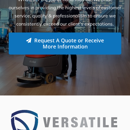
How can we help you?
Whatever the job at hand may be, we pride
ourselves in providing the highest levels of customer
service, quality & professionalism to ensure we
consistently exceed our client’s expectations.
Request A Quote or Receive
More Information