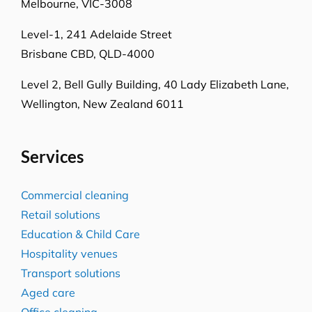
Locations
Level 26, 44 Market St
Sydney NSW 2000
L-23, Collins Square Tower 5
727 Collins Street
Melbourne, VIC-3008
Level-1, 241 Adelaide Street
Brisbane CBD, QLD-4000
Level 2, Bell Gully Building,
40 Lady Elizabeth Lane,
Wellington, New Zealand 6011