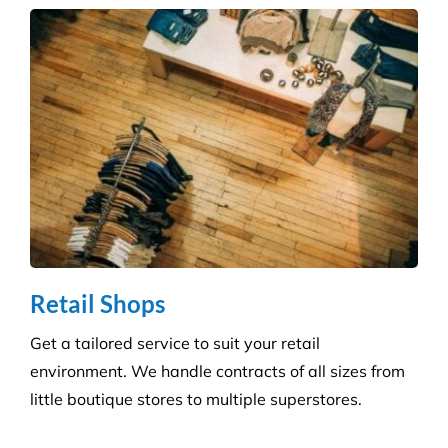
Infection Control
We ensure you maintain a high level of hygiene and
protect against the potential spread of infection
with our specialist disinfection service.