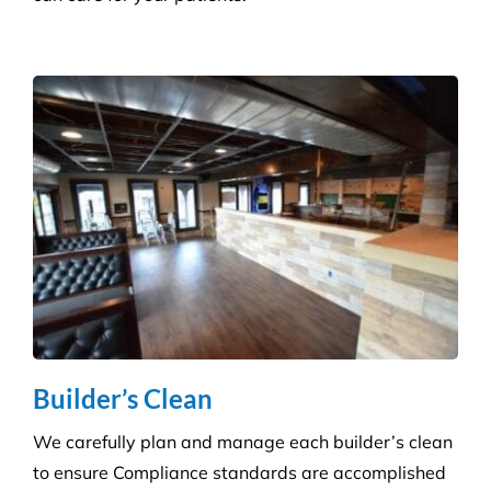
Health Care
Reduce the risk of infection with our specialist
cleaning for the complexity of healthcare
establishments. We care for your premises, so you
can care for your patients.