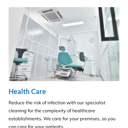
Retail Shops
Get a tailored service to suit your retail
environment. We handle contracts of all sizes from
little boutique stores to multiple superstores.