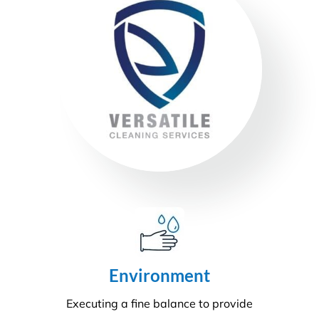
Sustainability
Today’s action will affect tomorrow’s generation. At
Versatile, we make every effort to manage visible
and tangible impacts on sustainable procurement.