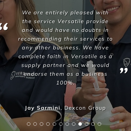
Since I initially reached out
earlier this year, I found the
correspondence to be
extremely easy, no-nonsense
and those I spoke with directly
actively listened to the needs
of my business and offered
solutions within a very quick
turnaround.
I have continually noticed the
same care and clear lines of
communication ever since, and
as a business operator – I find
easy-to-access assistance and