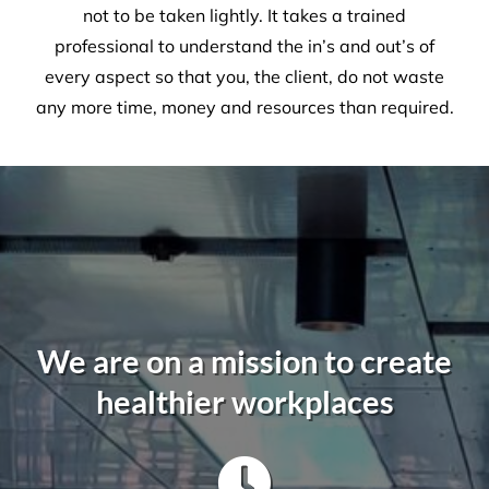
A Commercial Facilities
Company that Ticks All the Boxes
When hiring Versatile
Property Services
, we can
guarantee the highest standards across all aspects
of commercial facilities services for your
commercial, industrial or office space. After all,
commercial cleaning is a highly specialised industry
not to be taken lightly. It takes a trained
professional to understand the in’s and out’s of
every aspect so that you, the client, do not waste
any more time, money and resources than required.