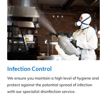
Hospitality Venues
Cleanliness can have a massive impact on whether
customers return to an establishment. Our highly
skilled technicians will ensure your standards are
upheld time and time again.