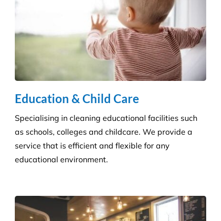
Our specialised disinfection service can allow us to
sanitise large areas quickly and efficiently, helping
to minimise any downtime to your business. Manual
cleaning ensures an increased disinfection efficacy.