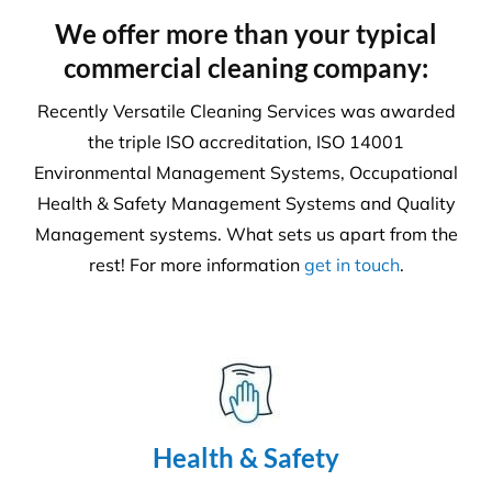
We offer more than your typical
commercial cleaning company:
Recently Versatile Cleaning Services was awarded
the triple ISO accreditation, ISO 14001
Environmental Management Systems, Occupational