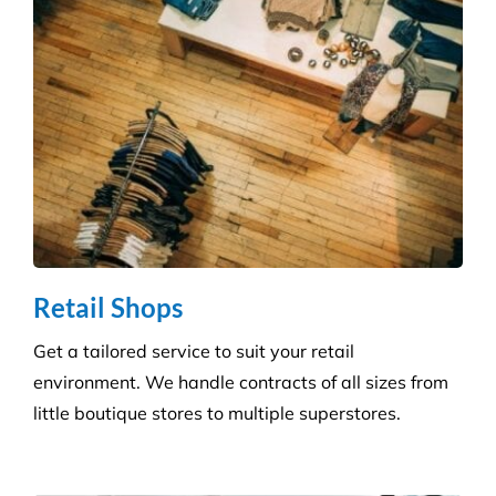
skilled technicians will ensure your standards are
upheld time and time again.
Infection Control