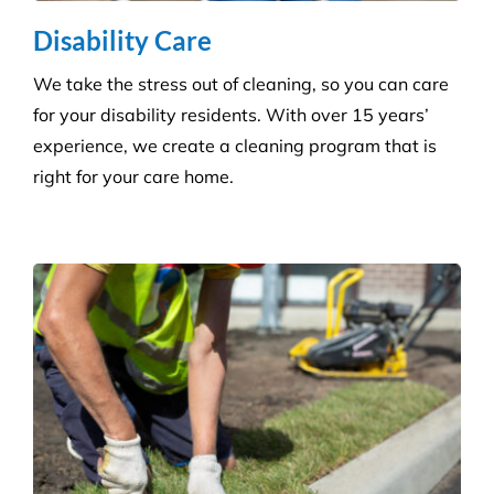
More Information
Commercial Facilities Services
Versatile Property Services is one of Australia’s
leading industrial and commercial facilities
companies.