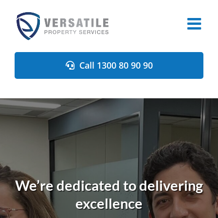
Skip
to
content
Call 1300 80 90 90
We’re dedicated to delivering
excellence