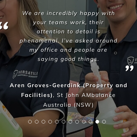
As shopfitters we work to a
fairly tight schedule and at
times with some difficult
restrictions too. As part of our
projects, we are required to
carry out builders cleans so we
hand over a completed and
clean shop, ready for trade. We
were really struggling to find
reliable and affordable
cleaners and would spend
hours searching and trialing
companies from all over the
place.