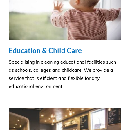
Disinfection & Sanitisation
Our specialised disinfection service can allow us to
sanitise large areas quickly and efficiently, helping
to minimise any downtime to your business. Manual
cleaning ensures an increased disinfection efficacy.