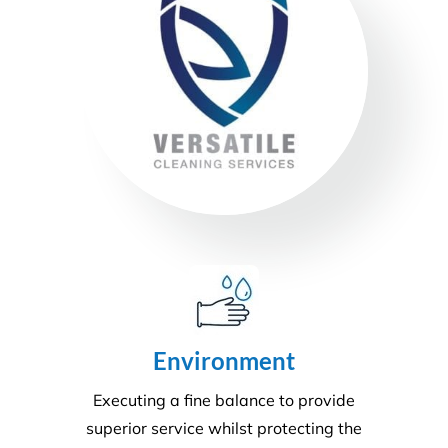
Health & Safety
Our number one priority is health and safety. We
are expertly trained in areas including machinery &
chemical handling. The correct PPE is utilised and
provided for each and every task.
Sustainability
Today’s action will affect tomorrow’s generation. At
Versatile, we make every effort to manage visible
and tangible impacts on sustainable procurement.