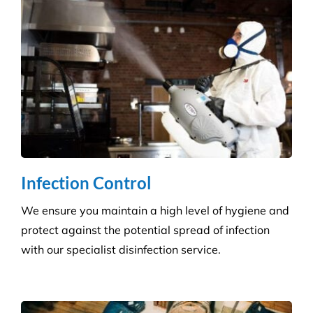
Hospitality Venues
Cleanliness can have a massive impact on whether
customers return to an establishment. Our highly