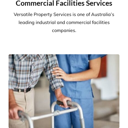
We adhere to strict compliance that runs through all
aspects of the business. Triple ISO certified we
ensure all staff members operate within the strict
standards we implement throughout the business.
Quality
Triple ISO certified and leading in quality through
comprehensive audits, supervision, inspections and
24/7 client helplines.
Request A Quote or Receive