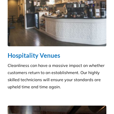
Education & Child Care
Specialising in cleaning educational facilities such
as schools, colleges and childcare. We provide a
service that is efficient and flexible for any
educational environment.