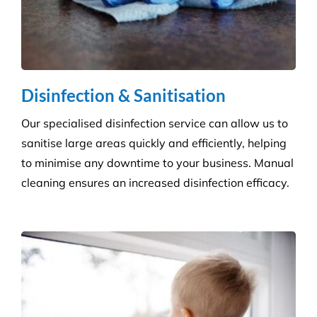
Grounds and Maintenance
We understand that clean, well-maintained outdoor
areas reflect directly on your brand and provide a
safe, welcoming environment for staff, clients, and
the public.