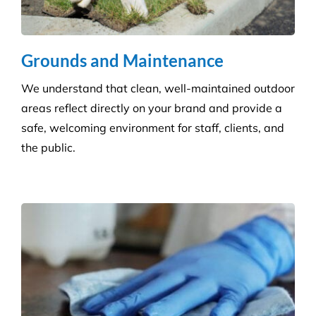
Disability Care
We take the stress out of cleaning, so you can care
for your disability residents. With over 15 years’
experience, we create a cleaning program that is
right for your care home.