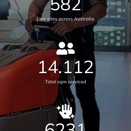
We are on a mission to create
healthier workplaces
30
Years of experience
25,659
Satisfied customers