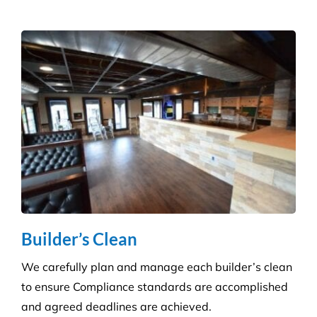
Get a tailored service to suit your retail
environment. We handle contracts of all sizes from
little boutique stores to multiple superstores.
Health Care