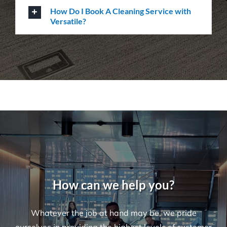
Questions
Where Are Your Areas of Service?
Do You Perform Residential Cleaning
Services?
What Is the Difference Between
Versatile Cleaning and Other Cleaning
Companies?
What Are Some Common Areas That Are
Often Forgot About When It Comes to
Cleaning?