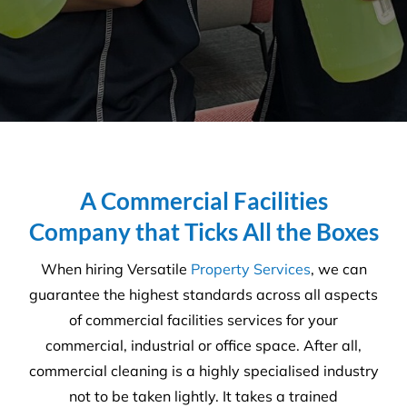
I was lucky enough to come
across Versatile and submitted
an enquiry. Not long after, I
received a call from Daniel and
we have never looked back.
This was now a couple of years
ago.
Daniel and the Versatile team
have been fantastic at
communicating, reliable (have
never let us done) and really
flexible with our ever-changing
tight demanding programs.