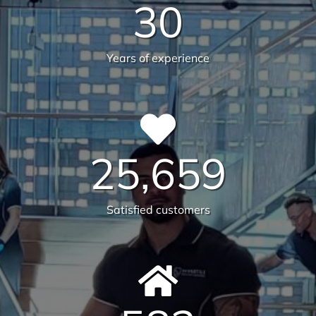
guarantee the highest standards across all aspects
of commercial facilities services for your
commercial, industrial or office space. After all,
commercial cleaning is a highly specialised industry
not to be taken lightly. It takes a trained
professional to understand the in’s and out’s of
every aspect so that you, the client, do not waste
any more time, money and resources than required.