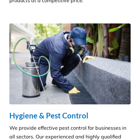
Builder’s Clean
We carefully plan and manage each builder’s clean
to ensure Compliance standards are accomplished
and agreed deadlines are achieved.