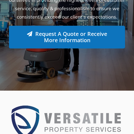
How Many Workers Do You Send Out
for Your Cleaning Jobs?
What Should I Do Before My Cleaning
Appointment with Versatile?
How Do I Book A Cleaning Service with
Versatile?