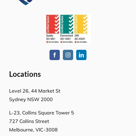
How can we help you?
Whatever the job at hand may be, we pride
ourselves in providing the highest levels of customer
service, quality & professionalism to ensure we
consistently exceed our client’s expectations.
Request A Quote or Receive
More Information