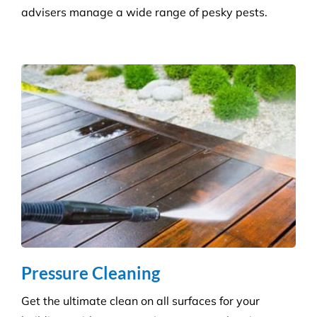
Consumables Supply
We are not tied to a single supplier or
manufacturer, so we can always provide the right
products at a competitive price.