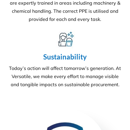
We offer more than your typical
commercial cleaning company:
Recently Versatile Cleaning Services was awarded
the triple ISO accreditation, ISO 14001
Environmental Management Systems, Occupational
Health & Safety Management Systems and Quality
Management systems. What sets us apart from the
rest! For more information
get in touch
.