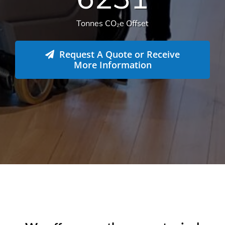
582
Live sites across Australia
14.112
Total sqm serviced