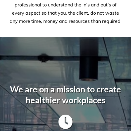
Sammy Costello - Assistant Project
Manager
,
Interior Seven
A Commercial Facilities
Company that Ticks All the Boxes
When hiring Versatile
Property Services
, we can