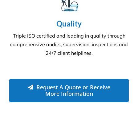
Environment
Executing a fine balance to provide
superior service whilst protecting the
environment. We always encourage
our clients to adopt new ways to ‘go
green where possible’ to reduce our
footprint on the environment.
Compliance