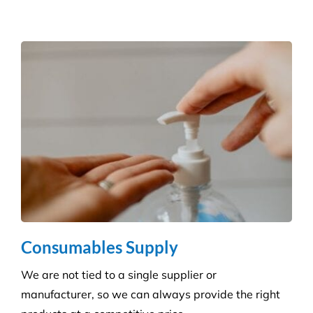
Reduce the risk of infection with our specialist
cleaning for the complexity of healthcare
establishments. We care for your premises, so you
can care for your patients.