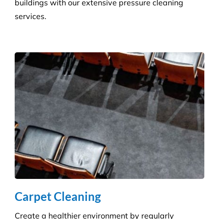
Hygiene & Pest Control
We provide effective pest control for businesses in
all sectors. Our experienced and highly qualified
advisers manage a wide range of pesky pests.