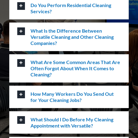
Carpet Cleaning
Create a healthier environment by regularly
removing dust, dirt and allergens. Establish a
pristine environment for you and your visitors.
Frequently Asked