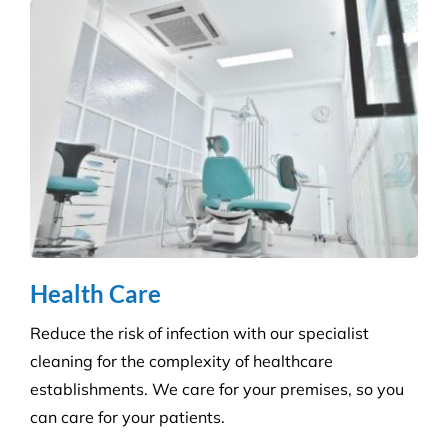
We ensure you maintain a high level of hygiene and
protect against the potential spread of infection
with our specialist disinfection service.
Retail Shops