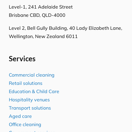
Locations