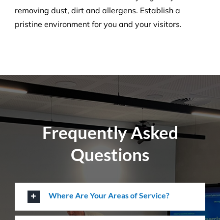
Pressure Cleaning
Get the ultimate clean on all surfaces for your
buildings with our extensive pressure cleaning
services.