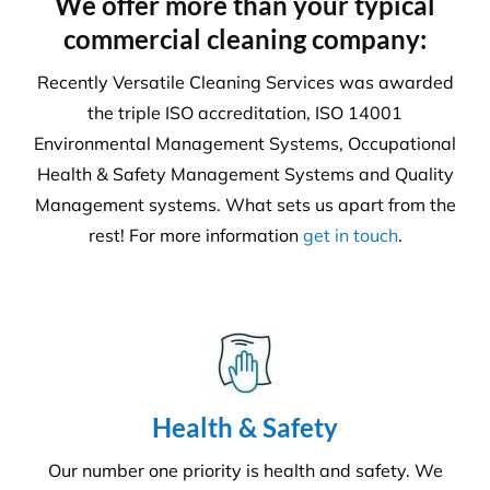
6231
Tonnes CO₂e Offset
Request A Quote or Receive
More Information