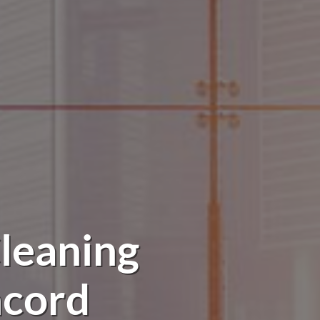
leaning
ncord