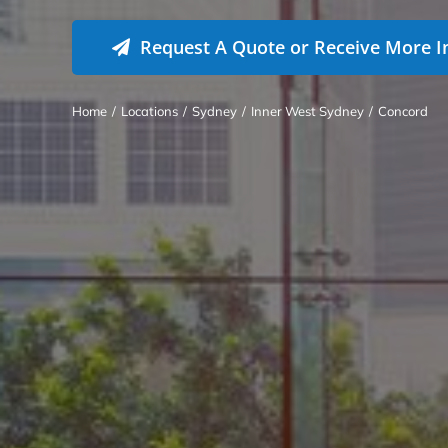
Request A Quote or Receive More I
Home
/
Locations
/
Sydney
/
Inner West Sydney
/
Concord