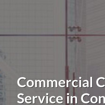
Commercial C
Service in Co