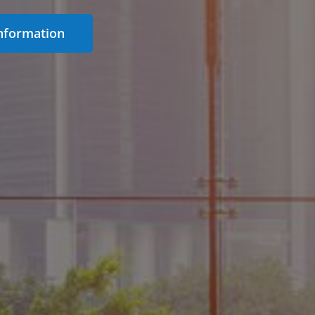
nformation