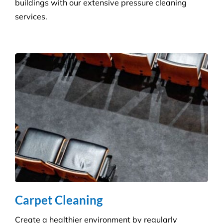
Get the ultimate clean on all surfaces for your
buildings with our extensive pressure cleaning
services.
Carpet Cleaning