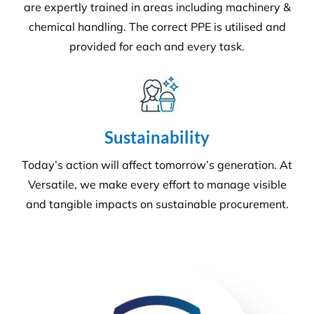
Our number one priority is health and safety. We
are expertly trained in areas including machinery &
chemical handling. The correct PPE is utilised and
provided for each and every task.
Sustainability
Today’s action will affect tomorrow’s generation. At
Versatile, we make every effort to manage visible
and tangible impacts on sustainable procurement.