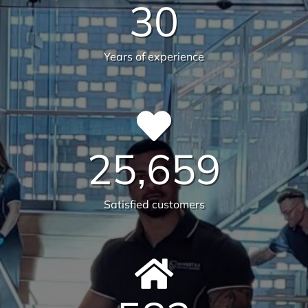
30
Years of experience
25,659
Satisfied customers