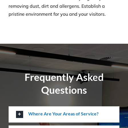
Create a healthier environment by regularly
removing dust, dirt and allergens. Establish a
pristine environment for you and your visitors.
Frequently Asked
Questions
Where Are Your Areas of Service?