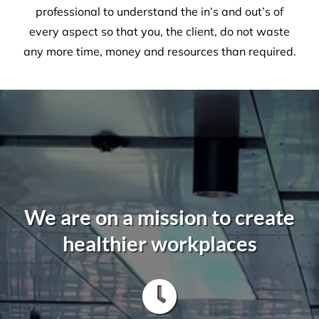
not to be taken lightly. It takes a trained
professional to understand the in’s and out’s of
every aspect so that you, the client, do not waste
any more time, money and resources than required.
We are on a mission to create
healthier workplaces