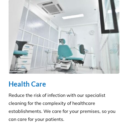
Health Care
Reduce the risk of infection with our specialist
cleaning for the complexity of healthcare
establishments. We care for your premises, so you
can care for your patients.