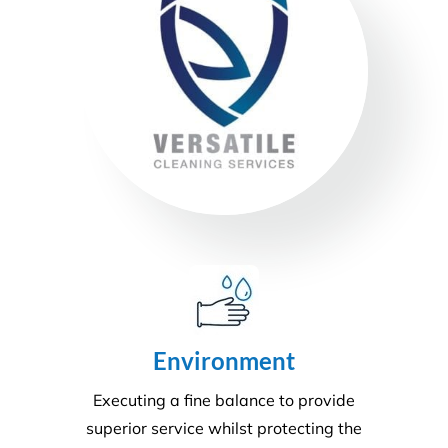
Environment
Executing a fine balance to provide