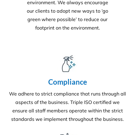
superior service whilst protecting the
environment. We always encourage
our clients to adopt new ways to ‘go
green where possible’ to reduce our
footprint on the environment.
Compliance
We adhere to strict compliance that runs through all
aspects of the business. Triple ISO certified we
ensure all staff members operate within the strict
standards we implement throughout the business.