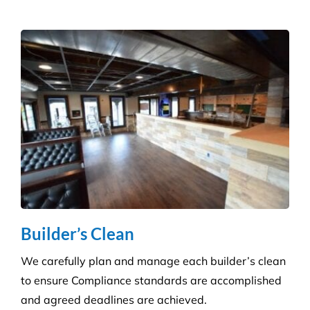
Builder’s Clean
We carefully plan and manage each builder’s clean
to ensure Compliance standards are accomplished