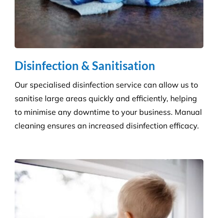
Disinfection & Sanitisation
Our specialised disinfection service can allow us to
sanitise large areas quickly and efficiently, helping
to minimise any downtime to your business. Manual
cleaning ensures an increased disinfection efficacy.