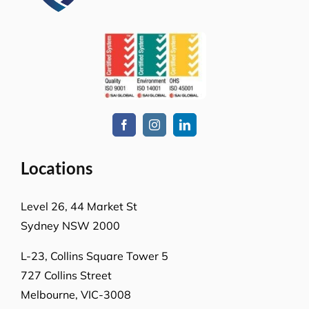
Locations
Level 26, 44 Market St
Sydney NSW 2000
L-23, Collins Square Tower 5
727 Collins Street