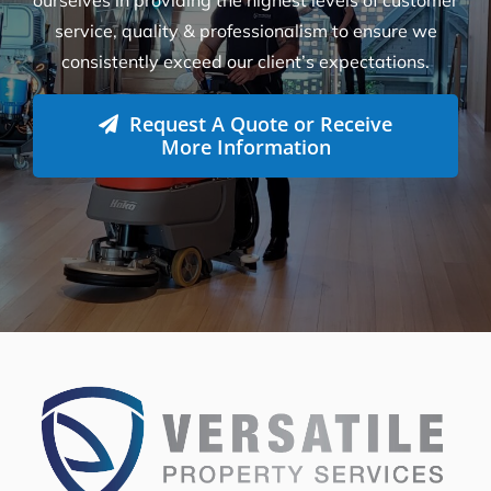
ourselves in providing the highest levels of customer
service, quality & professionalism to ensure we
consistently exceed our client’s expectations.
Request A Quote or Receive
More Information