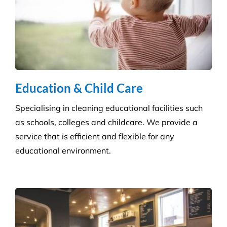
Education & Child Care
Specialising in cleaning educational facilities such
as schools, colleges and childcare. We provide a
service that is efficient and flexible for any
educational environment.