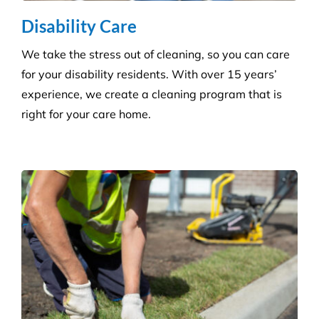
Disability Care
We take the stress out of cleaning, so you can care
for your disability residents. With over 15 years’
experience, we create a cleaning program that is
right for your care home.