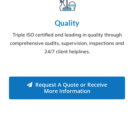
Quality
Triple ISO certified and leading in quality through
comprehensive audits, supervision, inspections and
24/7 client helplines.
Request A Quote or Receive
More Information