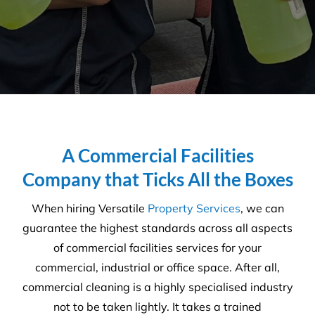
A Commercial Facilities
Company that Ticks All the Boxes
When hiring Versatile
Property Services
, we can
guarantee the highest standards across all aspects
of commercial facilities services for your
commercial, industrial or office space. After all,
commercial cleaning is a highly specialised industry