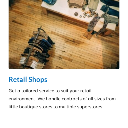
Retail Shops
Get a tailored service to suit your retail
environment. We handle contracts of all sizes from
little boutique stores to multiple superstores.