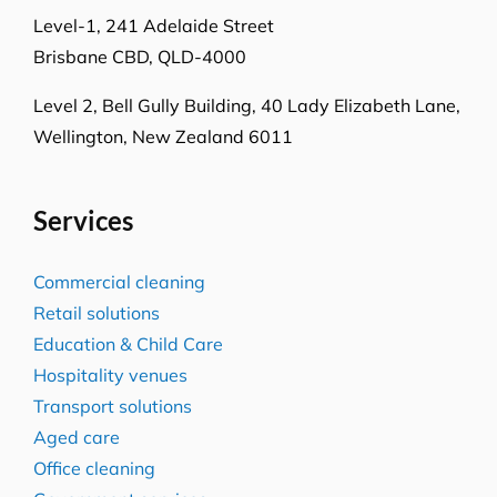
Melbourne, VIC-3008
Level-1, 241 Adelaide Street
Brisbane CBD, QLD-4000
Level 2, Bell Gully Building,
40 Lady Elizabeth Lane,
Wellington, New Zealand 6011
Services
Commercial cleaning
Retail solutions
Education & Child Care
Hospitality venues
Transport solutions
Aged care
Office cleaning