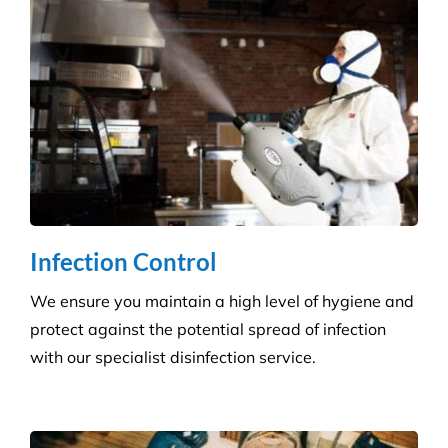
Infection Control
We ensure you maintain a high level of hygiene and
protect against the potential spread of infection
with our specialist disinfection service.