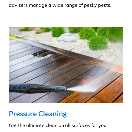
all sectors. Our experienced and highly qualified
advisers manage a wide range of pesky pests.
Pressure Cleaning