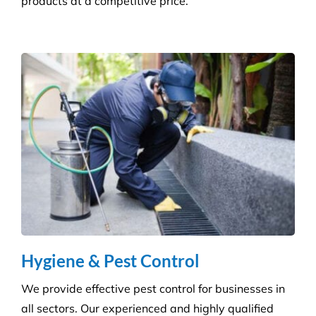
products at a competitive price.
Hygiene & Pest Control
We provide effective pest control for businesses in