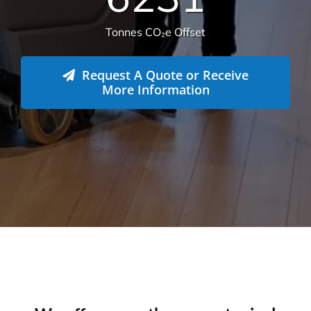
6231
Tonnes CO₂e Offset
Request A Quote or Receive
More Information