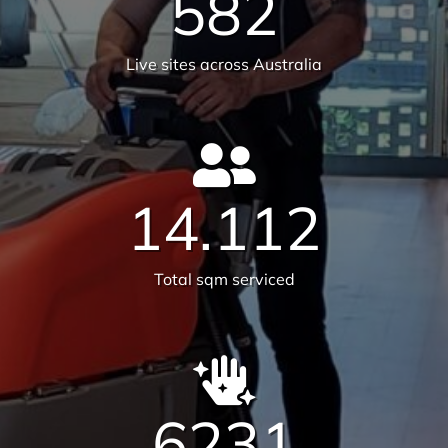
582
Live sites across Australia
14.112
Total sqm serviced