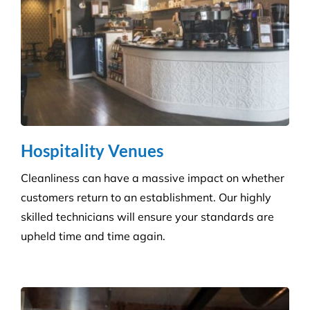
Hospitality Venues
Cleanliness can have a massive impact on whether
customers return to an establishment. Our highly
skilled technicians will ensure your standards are
upheld time and time again.