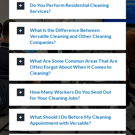
Do You Perform Residential Cleaning
Services?
What Is the Difference Between
Versatile Cleaning and Other Cleaning
Companies?
What Are Some Common Areas That Are
Often Forgot About When It Comes to
Cleaning?
How Many Workers Do You Send Out
for Your Cleaning Jobs?
What Should I Do Before My Cleaning
Appointment with Versatile?