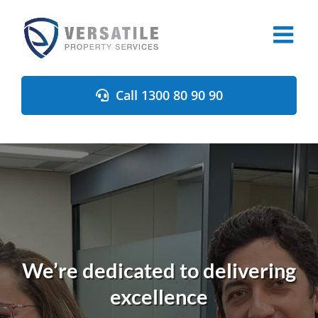
Skip
to
content
Call 1300 80 90 90
We’re dedicated to delivering
excellence