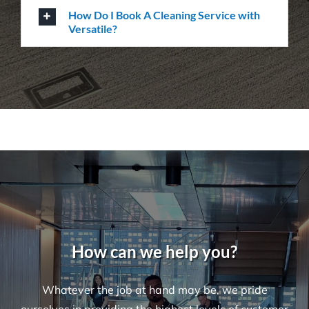
How Do I Book A Cleaning Service with
Versatile?
How can we help you?
Whatever the job at hand may be, we pride