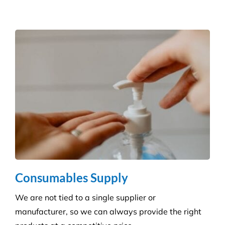
and agreed deadlines are achieved.
Consumables Supply
We are not tied to a single supplier or
manufacturer, so we can always provide the right