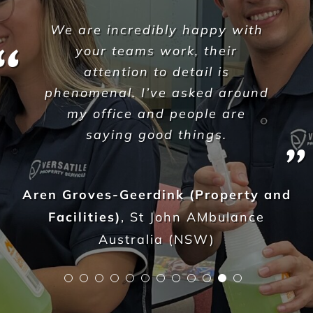
We are entirely pleased with
the service Versatile provide
and would have no doubts in
recommending their services to
any other business. We have
complete faith in Versatile as a
supply partner and we would
endorse them as a business
100%.
Jay Sarmini
,
Dexcon Group