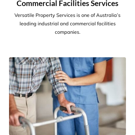
Commercial Facilities Services
Versatile Property Services is one of Australia’s
leading industrial and commercial facilities
companies.