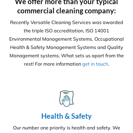
We offer more than your typical
commercial cleaning company:
Recently Versatile Cleaning Services was awarded
the triple ISO accreditation, ISO 14001
Environmental Management Systems, Occupational
Health & Safety Management Systems and Quality
Management systems. What sets us apart from the
rest! For more information
get in touch
.
Health & Safety