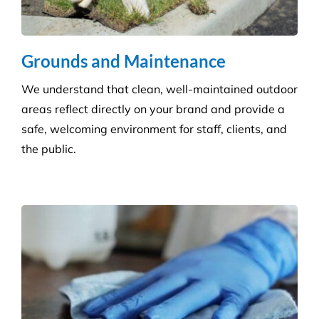
Grounds and Maintenance
We understand that clean, well-maintained outdoor
areas reflect directly on your brand and provide a
safe, welcoming environment for staff, clients, and
the public.