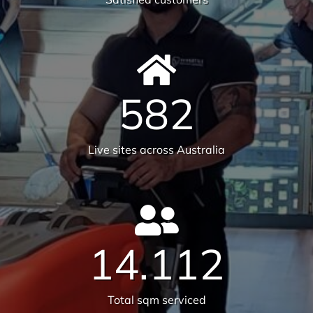
Tonnes CO₂e Offset
Request A Quote or Receive
More Information