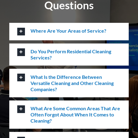
How Do I Book A Cleaning Service with
Versatile?
How can we help you?
Whatever the job at hand may be, we pride
ourselves in providing the highest levels of customer