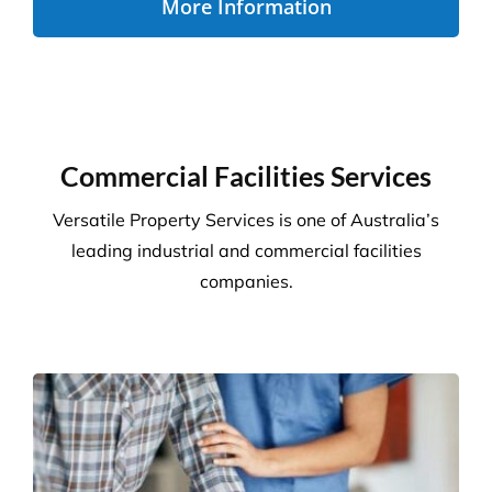
Disability Care
We take the stress out of cleaning, so you can care
for your disability residents. With over 15 years’
experience, we create a cleaning program that is
right for your care home.