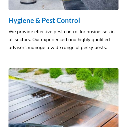
buildings with our extensive pressure cleaning
services.
Carpet Cleaning
Create a healthier environment by regularly