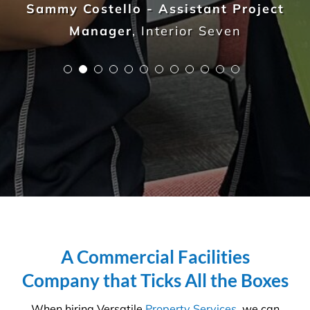
professional to understand the in’s and out’s of
every aspect so that you, the client, do not waste
any more time, money and resources than required.
We are on a mission to create
healthier workplaces