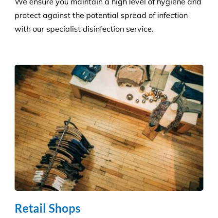
Health Care
Reduce the risk of infection with our specialist
cleaning for the complexity of healthcare
establishments. We care for your premises, so you
can care for your patients.