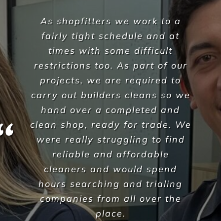
It’s rare to partner with such a
genuine and caring
organisation however we have
found that Versatile Property
Services understand us, and
more importantly, they
understand the needs of our
business here at Sarraf Strata
Jamil Harb
,
Sarraf Strata