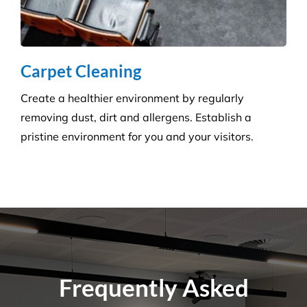
Do You Perform Residential Cleaning
Services?
What Is the Difference Between
Versatile Cleaning and Other Cleaning
Companies?
What Are Some Common Areas That Are
Often Forgot About When It Comes to
Cleaning?
How Many Workers Do You Send Out
for Your Cleaning Jobs?
What Should I Do Before My Cleaning
Appointment with Versatile?