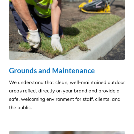
Disinfection & Sanitisation
Our specialised disinfection service can allow us to
sanitise large areas quickly and efficiently, helping
to minimise any downtime to your business. Manual
cleaning ensures an increased disinfection efficacy.