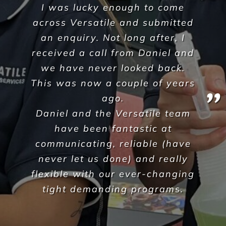
A Commercial Facilities
Company that Ticks All the Boxes
When hiring Versatile
Property Services
, we can
guarantee the highest standards across all aspects
of commercial facilities services for your
commercial, industrial or office space. After all,
commercial cleaning is a highly specialised industry
not to be taken lightly. It takes a trained