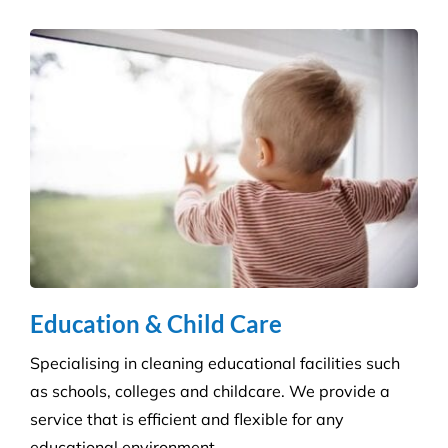
Hospitality Venues
Cleanliness can have a massive impact on whether
customers return to an establishment. Our highly
skilled technicians will ensure your standards are
upheld time and time again.