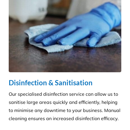
Education & Child Care
Specialising in cleaning educational facilities such
as schools, colleges and childcare. We provide a
service that is efficient and flexible for any
educational environment.