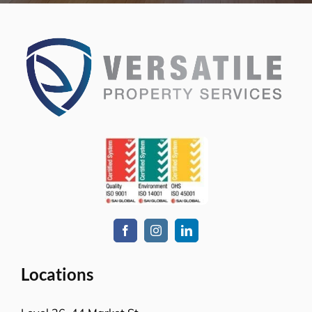
Level-1, 241 Adelaide Street
Brisbane CBD, QLD-4000
Level 2, Bell Gully Building,
40 Lady Elizabeth Lane,
Wellington, New Zealand 6011
Services
Commercial cleaning
Retail solutions
Education & Child Care
Hospitality venues
Transport solutions
Aged care
Office cleaning
Government services