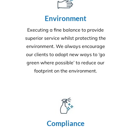
Quality
Triple ISO certified and leading in quality through
comprehensive audits, supervision, inspections and
24/7 client helplines.
Request A Quote or Receive
More Information