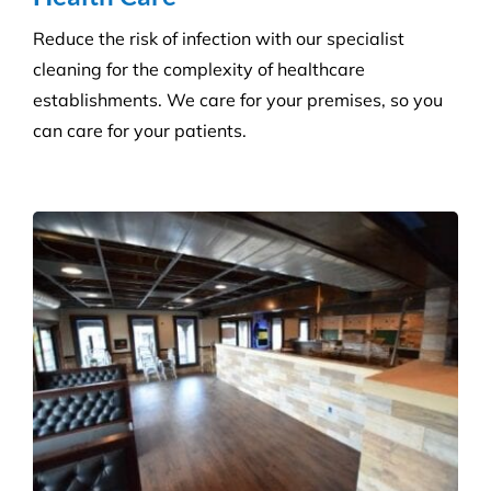
Consumables Supply
We are not tied to a single supplier or
manufacturer, so we can always provide the right
products at a competitive price.