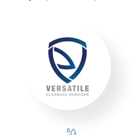
environment. We always encourage
our clients to adopt new ways to ‘go
green where possible’ to reduce our
footprint on the environment.
Compliance
We adhere to strict compliance that runs through all
aspects of the business. Triple ISO certified we
ensure all staff members operate within the strict
standards we implement throughout the business.