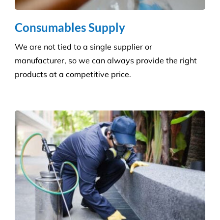
advisers manage a wide range of pesky pests.
Pressure Cleaning
Get the ultimate clean on all surfaces for your