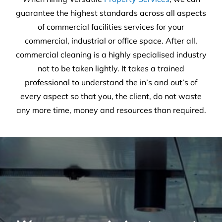
30
Years of experience
25,659
Satisfied customers