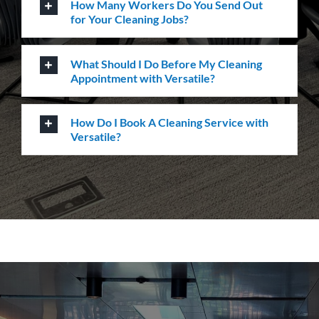
service, quality & professionalism to ensure we
consistently exceed our client’s expectations.
Request A Quote or Receive
More Information