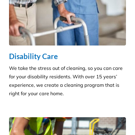
Grounds and Maintenance
We understand that clean, well-maintained outdoor
areas reflect directly on your brand and provide a
safe, welcoming environment for staff, clients, and
the public.