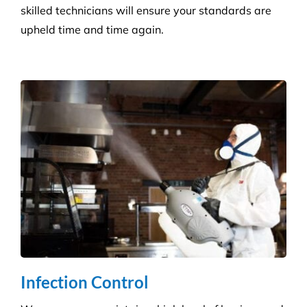
Retail Shops
Get a tailored service to suit your retail
environment. We handle contracts of all sizes from
little boutique stores to multiple superstores.