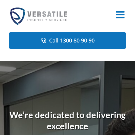
Skip
to
content
Call 1300 80 90 90
We’re dedicated to delivering
excellence