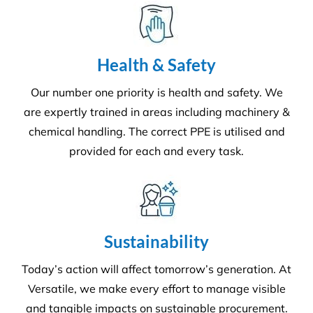
Environment
Executing a fine balance to provide
superior service whilst protecting the