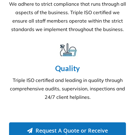
Commercial Facilities Services
Versatile Property Services is one of Australia’s
leading industrial and commercial facilities
companies.