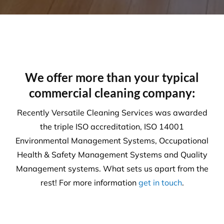
are expertly trained in areas including machinery &
chemical handling. The correct PPE is utilised and
provided for each and every task.
Sustainability
Today’s action will affect tomorrow’s generation. At
Versatile, we make every effort to manage visible
and tangible impacts on sustainable procurement.