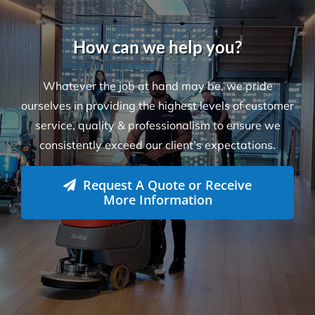
Locations
Level 26, 44 Market St
Sydney NSW 2000
L-23, Collins Square Tower 5
727 Collins Street
Melbourne, VIC-3008