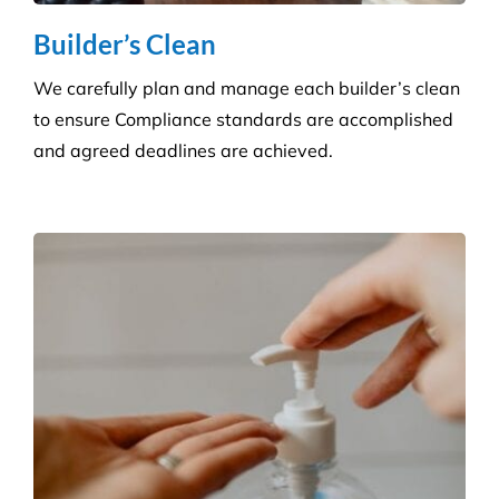
Hygiene & Pest Control
We provide effective pest control for businesses in
all sectors. Our experienced and highly qualified