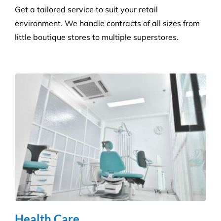
Builder’s Clean
We carefully plan and manage each builder’s clean
to ensure Compliance standards are accomplished
and agreed deadlines are achieved.