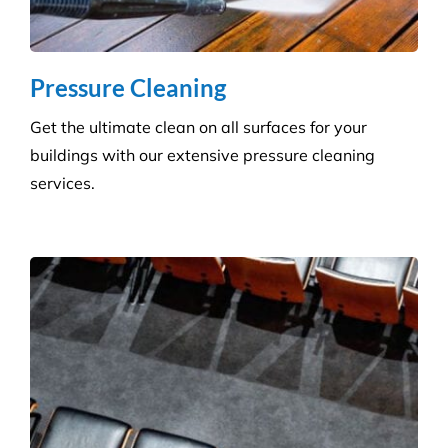
removing dust, dirt and allergens. Establish a
pristine environment for you and your visitors.
Frequently Asked
Questions
Where Are Your Areas of Service?