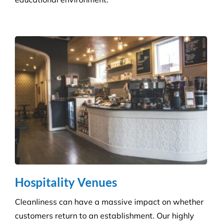
Infection Control
We ensure you maintain a high level of hygiene and
protect against the potential spread of infection
with our specialist disinfection service.