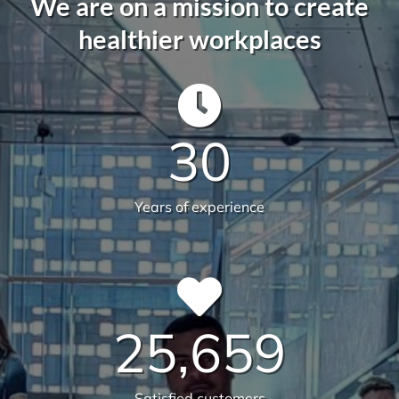
582
Live sites across Australia
14.112
Total sqm serviced
6231