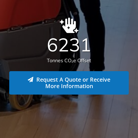
We offer more than your typical
commercial cleaning company:
Recently Versatile Cleaning Services was awarded
the triple ISO accreditation, ISO 14001
Environmental Management Systems, Occupational
Health & Safety Management Systems and Quality
Management systems. What sets us apart from the
rest! For more information
get in touch
.
Health & Safety
Our number one priority is health and safety. We