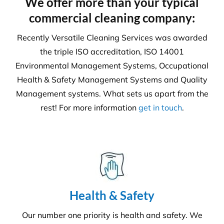
6231
Tonnes CO₂e Offset
Request A Quote or Receive
More Information