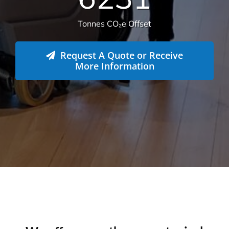
582
Live sites across Australia
14.112
Total sqm serviced