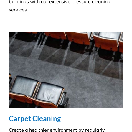
Hygiene & Pest Control
We provide effective pest control for businesses in
all sectors. Our experienced and highly qualified
advisers manage a wide range of pesky pests.