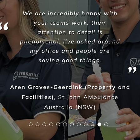
l would like to thank the team
at Versatile Property Services
for providing the daily cleaning
& disinfection for all our NSW
Aruma sites each & every day.
Their personal commitment to
ensure an exceptional quality
of service continuously exceeds
our expectations.
Versatle have become a trusted
resource and partner from the
moment you began. Your
enthusiasm for the strong
customer service and