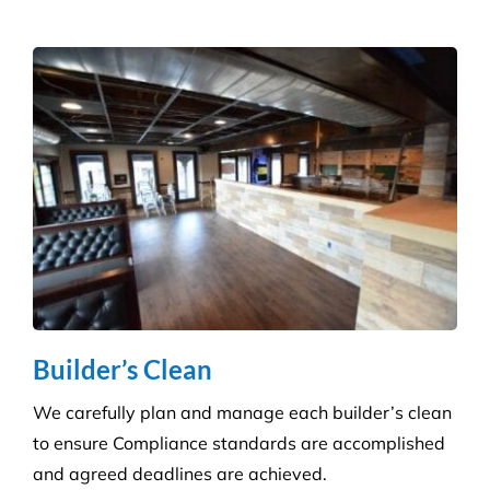
Get a tailored service to suit your retail
environment. We handle contracts of all sizes from
little boutique stores to multiple superstores.
Health Care