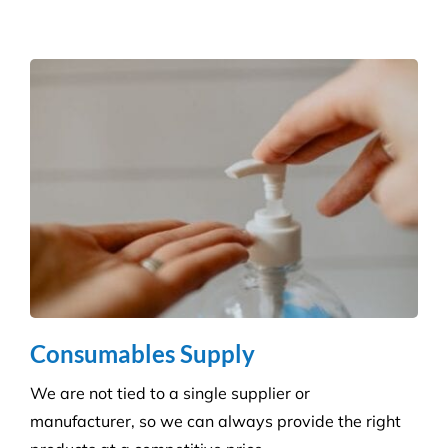
Reduce the risk of infection with our specialist
cleaning for the complexity of healthcare
establishments. We care for your premises, so you
can care for your patients.