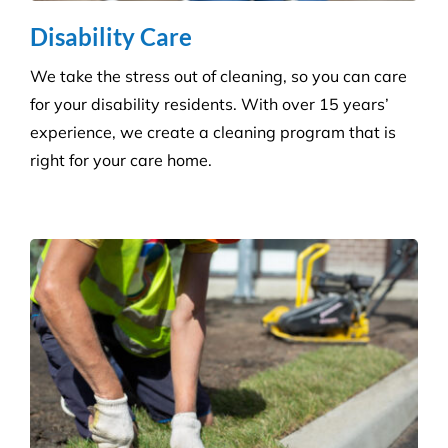
More Information
Commercial Facilities Services
Versatile Property Services is one of Australia’s
leading industrial and commercial facilities
companies.