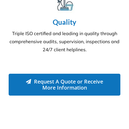
Environment
Executing a fine balance to provide
superior service whilst protecting the
environment. We always encourage
our clients to adopt new ways to ‘go
green where possible’ to reduce our
footprint on the environment.
Compliance