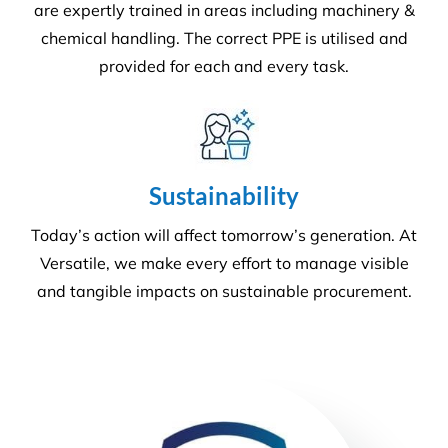
We offer more than your typical
commercial cleaning company:
Recently Versatile Cleaning Services was awarded
the triple ISO accreditation, ISO 14001
Environmental Management Systems, Occupational
Health & Safety Management Systems and Quality
Management systems. What sets us apart from the
rest! For more information
get in touch
.