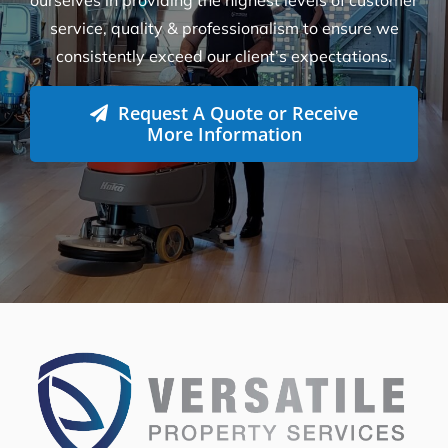
How Many Workers Do You Send Out
for Your Cleaning Jobs?
What Should I Do Before My Cleaning
Appointment with Versatile?
How Do I Book A Cleaning Service with
Versatile?