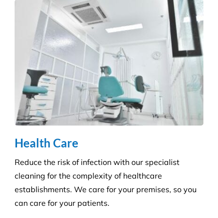
We ensure you maintain a high level of hygiene and
protect against the potential spread of infection
with our specialist disinfection service.
Retail Shops