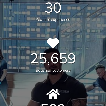
guarantee the highest standards across all aspects
of commercial facilities services for your
commercial, industrial or office space. After all,
commercial cleaning is a highly specialised industry
not to be taken lightly. It takes a trained
professional to understand the in’s and out’s of
every aspect so that you, the client, do not waste
any more time, money and resources than required.