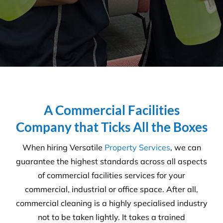
dedication to providing timely
and efficient solutions made
the decision to choose Versatile
quite an easy one. The key
factors for choosing to work
with Versatile were the in-
depth industry knowledge &
experience you present a long
with your dedication to meet
our needs and requirements
whilst always ensuring an
excellent quality of service
within our allocated budgets.