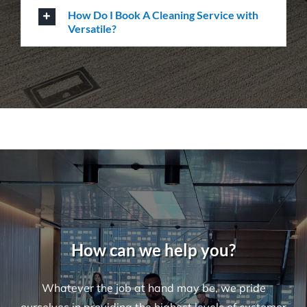
Questions
Where Are Your Areas of Service?
Do You Perform Residential Cleaning
Services?
What Is the Difference Between
Versatile Cleaning and Other Cleaning
Companies?
What Are Some Common Areas That Are
Often Forgot About When It Comes to
Cleaning?