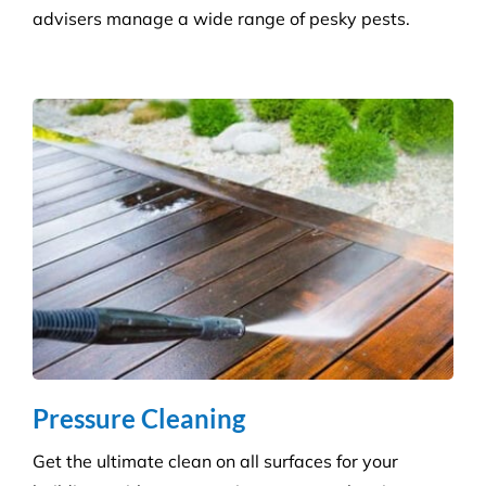
Consumables Supply
We are not tied to a single supplier or
manufacturer, so we can always provide the right
products at a competitive price.