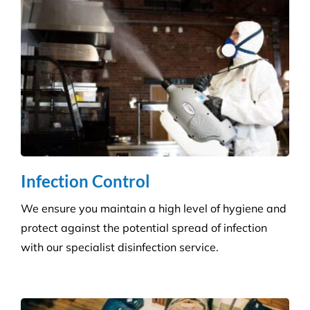
Hospitality Venues
Cleanliness can have a massive impact on whether
customers return to an establishment. Our highly