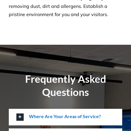
Pressure Cleaning
Get the ultimate clean on all surfaces for your
buildings with our extensive pressure cleaning
services.