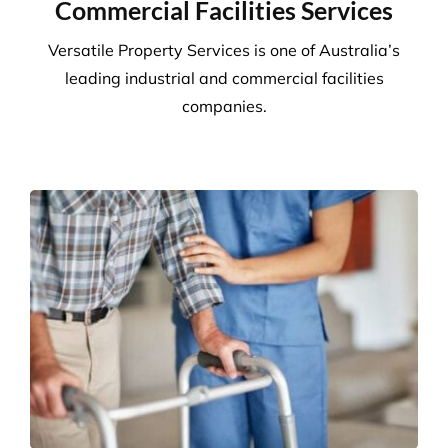
We adhere to strict compliance that runs through all
aspects of the business. Triple ISO certified we
ensure all staff members operate within the strict
standards we implement throughout the business.
Quality
Triple ISO certified and leading in quality through
comprehensive audits, supervision, inspections and
24/7 client helplines.
Request A Quote or Receive