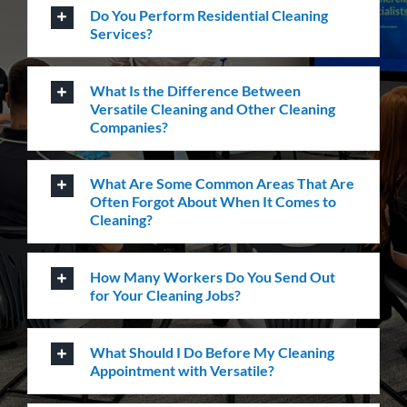
Carpet Cleaning
Create a healthier environment by regularly
removing dust, dirt and allergens. Establish a
pristine environment for you and your visitors.
Frequently Asked