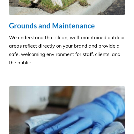
Disability Care
We take the stress out of cleaning, so you can care
for your disability residents. With over 15 years’
experience, we create a cleaning program that is
right for your care home.