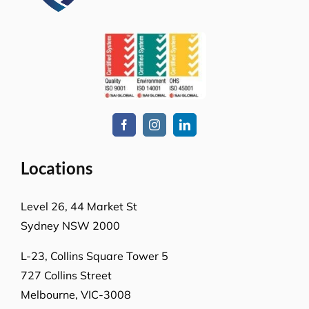
How can we help you?
Whatever the job at hand may be, we pride
ourselves in providing the highest levels of customer
service, quality & professionalism to ensure we
consistently exceed our client’s expectations.
Request A Quote or Receive
More Information