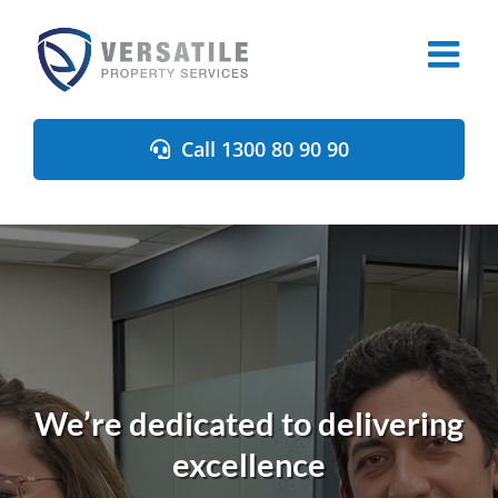
Skip
to
content
Call 1300 80 90 90
We’re dedicated to delivering
excellence