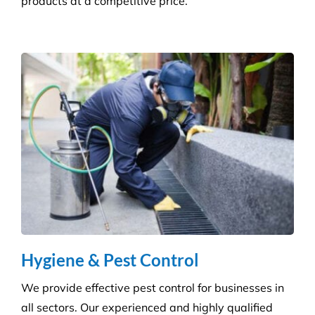
Builder’s Clean
We carefully plan and manage each builder’s clean
to ensure Compliance standards are accomplished
and agreed deadlines are achieved.