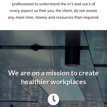
Olga Safronova - NSW Properties
Manager
,
ARUMA Disability
A Commercial Facilities
Company that Ticks All the Boxes
When hiring Versatile
Property Services
, we can