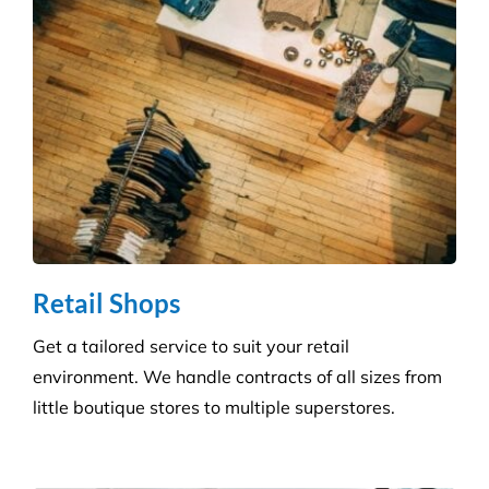
skilled technicians will ensure your standards are
upheld time and time again.
Infection Control