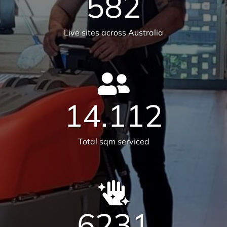
We are on a mission to create
healthier workplaces
30
Years of experience
25,659
Satisfied customers