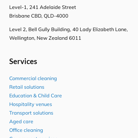
Locations