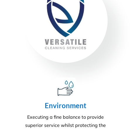
Health & Safety
Our number one priority is health and safety. We
are expertly trained in areas including machinery &
chemical handling. The correct PPE is utilised and
provided for each and every task.
Sustainability
Today’s action will affect tomorrow’s generation. At
Versatile, we make every effort to manage visible
and tangible impacts on sustainable procurement.