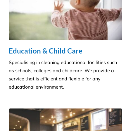
Disinfection & Sanitisation
Our specialised disinfection service can allow us to
sanitise large areas quickly and efficiently, helping
to minimise any downtime to your business. Manual
cleaning ensures an increased disinfection efficacy.