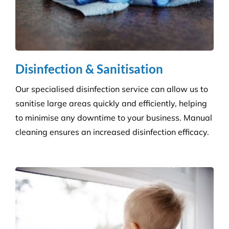
Grounds and Maintenance
We understand that clean, well-maintained outdoor
areas reflect directly on your brand and provide a
safe, welcoming environment for staff, clients, and
the public.