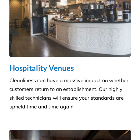
Education & Child Care
Specialising in cleaning educational facilities such
as schools, colleges and childcare. We provide a
service that is efficient and flexible for any
educational environment.