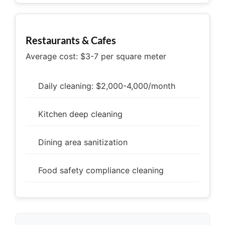
Restaurants & Cafes
Average cost: $3-7 per square meter
Daily cleaning: $2,000-4,000/month
Kitchen deep cleaning
Dining area sanitization
Food safety compliance cleaning