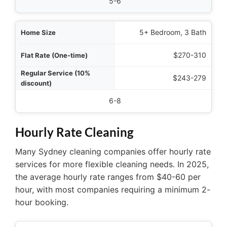
5-6
5+ Bedroom, 3 Bath
$270-310
$243-279
6-8
Hourly Rate Cleaning
Many Sydney cleaning companies offer hourly rate
services for more flexible cleaning needs. In 2025,
the average hourly rate ranges from $40-60 per
hour, with most companies requiring a minimum 2-
hour booking.