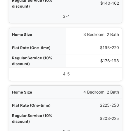
$140-162
3-4
3 Bedroom, 2 Bath
$195-220
$176-198
4-5
4 Bedroom, 2 Bath
$225-250
$203-225