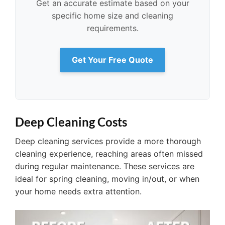
Get an accurate estimate based on your
specific home size and cleaning
requirements.
Get Your Free Quote
Deep Cleaning Costs
Deep cleaning services provide a more thorough
cleaning experience, reaching areas often missed
during regular maintenance. These services are
ideal for spring cleaning, moving in/out, or when
your home needs extra attention.