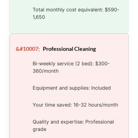
Total monthly cost equivalent: $590-
1,650
Professional Cleaning
Bi-weekly service (2 bed): $300-
360/month
Equipment and supplies: Included
Your time saved: 16-32 hours/month
Quality and expertise: Professional
grade