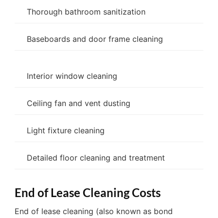
Thorough bathroom sanitization
Baseboards and door frame cleaning
Interior window cleaning
Ceiling fan and vent dusting
Light fixture cleaning
Detailed floor cleaning and treatment
End of Lease Cleaning Costs
End of lease cleaning (also known as bond