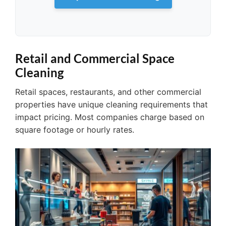
Retail and Commercial Space
Cleaning
Retail spaces, restaurants, and other commercial
properties have unique cleaning requirements that
impact pricing. Most companies charge based on
square footage or hourly rates.