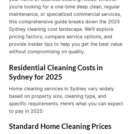
you’re looking for a one-time deep clean, regular
maintenance, or specialized commercial services,
this comprehensive guide breaks down the 2025
Sydney cleaning cost landscape. We’ll explore
pricing factors, compare service options, and
provide insider tips to help you get the best value
without compromising on quality.
Residential Cleaning Costs in
Sydney for 2025
Home cleaning services in Sydney vary widely
based on property size, cleaning type, and
specific requirements. Here’s what you can expect
to pay in 2025:
Standard Home Cleaning Prices