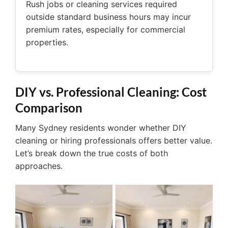
Rush jobs or cleaning services required
outside standard business hours may incur
premium rates, especially for commercial
properties.
DIY vs. Professional Cleaning: Cost
Comparison
Many Sydney residents wonder whether DIY
cleaning or hiring professionals offers better value.
Let’s break down the true costs of both
approaches.