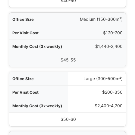
Hourly Rate
$40-50
Medium (150-300m²)
$120-200
$1,440-2,400
$45-55
Large (300-500m²)
$200-350
$2,400-4,200
$50-60