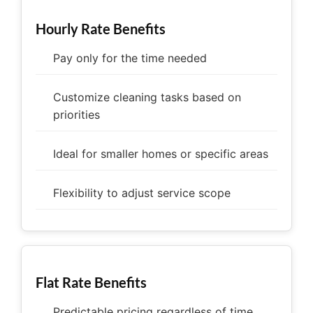
Hourly Rate Benefits
Pay only for the time needed
Customize cleaning tasks based on
priorities
Ideal for smaller homes or specific areas
Flexibility to adjust service scope
Flat Rate Benefits
Predictable pricing regardless of time