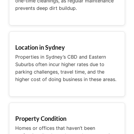
one-time cleanings, as regular maintenance
prevents deep dirt buildup.
Location in Sydney
Properties in Sydney’s CBD and Eastern
Suburbs often incur higher rates due to
parking challenges, travel time, and the
higher cost of doing business in these areas.
Property Condition
Homes or offices that haven’t been