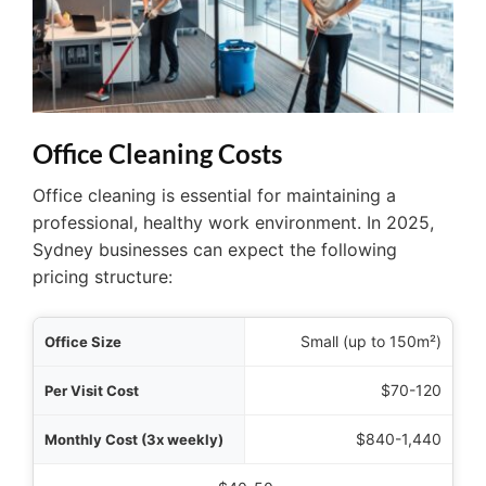
Office Cleaning Costs
Office cleaning is essential for maintaining a
professional, healthy work environment. In 2025,
Sydney businesses can expect the following
pricing structure:
 Size
Small (up to 150m²)
 Cost
$70-120
ekly)
$840-1,440