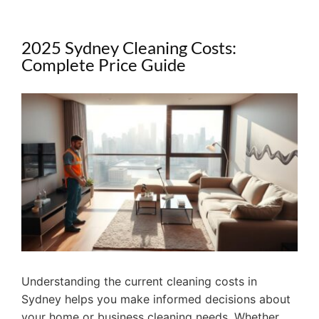
2025 Sydney Cleaning Costs:
Complete Price Guide
View
Larger
Image
Understanding the current cleaning costs in
Sydney helps you make informed decisions about
your home or business cleaning needs. Whether