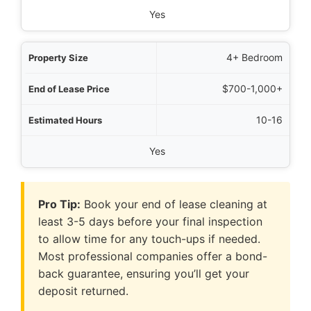
Yes
4+ Bedroom
$700-1,000+
10-16
Yes
Pro Tip:
Book your end of lease cleaning at
least 3-5 days before your final inspection
to allow time for any touch-ups if needed.
Most professional companies offer a bond-
back guarantee, ensuring you’ll get your
deposit returned.