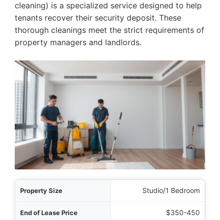
cleaning) is a specialized service designed to help
tenants recover their security deposit. These
thorough cleanings meet the strict requirements of
property managers and landlords.
 Size
Studio/1 Bedroom
Price
$350-450