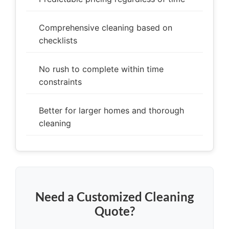
Comprehensive cleaning based on
checklists
No rush to complete within time
constraints
Better for larger homes and thorough
cleaning
Need a Customized Cleaning
Quote?