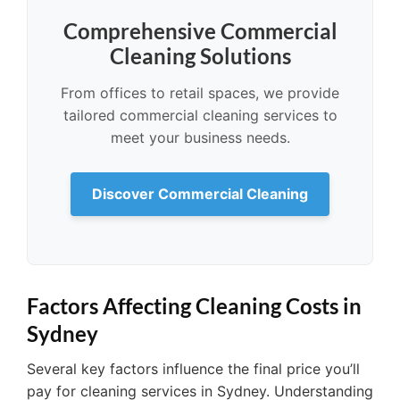
Comprehensive Commercial
Cleaning Solutions
From offices to retail spaces, we provide
tailored commercial cleaning services to
meet your business needs.
Discover Commercial Cleaning
Factors Affecting Cleaning Costs in
Sydney
Several key factors influence the final price you’ll
pay for cleaning services in Sydney. Understanding