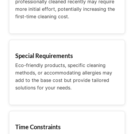
professionally cleaned recently may require
more initial effort, potentially increasing the
first-time cleaning cost.
Special Requirements
Eco-friendly products, specific cleaning
methods, or accommodating allergies may
add to the base cost but provide tailored
solutions for your needs.
Time Constraints