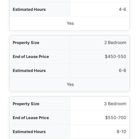
Hours
4-6
d Back Guarantee
Yes
2 Bedroom
$450-550
6-8
Yes
3 Bedroom
$550-700
8-10