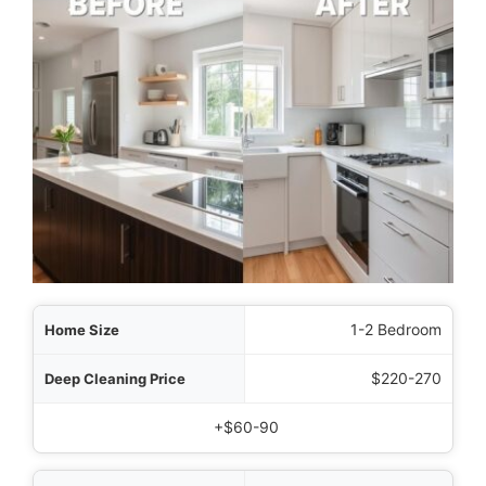
Size
1-2 Bedroom
Price
$220-270
tional to Standard
+$60-90