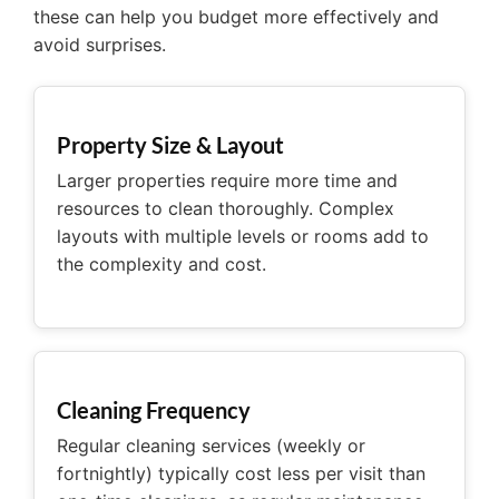
these can help you budget more effectively and
avoid surprises.
Property Size & Layout
Larger properties require more time and
resources to clean thoroughly. Complex
layouts with multiple levels or rooms add to
the complexity and cost.
Cleaning Frequency
Regular cleaning services (weekly or
fortnightly) typically cost less per visit than