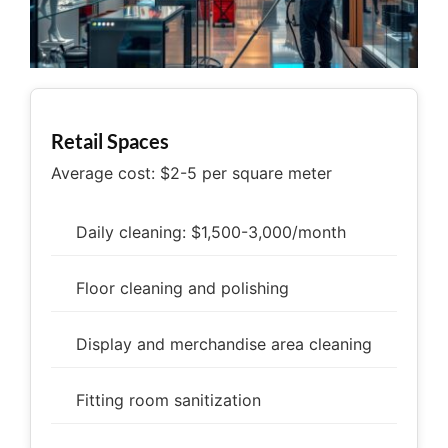
Retail Spaces
Average cost: $2-5 per square meter
Daily cleaning: $1,500-3,000/month
Floor cleaning and polishing
Display and merchandise area cleaning
Fitting room sanitization