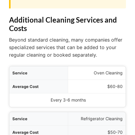
Additional Cleaning Services and
Costs
Beyond standard cleaning, many companies offer
specialized services that can be added to your
regular cleaning or booked separately.
rvice
Oven Cleaning
 Cost
$60-80
mended Frequency
Every 3-6 months
Refrigerator Cleaning
$50-70