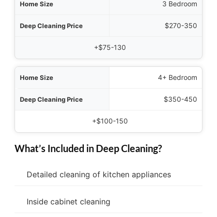
3 Bedroom
$270-350
+$75-130
4+ Bedroom
$350-450
+$100-150
What’s Included in Deep Cleaning?
Detailed cleaning of kitchen appliances
Inside cabinet cleaning