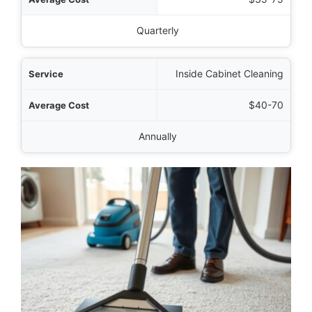
Quarterly
Inside Cabinet Cleaning
$40-70
Annually