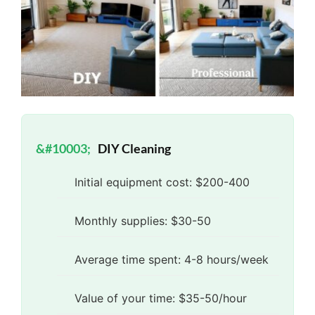
DIY Cleaning
Initial equipment cost: $200-400
Monthly supplies: $30-50
Average time spent: 4-8 hours/week
Value of your time: $35-50/hour