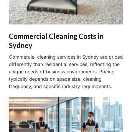
Commercial Cleaning Costs in
Sydney
Commercial cleaning services in Sydney are priced
differently than residential services, reflecting the
unique needs of business environments. Pricing
typically depends on space size, cleaning
frequency, and specific industry requirements.