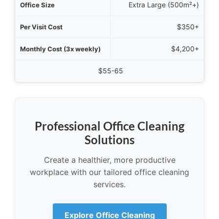
Extra Large (500m²+)
$350+
$4,200+
$55-65
Professional Office Cleaning
Solutions
Create a healthier, more productive
workplace with our tailored office cleaning
services.
Explore Office Cleaning