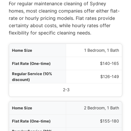
For regular maintenance cleaning of Sydney
homes, most cleaning companies offer either flat-
rate or hourly pricing models. Flat rates provide
certainty about costs, while hourly rates offer
flexibility for specific cleaning needs.
Size
1 Bedroom, 1 Bath
time)
$140-165
ount)
$126-149
stimated Hours
2-3
2 Bedroom, 1 Bath
$155-180