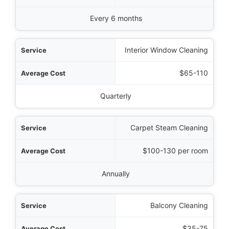
Every 6 months
Interior Window Cleaning
$65-110
Quarterly
Carpet Steam Cleaning
$100-130 per room
Annually
Balcony Cleaning
$35-75