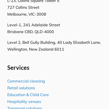
L-23, Collins Square Tower 5
727 Collins Street
Melbourne, VIC-3008
Level-1, 241 Adelaide Street
Brisbane CBD, QLD-4000
Level 2, Bell Gully Building,
40 Lady Elizabeth Lane,
Wellington, New Zealand 6011
Services
Commercial cleaning
Retail solutions
Education & Child Care
Hospitality venues
Transport solutions