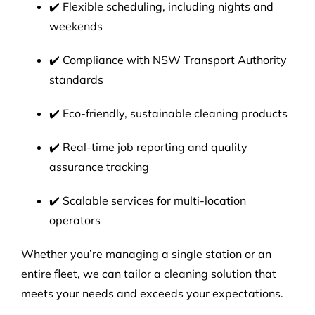
✔️ Flexible scheduling, including nights and
weekends
✔️ Compliance with NSW Transport Authority
standards
✔️ Eco-friendly, sustainable cleaning products
✔️ Real-time job reporting and quality
assurance tracking
✔️ Scalable services for multi-location
operators
Whether you’re managing a single station or an
entire fleet, we can tailor a cleaning solution that
meets your needs and exceeds your expectations.