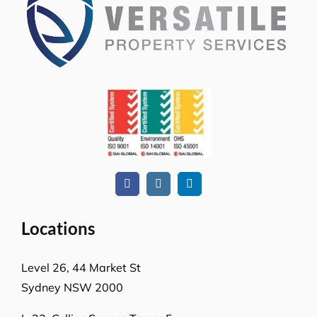
Locations
Level 26, 44 Market St
Sydney NSW 2000