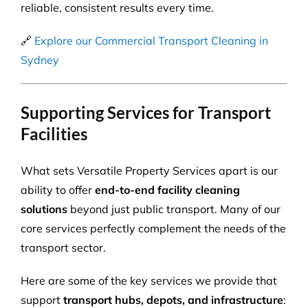
reliable, consistent results every time.
🔗
Explore our Commercial Transport Cleaning in
Sydney
Supporting Services for Transport
Facilities
What sets Versatile Property Services apart is our
ability to offer
end-to-end facility cleaning
solutions
beyond just public transport. Many of our
core services perfectly complement the needs of the
transport sector.
Here are some of the key services we provide that
support
transport hubs, depots, and infrastructure
: