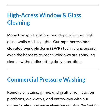
High-Access Window & Glass
Cleaning
Many transport stations and depots feature high
glass walls and skylights. Our
rope access and
elevated work platform (EWP)
technicians ensure
even the hardest-to-reach windows are sparkling
clean—without disrupting daily operations.
Commercial Pressure Washing
Remove oil stains, grime, and graffiti from station
platforms, walkways, and entryways with our
powerful
high-pressure cleaning
service. Perfect for