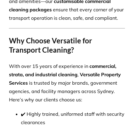
and amenities—our
customisable commercial
cleaning packages
ensure that every corner of your
transport operation is clean, safe, and compliant.
Why Choose Versatile for
Transport Cleaning?
With over 15 years of experience in
commercial,
strata, and industrial cleaning
,
Versatile Property
Services
is trusted by major brands, government
agencies, and facility managers across Sydney.
Here’s why our clients choose us:
✔️ Highly trained, uniformed staff with security
clearances