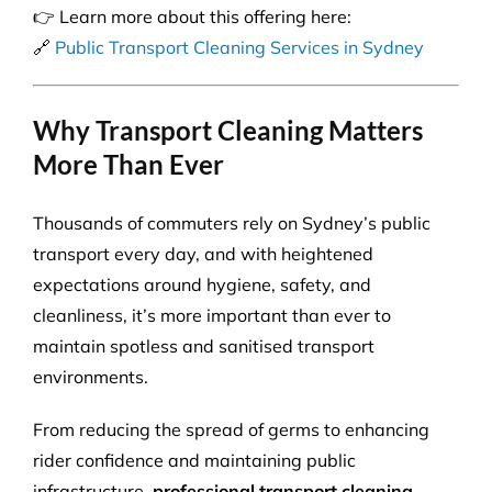
👉 Learn more about this offering here:
🔗
Public Transport Cleaning Services in Sydney
Why Transport Cleaning Matters
More Than Ever
Thousands of commuters rely on Sydney’s public
transport every day, and with heightened
expectations around hygiene, safety, and
cleanliness, it’s more important than ever to
maintain spotless and sanitised transport
environments.
From reducing the spread of germs to enhancing
rider confidence and maintaining public
infrastructure,
professional transport cleaning