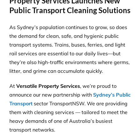
Property Services Launches New
Public Transport Cleaning Solutions
As Sydney’s population continues to grow, so does
the demand for clean, safe, and hygienic public
transport systems. Trains, buses, ferries, and light
rail services are essential to our daily lives—but
they’re also high-traffic environments where germs,
litter, and grime can accumulate quickly.
At
Versatile Property Services
, we’re proud to
announce our new partnership with
Sydney’s Public
Transport
sector TransportNSW. We are providing
them with cleaning services — tailored to meet the
heavy demands of one of Australia’s busiest
transport networks.