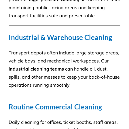
maintaining public-facing areas and keeping
transport facilities safe and presentable.
Industrial & Warehouse Cleaning
Transport depots often include large storage areas,
vehicle bays, and mechanical workspaces. Our
industrial cleaning teams
can handle oil, dust,
spills, and other messes to keep your back-of-house
operations running smoothly.
Routine Commercial Cleaning
Daily cleaning for offices, ticket booths, staff areas,