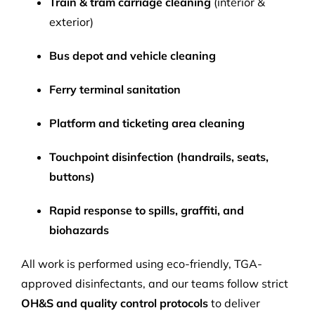
Train & tram carriage cleaning
(interior &
exterior)
Bus depot and vehicle cleaning
Ferry terminal sanitation
Platform and ticketing area cleaning
Touchpoint disinfection (handrails, seats,
buttons)
Rapid response to spills, graffiti, and
biohazards
All work is performed using eco-friendly, TGA-
approved disinfectants, and our teams follow strict
OH&S and quality control protocols
to deliver