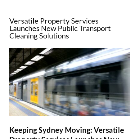
Versatile Property Services
Launches New Public Transport
Cleaning Solutions
View
Larger
Image
Keeping Sydney Moving: Versatile