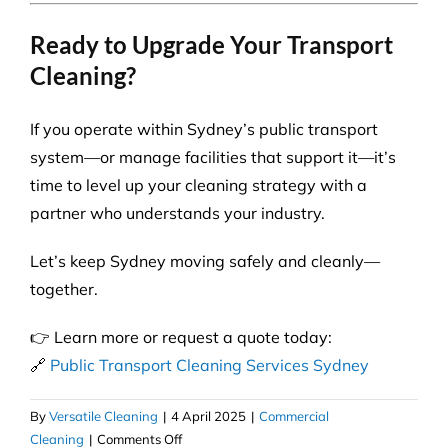
Ready to Upgrade Your Transport
Cleaning?
If you operate within Sydney’s public transport
system—or manage facilities that support it—it’s
time to level up your cleaning strategy with a
partner who understands your industry.
Let’s keep Sydney moving safely and cleanly—
together.
👉 Learn more or request a quote today:
🔗
Public Transport Cleaning Services Sydney
By
Versatile Cleaning
|
4 April 2025
|
Commercial
on
Cleaning
|
Comments Off