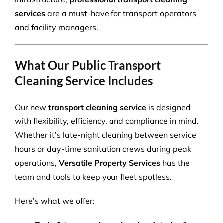
services
are a must-have for transport operators
and facility managers.
What Our Public Transport
Cleaning Service Includes
Our new
transport cleaning service
is designed
with flexibility, efficiency, and compliance in mind.
Whether it’s late-night cleaning between service
hours or day-time sanitation crews during peak
operations,
Versatile Property Services
has the
team and tools to keep your fleet spotless.
Here’s what we offer: