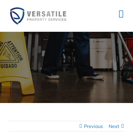
Skip
to
content
Previous
Next