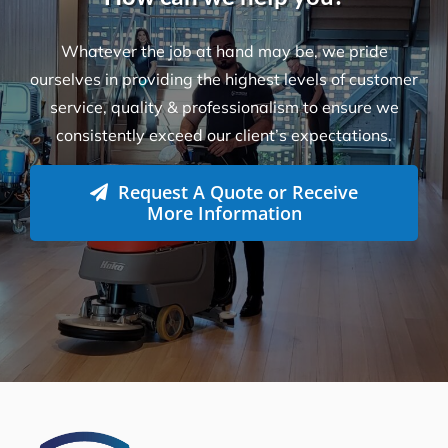
Whatever the job at hand may be, we pride
ourselves in providing the highest levels of customer
service, quality & professionalism to ensure we
consistently exceed our client’s expectations.
Request A Quote or Receive
More Information