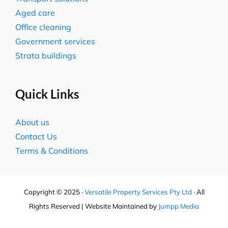
Aged care
Office cleaning
Government services
Strata buildings
Quick Links
About us
Contact Us
Terms & Conditions
Copyright © 2025 ·
Versatile Property Services Pty Ltd
· All
Rights Reserved | Website Maintained by
Jumpp Media