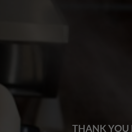
THANK YOU 