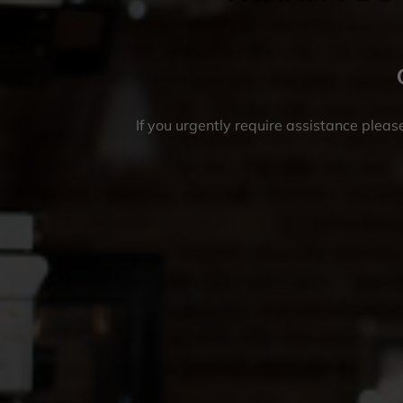
If you urgently require assistance please