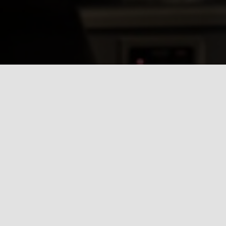
Whatever the j
customer servic