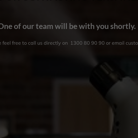
One of our team will be with you shortly.
 feel free to call us directly on
1300 80 90 90
or email
cust