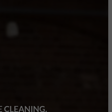
 CLEANING.