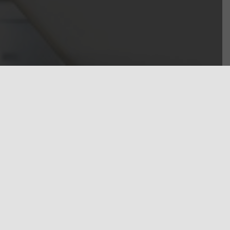
est levels of
d our client’s