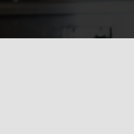
How can we help you?
ob at hand may be, we pride ourselves in providing the high
e, quality & professionalism to ensure we consistently excee
expectations.
Request A Quote or Receive More Information