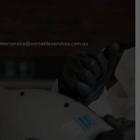
omerservice@versatileservices.com.au