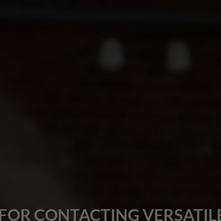
FOR CONTACTING VERSATILE