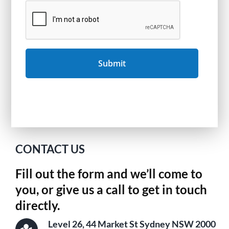
CONTACT US
Fill out the form and we’ll come to
you, or give us a call to get in touch
directly.
Level 26, 44 Market St Sydney NSW 2000