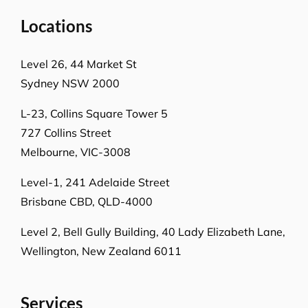
Locations
Level 26, 44 Market St
Sydney NSW 2000
L-23, Collins Square Tower 5
727 Collins Street
Melbourne, VIC-3008
Level-1, 241 Adelaide Street
Brisbane CBD, QLD-4000
Level 2, Bell Gully Building,
40 Lady Elizabeth Lane,
Wellington, New Zealand 6011
Services