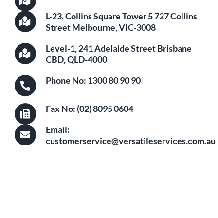
L-23, Collins Square Tower 5 727 Collins
Street Melbourne, VIC-3008
Level-1, 241 Adelaide Street Brisbane
CBD, QLD-4000
Phone No: 1300 80 90 90
Fax No: (02) 8095 0604
Email:
customerservice@versatileservices.com.au