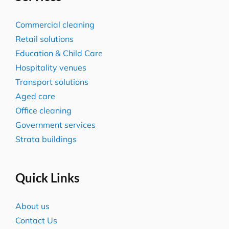
Commercial cleaning
Retail solutions
Education & Child Care
Hospitality venues
Transport solutions
Aged care
Office cleaning
Government services
Strata buildings
Quick Links
About us
Contact Us