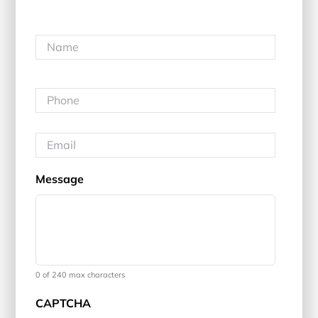
Name
*
First
Phone
*
Email
*
Message
0 of 240 max characters
CAPTCHA