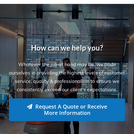
How can we help you?
Whatever the job at hand may be, we pride
ourselves in providing the highest levels of customer
service, quality & professionalism to ensure we
consistently exceed our client’s expectations.
Request A Quote or Receive
More Information