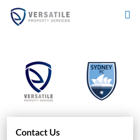
Skip
to
content
Contact Us