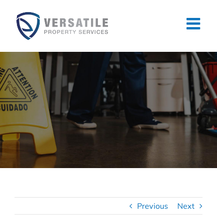
Skip
to
content
Previous
Next