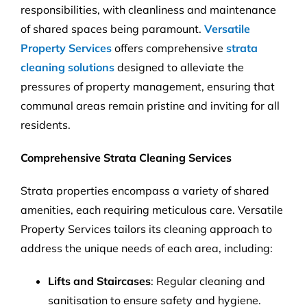
responsibilities, with cleanliness and maintenance
of shared spaces being paramount.
Versatile
Property Services
offers comprehensive
strata
cleaning solutions
designed to alleviate the
pressures of property management, ensuring that
communal areas remain pristine and inviting for all
residents.
Comprehensive Strata Cleaning Services
Strata properties encompass a variety of shared
amenities, each requiring meticulous care. Versatile
Property Services tailors its cleaning approach to
address the unique needs of each area, including:
Lifts and Staircases
: Regular cleaning and
sanitisation to ensure safety and hygiene.