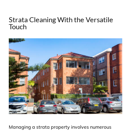
Strata Cleaning With the Versatile
Touch
View
Larger
Image
Managing a strata property involves numerous