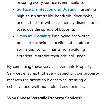
ensuring every surface is immaculate.
Surface Disinfection and Dusting
:
Targeting
high-touch areas like handrails, doorknobs,
and lift buttons with eco-friendly disinfectants
to reduce the spread of bacteria.
Pressure Cleaning
:
Employing hot water
pressure techniques to eliminate stubborn
stains and contaminants from building
exteriors, restoring their original luster.
By combining these services, Versatile Property
Services ensures that every aspect of your property
receives the attention it deserves, creating a
cohesive and well-maintained environment.
Why Choose Versatile Property Services?