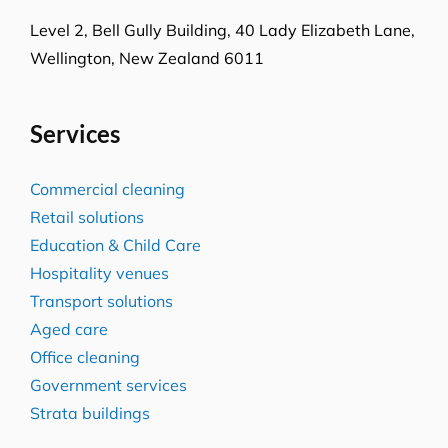
Level 2, Bell Gully Building,
40 Lady Elizabeth Lane,
Wellington, New Zealand 6011
Services
Commercial cleaning
Retail solutions
Education & Child Care
Hospitality venues
Transport solutions
Aged care
Office cleaning
Government services
Strata buildings