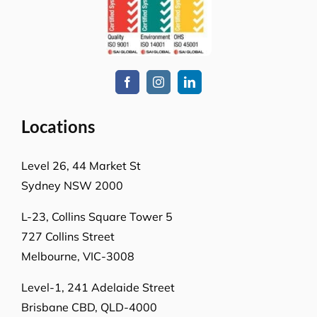
Locations
Level 26, 44 Market St
Sydney NSW 2000
L-23, Collins Square Tower 5
727 Collins Street
Melbourne, VIC-3008
Level-1, 241 Adelaide Street
Brisbane CBD, QLD-4000