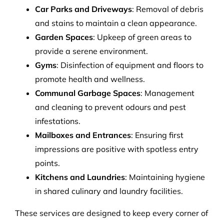
Car Parks and Driveways
: Removal of debris
and stains to maintain a clean appearance.
Garden Spaces
: Upkeep of green areas to
provide a serene environment.
Gyms
: Disinfection of equipment and floors to
promote health and wellness.
Communal Garbage Spaces
: Management
and cleaning to prevent odours and pest
infestations.
Mailboxes and Entrances
: Ensuring first
impressions are positive with spotless entry
points.
Kitchens and Laundries
: Maintaining hygiene
in shared culinary and laundry facilities.
These services are designed to keep every corner of