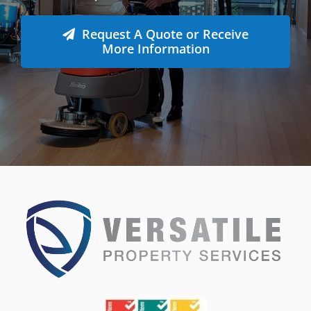
Request A Quote or Receive
More Information