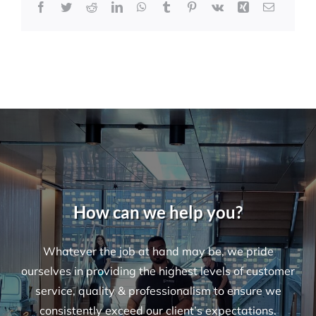
Facebook
Twitter
Reddit
LinkedIn
WhatsApp
Tumblr
Pinterest
Vk
Xing
Email
How can we help you?
Whatever the job at hand may be, we pride
ourselves in providing the highest levels of customer
service, quality & professionalism to ensure we
consistently exceed our client’s expectations.