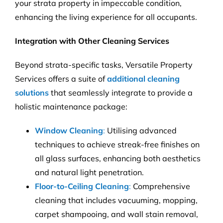
your strata property in impeccable condition,
enhancing the living experience for all occupants.
Integration with Other Cleaning Services
Beyond strata-specific tasks, Versatile Property
Services offers a suite of
additional cleaning
solutions
that seamlessly integrate to provide a
holistic maintenance package:
Window Cleaning
:
Utilising advanced
techniques to achieve streak-free finishes on
all glass surfaces, enhancing both aesthetics
and natural light penetration.
Floor-to-Ceiling Cleaning
:
Comprehensive
cleaning that includes vacuuming, mopping,
carpet shampooing, and wall stain removal,