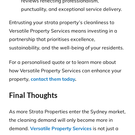
reviews reflecting professionalism,
punctuality, and exceptional service delivery.
Entrusting your strata property’s cleanliness to
Versatile Property Services means investing in a
partnership that prioritises excellence,
sustainability, and the well-being of your residents.
For a personalised quote or to learn more about
how Versatile Property Services can enhance your
property,
contact them today
.
Final Thoughts
As more Strata Properties enter the Sydney market,
the cleaning demand will only become more in
demand.
Versatile Property Services
is not just a