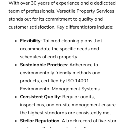
With over 30 years of experience and a dedicated
team of professionals, Versatile Property Services
stands out for its commitment to quality and
customer satisfaction. Key differentiators include:
Flexibility
: Tailored cleaning plans that
accommodate the specific needs and
schedules of each property.
Sustainable Practices
: Adherence to
environmentally friendly methods and
products, certified by ISO 14001
Environmental Management Systems.
Consistent Quality
: Regular audits,
inspections, and on-site management ensure
the highest standards are consistently met.
Stellar Reputation
: A track record of five-star