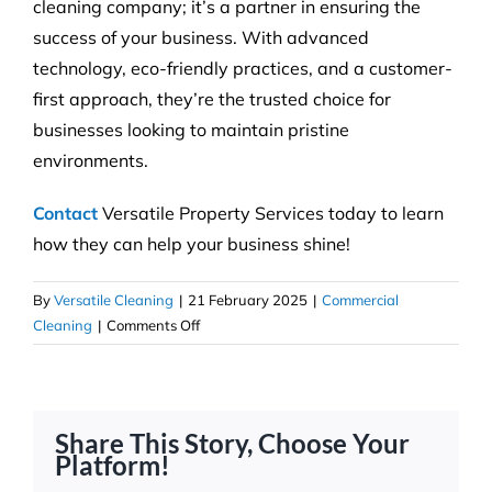
cleaning company; it’s a partner in ensuring the
success of your business. With advanced
technology, eco-friendly practices, and a customer-
first approach, they’re the trusted choice for
businesses looking to maintain pristine
environments.
Contact
Versatile Property Services today to learn
how they can help your business shine!
By
Versatile Cleaning
|
21 February 2025
|
Commercial
on
Cleaning
|
Comments Off
Strata
Cleaning
With
the
Share This Story, Choose Your
Versatile
Platform!
Touch