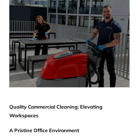
Quality Commercial Cleaning: Elevating
Workspaces
A Pristine Office Environment