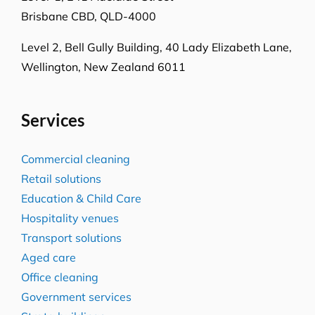
Brisbane CBD, QLD-4000
Level 2, Bell Gully Building,
40 Lady Elizabeth Lane,
Wellington, New Zealand 6011
Services
Commercial cleaning
Retail solutions
Education & Child Care
Hospitality venues
Transport solutions
Aged care
Office cleaning
Government services