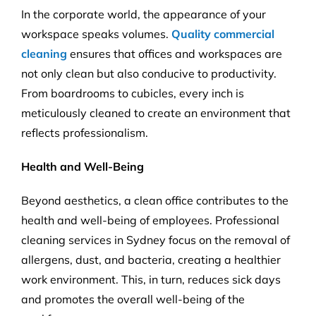
In the corporate world, the appearance of your
workspace speaks volumes.
Quality commercial
cleaning
ensures that offices and workspaces are
not only clean but also conducive to productivity.
From boardrooms to cubicles, every inch is
meticulously cleaned to create an environment that
reflects professionalism.
Health and Well-Being
Beyond aesthetics, a clean office contributes to the
health and well-being of employees. Professional
cleaning services in Sydney focus on the removal of
allergens, dust, and bacteria, creating a healthier
work environment. This, in turn, reduces sick days
and promotes the overall well-being of the