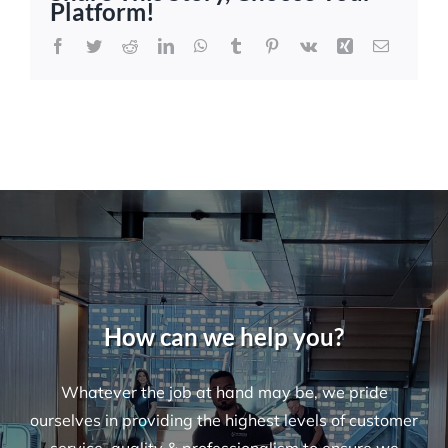
Platform!
and
Retail
Facebook
Twitter
Reddit
LinkedIn
WhatsApp
Tumblr
Pinterest
Vk
Xing
Email
Cleaning
Services
in
Sydney
How can we help you?
Whatever the job at hand may be, we pride
ourselves in providing the highest levels of customer
service, quality & professionalism to ensure we