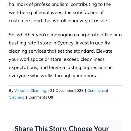
hallmark of professionalism, contributing to the
well-being of employees, the satisfaction of
customers, and the overall longevity of assets.
So, whether you’re managing a corporate office or a
bustling retail store in Sydney, invest in quality
cleaning services that set the standard. Elevate
your workspace or store, exceed cleanliness
expectations, and leave a lasting impression on
everyone who walks through your doors.
By
Versatile Cleaning
|
21 December 2023
|
Commercial
on
Cleaning
|
Comments Off
Setting
the
Standard:
Quality
Share This Story, Choose Your
Commercial