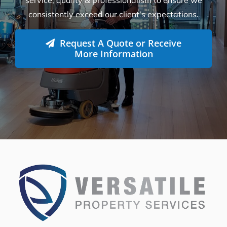
consistently exceed our client’s expectations.
Request A Quote or Receive
More Information