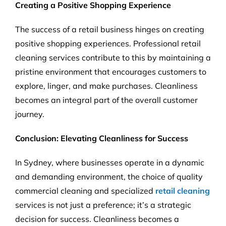
Creating a Positive Shopping Experience
The success of a retail business hinges on creating
positive shopping experiences. Professional retail
cleaning services contribute to this by maintaining a
pristine environment that encourages customers to
explore, linger, and make purchases. Cleanliness
becomes an integral part of the overall customer
journey.
Conclusion: Elevating Cleanliness for Success
In Sydney, where businesses operate in a dynamic
and demanding environment, the choice of quality
commercial cleaning and specialized
retail cleaning
services is not just a preference; it’s a strategic
decision for success. Cleanliness becomes a