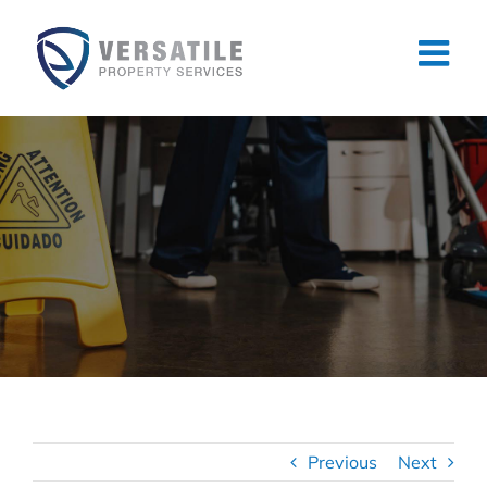
Skip
to
content
Previous
Next