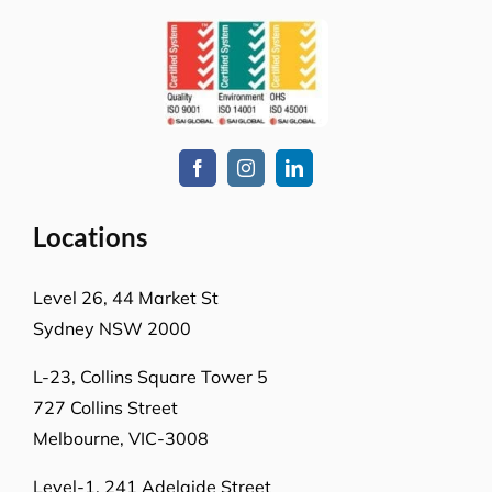
Locations
Level 26, 44 Market St
Sydney NSW 2000
L-23, Collins Square Tower 5
727 Collins Street
Melbourne, VIC-3008
Level-1, 241 Adelaide Street