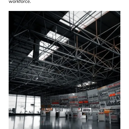
workforce.