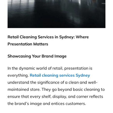
Retail Cleaning Services in Sydney: Where
Presentation Matters
Showcasing Your Brand Image
In the dynamic world of retail, presentation is
everything.
Retail cleaning services Sydney
understand the significance of a clean and well-
maintained store. They go beyond basic cleaning to
ensure that every shelf, display, and corner reflects
the brand’s image and entices customers.