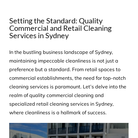
Setting the Standard: Quality
Commercial and Retail Cleaning
Services in Sydney
In the bustling business landscape of Sydney,
maintaining impeccable cleanliness is not just a
preference but a standard. From retail spaces to
commercial establishments, the need for top-notch
cleaning services is paramount. Let’s delve into the
realm of quality commercial cleaning and
specialized retail cleaning services in Sydney,
where cleanliness is a hallmark of success.