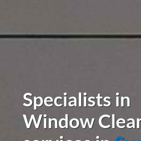
Specialists in
Window Clea