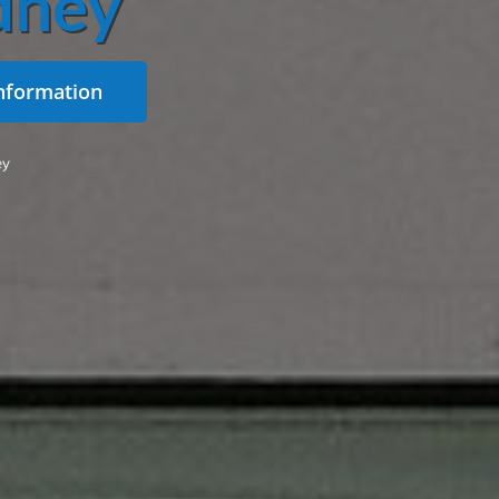
dney
nformation
ey