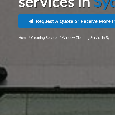
services in
Sy
Request A Quote or Receive More I
Home
/
Cleaning Services
/
Window Cleaning Service in Sydn