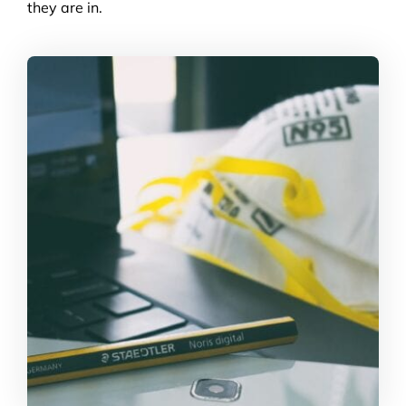
they are in.