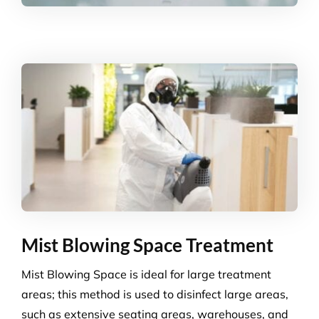
Mist Blowing Space Treatment
Mist Blowing Space is ideal for large treatment
areas; this method is used to disinfect large areas,
such as extensive seating areas, warehouses, and