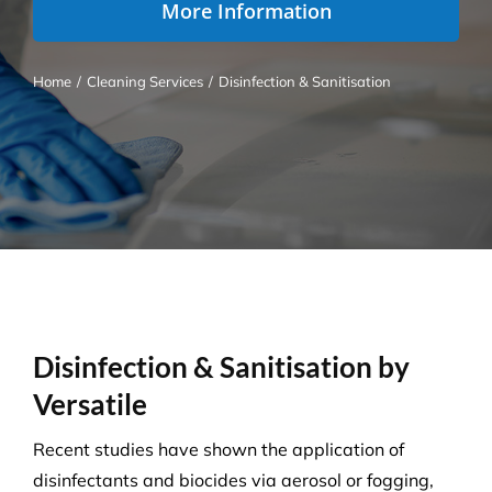
More Information
Home
/
Cleaning Services
/
Disinfection & Sanitisation
Disinfection & Sanitisation by
Versatile
Recent studies have shown the application of
disinfectants and biocides via aerosol or fogging,