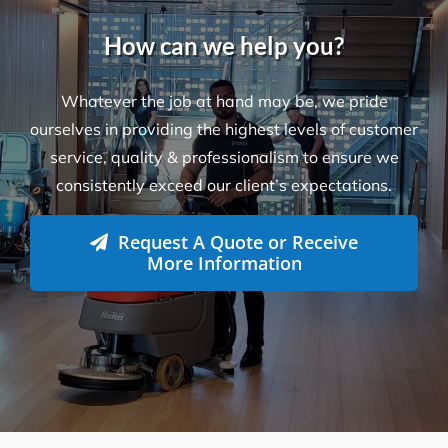
How can we help you?
Whatever the job at hand may be, we pride
ourselves in providing the highest levels of customer
service, quality & professionalism to ensure we
consistently exceed our client’s expectations.
Request A Quote or Receive
More Information