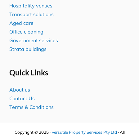
Hospitality venues
Transport solutions
Aged care
Office cleaning
Government services
Strata buildings
Quick Links
About us
Contact Us
Terms & Conditions
Copyright © 2025 ·
Versatile Property Services Pty Ltd
· All