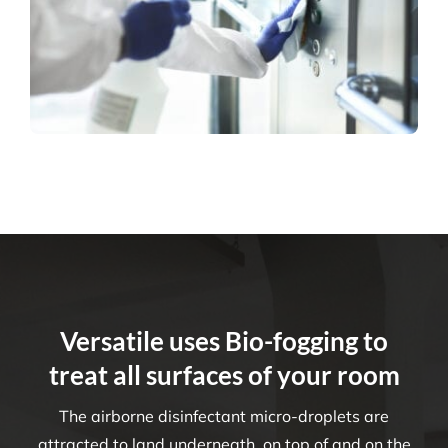
Versatile uses Bio-fogging to
treat all surfaces of your room
The airborne disinfectant micro-droplets are
attracted to land underneath, on top of and on the