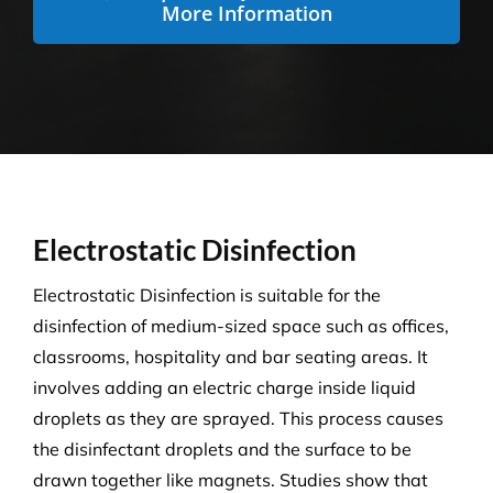
More Information
Electrostatic Disinfection
Electrostatic Disinfection is suitable for the
disinfection of medium-sized space such as offices,
classrooms, hospitality and bar seating areas. It
involves adding an electric charge inside liquid
droplets as they are sprayed. This process causes
the disinfectant droplets and the surface to be
drawn together like magnets. Studies show that