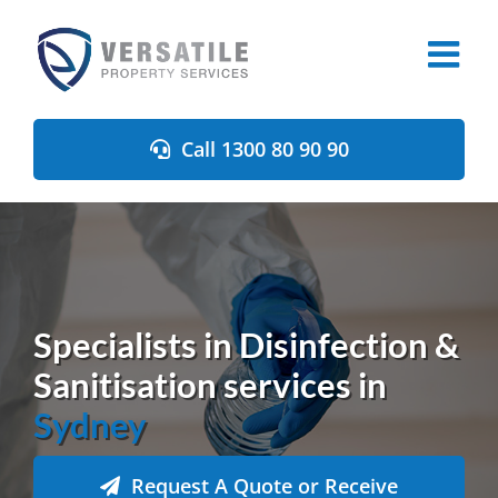
Skip
to
content
Call 1300 80 90 90
Specialists in Disinfection &
Sanitisation services in
Sydney
Request A Quote or Receive