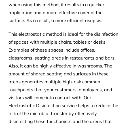
when using this method, it results in a quicker
application and a more effective cover of the
surface. As a result, a more efficient asepsis.
This electrostatic method is ideal for the disinfection
of spaces with multiple chairs, tables or desks.
Examples of these spaces include offices,
classrooms, seating areas in restaurants and bars.
Also, it can be highly effective in washrooms. The
amount of shared seating and surfaces in these
areas generates multiple high-risk common
touchpoints that your customers, employees, and
visitors will come into contact with. Our
Electrostatic Disinfection service helps to reduce the
risk of the microbial transfer by effectively
disinfecting these touchpoints and the areas that