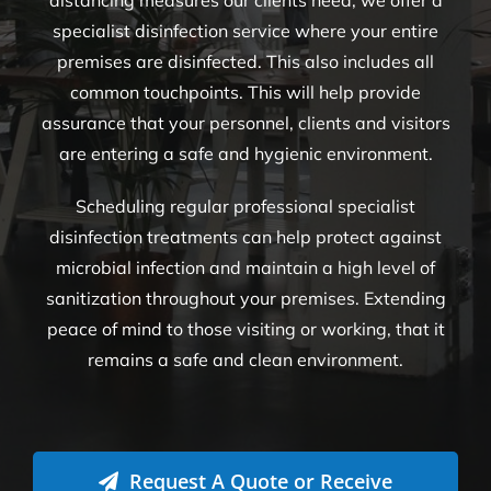
distancing measures our clients need, we offer a
specialist disinfection service where your entire
premises are disinfected. This also includes all
common touchpoints. This will help provide
assurance that your personnel, clients and visitors
are entering a safe and hygienic environment.
Scheduling regular professional specialist
disinfection treatments can help protect against
microbial infection and maintain a high level of
sanitization throughout your premises. Extending
peace of mind to those visiting or working, that it
remains a safe and clean environment.
Request A Quote or Receive