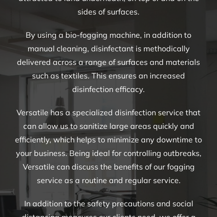
sides of surfaces.
By using a bio-fogging machine, in addition to
manual cleaning, disinfectant is methodically
delivered across a range of surfaces and materials
such as textiles. This ensures an increased
disinfection efficacy.
Versatile has a specialized disinfection service that
can allow us to sanitize large areas quickly and
efficiently, which helps to minimize any downtime to
your business. Being ideal for controlling outbreaks,
Versatile can discuss the benefits of our fogging
service as a routine and regular service.
In addition to the safety precautions and social