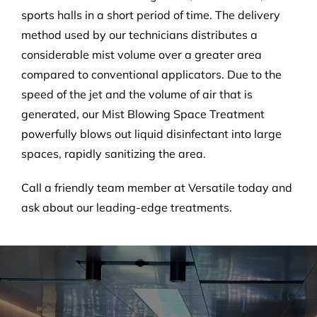
sports halls in a short period of time. The delivery
method used by our technicians distributes a
considerable mist volume over a greater area
compared to conventional applicators. Due to the
speed of the jet and the volume of air that is
generated, our Mist Blowing Space Treatment
powerfully blows out liquid disinfectant into large
spaces, rapidly sanitizing the area.
Call a friendly team member at Versatile today and
ask about our leading-edge treatments.