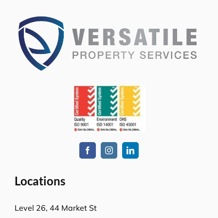
Locations
Level 26, 44 Market St