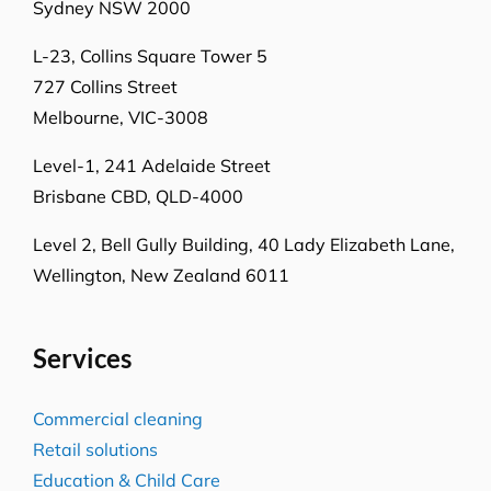
Sydney NSW 2000
L-23, Collins Square Tower 5
727 Collins Street
Melbourne, VIC-3008
Level-1, 241 Adelaide Street
Brisbane CBD, QLD-4000
Level 2, Bell Gully Building,
40 Lady Elizabeth Lane,
Wellington, New Zealand 6011
Services
Commercial cleaning
Retail solutions
Education & Child Care