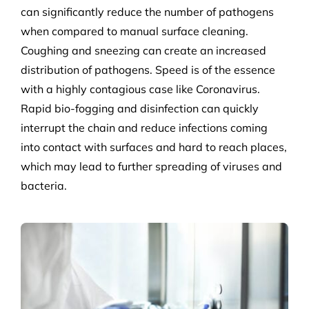
can significantly reduce the number of pathogens
when compared to manual surface cleaning.
Coughing and sneezing can create an increased
distribution of pathogens. Speed is of the essence
with a highly contagious case like Coronavirus.
Rapid bio-fogging and disinfection can quickly
interrupt the chain and reduce infections coming
into contact with surfaces and hard to reach places,
which may lead to further spreading of viruses and
bacteria.