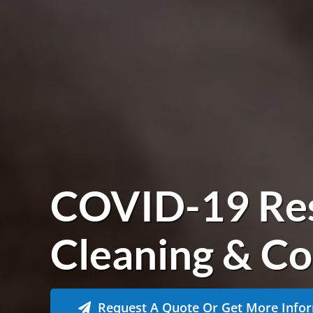
COVID-19 Re
Cleaning & Co
Request A Quote Or Get More Info