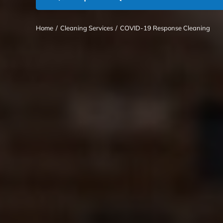
Home
/
Cleaning Services
/
COVID-19 Response Cleaning