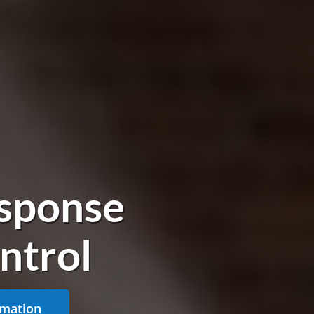
sponse
ntrol
rmation