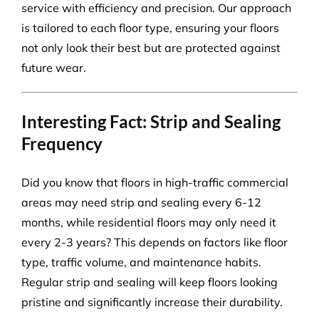
service with efficiency and precision. Our approach
is tailored to each floor type, ensuring your floors
not only look their best but are protected against
future wear.
Interesting Fact: Strip and Sealing
Frequency
Did you know that floors in high-traffic commercial
areas may need strip and sealing every 6-12
months, while residential floors may only need it
every 2-3 years? This depends on factors like floor
type, traffic volume, and maintenance habits.
Regular strip and sealing will keep floors looking
pristine and significantly increase their durability.