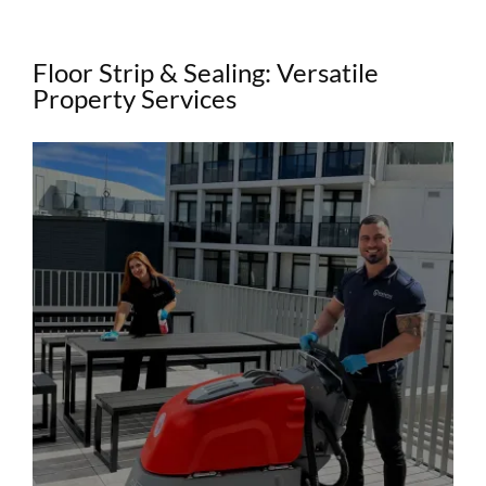
Floor Strip & Sealing: Versatile
Property Services
View
Larger
Image