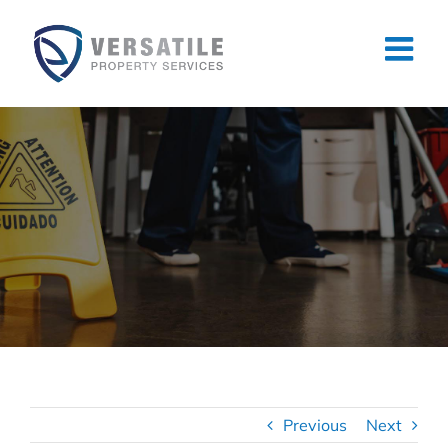
Skip
to
content
Previous
Next