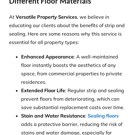
Different Floor Materials
At
Versatile Property Services
, we believe in
educating our clients about the benefits of strip and
sealing. Here are some reasons why this service is
essential for all property types:
Enhanced Appearance
: A well-maintained
floor instantly boosts the aesthetics of any
space, from commercial properties to private
residences.
Extended Floor Life
: Regular strip and sealing
prevent floors from deteriorating, which can
save substantial replacement costs over time.
Stain and Water Resistance
:
Sealing floors
adds a protective barrier, reducing the risk of
stains and water damage, especially for