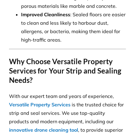
porous materials like marble and concrete.
Improved Cleanliness
: Sealed floors are easier
to clean and less likely to harbour dust,
allergens, or bacteria, making them ideal for
high-traffic areas.
Why Choose Versatile Property
Services for Your Strip and Sealing
Needs?
With our expert team and years of experience,
Versatile Property Services
is the trusted choice for
strip and seal services. We use top-quality
products and modern equipment, including our
innovative drone cleaning tool
, to provide superior