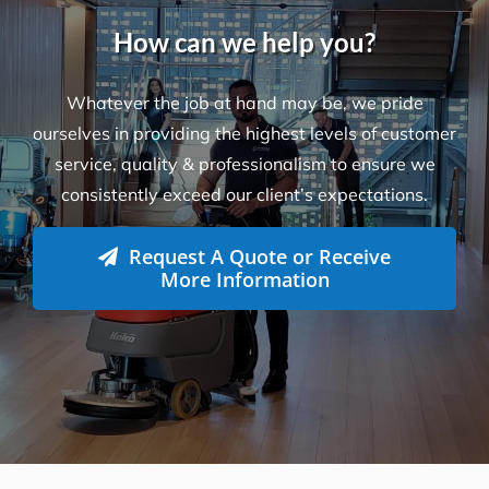
How can we help you?
Whatever the job at hand may be, we pride
ourselves in providing the highest levels of customer
service, quality & professionalism to ensure we
consistently exceed our client’s expectations.
Request A Quote or Receive
More Information