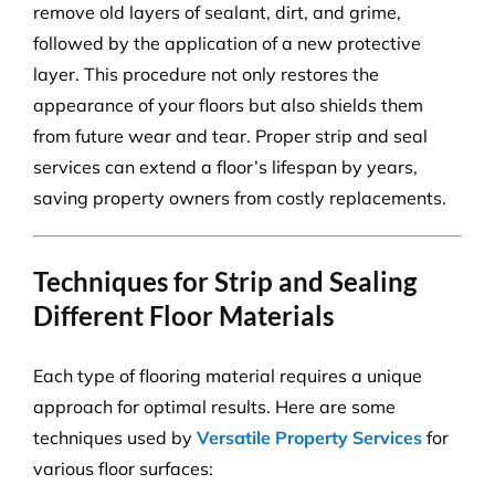
remove old layers of sealant, dirt, and grime,
followed by the application of a new protective
layer. This procedure not only restores the
appearance of your floors but also shields them
from future wear and tear. Proper strip and seal
services can extend a floor’s lifespan by years,
saving property owners from costly replacements.
Techniques for Strip and Sealing
Different Floor Materials
Each type of flooring material requires a unique
approach for optimal results. Here are some
techniques used by
Versatile Property Services
for
various floor surfaces: