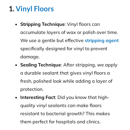
1.
Vinyl Floors
Stripping Technique
: Vinyl floors can
accumulate layers of wax or polish over time.
We use a gentle but effective
stripping agent
specifically designed for vinyl to prevent
damage.
Sealing Technique
: After stripping, we apply
a durable sealant that gives vinyl floors a
fresh, polished look while adding a layer of
protection.
Interesting Fact
: Did you know that high-
quality vinyl sealants can make floors
resistant to bacterial growth? This makes
them perfect for hospitals and clinics.