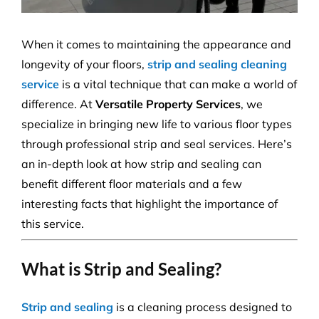
When it comes to maintaining the appearance and
longevity of your floors,
strip and sealing cleaning
service
is a vital technique that can make a world of
difference. At
Versatile Property Services
, we
specialize in bringing new life to various floor types
through professional strip and seal services. Here’s
an in-depth look at how strip and sealing can
benefit different floor materials and a few
interesting facts that highlight the importance of
this service.
What is Strip and Sealing?
Strip and sealing
is a cleaning process designed to