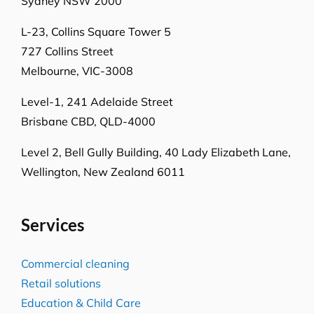
Sydney NSW 2000
L-23, Collins Square Tower 5
727 Collins Street
Melbourne, VIC-3008
Level-1, 241 Adelaide Street
Brisbane CBD, QLD-4000
Level 2, Bell Gully Building,
40 Lady Elizabeth Lane,
Wellington, New Zealand 6011
Services
Commercial cleaning
Retail solutions
Education & Child Care