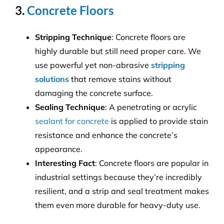
3.
Concrete Floors
Stripping Technique
: Concrete floors are
highly durable but still need proper care. We
use powerful yet non-abrasive
stripping
solutions
that remove stains without
damaging the concrete surface.
Sealing Technique
: A penetrating or acrylic
sealant for concrete
is applied to provide stain
resistance and enhance the concrete’s
appearance.
Interesting Fact
: Concrete floors are popular in
industrial settings because they’re incredibly
resilient, and a strip and seal treatment makes
them even more durable for heavy-duty use.