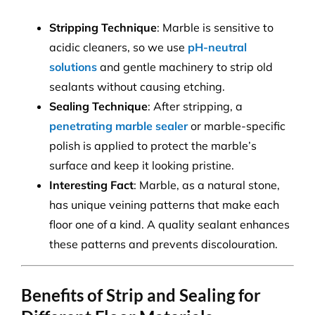
Stripping Technique
: Marble is sensitive to
acidic cleaners, so we use
pH-neutral
solutions
and gentle machinery to strip old
sealants without causing etching.
Sealing Technique
: After stripping, a
penetrating marble sealer
or marble-specific
polish is applied to protect the marble’s
surface and keep it looking pristine.
Interesting Fact
: Marble, as a natural stone,
has unique veining patterns that make each
floor one of a kind. A quality sealant enhances
these patterns and prevents discolouration.
Benefits of Strip and Sealing for