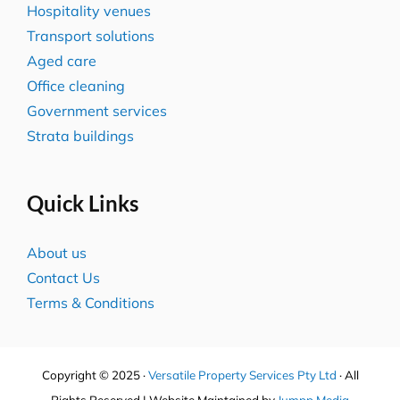
Hospitality venues
Transport solutions
Aged care
Office cleaning
Government services
Strata buildings
Quick Links
About us
Contact Us
Terms & Conditions
Copyright © 2025 ·
Versatile Property Services Pty Ltd
· All
Rights Reserved | Website Maintained by
Jumpp Media