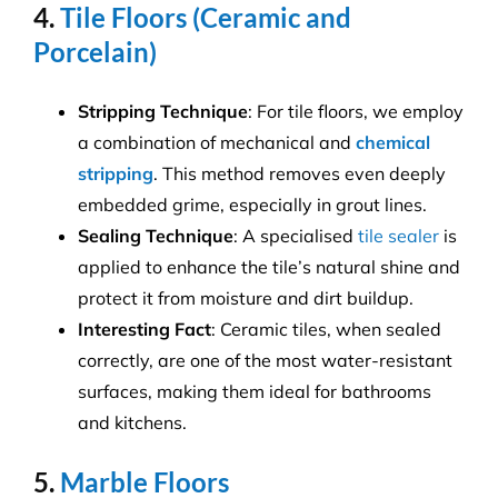
4.
Tile Floors (Ceramic and
Porcelain)
Stripping Technique
: For tile floors, we employ
a combination of mechanical and
chemical
stripping
. This method removes even deeply
embedded grime, especially in grout lines.
Sealing Technique
: A specialised
tile sealer
is
applied to enhance the tile’s natural shine and
protect it from moisture and dirt buildup.
Interesting Fact
: Ceramic tiles, when sealed
correctly, are one of the most water-resistant
surfaces, making them ideal for bathrooms
and kitchens.
5.
Marble Floors