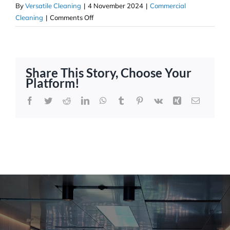
By
Versatile Cleaning
|
4 November 2024
|
Commercial
on
Cleaning
|
Comments Off
Floor
Strip
&
Sealing:
Share This Story, Choose Your
Versatile
Platform!
Property
Services
Facebook
Twitter
Reddit
LinkedIn
WhatsApp
Tumblr
Pinterest
Vk
Xing
Email