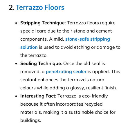
2.
Terrazzo Floors
Stripping Technique
: Terrazzo floors require
special care due to their stone and cement
components. A mild,
stone-safe stripping
solution
is used to avoid etching or damage to
the terrazzo.
Sealing Technique
: Once the old seal is
removed, a
penetrating sealer
is applied. This
sealant enhances the terrazzo’s natural
colours while adding a glossy, resilient finish.
Interesting Fact
: Terrazzo is eco-friendly
because it often incorporates recycled
materials, making it a sustainable choice for
buildings.