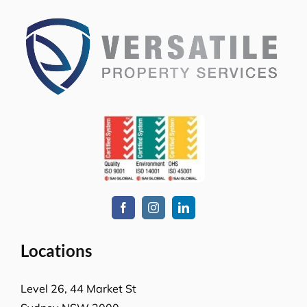
Locations
Level 26, 44 Market St