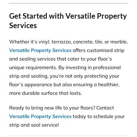
Get Started with Versatile Property
Services
Whether it’s vinyl, terrazzo, concrete, tile, or marble,
Versatile Property Services
offers customised strip
and sealing services that cater to your floor’s
unique requirements. By investing in professional
strip and sealing, you’re not only protecting your
floor’s appearance but also ensuring a healthier,
more durable surface that lasts.
Ready to bring new life to your floors? Contact
Versatile Property Services
today to schedule your
strip and seal service!