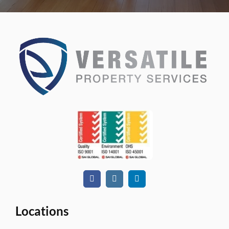
Locations