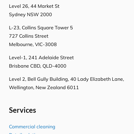
Level 26, 44 Market St
Sydney NSW 2000
L-23, Collins Square Tower 5
727 Collins Street
Melbourne, VIC-3008
Level-1, 241 Adelaide Street
Brisbane CBD, QLD-4000
Level 2, Bell Gully Building,
40 Lady Elizabeth Lane,
Wellington, New Zealand 6011
Services
Commercial cleaning