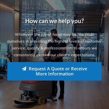
How can we help you?
Whatever the job at hand may be, we pride
ourselves in providing the highest levels of customer
service, quality & professionalism to ensure we
consistently exceed our client’s expectations.
Request A Quote or Receive
More Information