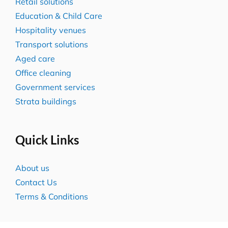
Retail solutions
Education & Child Care
Hospitality venues
Transport solutions
Aged care
Office cleaning
Government services
Strata buildings
Quick Links
About us
Contact Us
Terms & Conditions