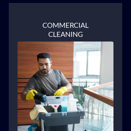
COMMERCIAL
CLEANING