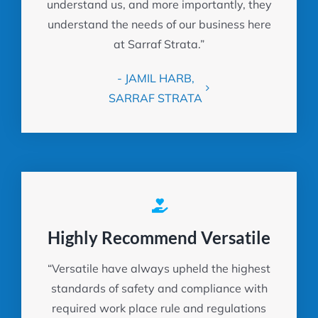
understand us, and more importantly, they
understand the needs of our business here
at Sarraf Strata.”
- JAMIL HARB,
SARRAF STRATA
Highly Recommend Versatile
“Versatile have always upheld the highest
standards of safety and compliance with
required work place rule and regulations