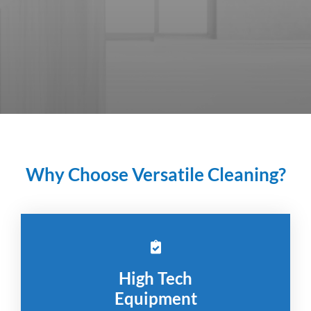
Why Choose Versatile Cleaning?
High Tech
Equipment