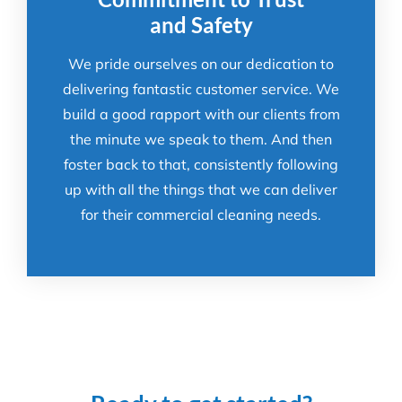
and Safety
We pride ourselves on our dedication to
delivering fantastic customer service. We
build a good rapport with our clients from
the minute we speak to them. And then
foster back to that, consistently following
up with all the things that we can deliver
for their commercial cleaning needs.