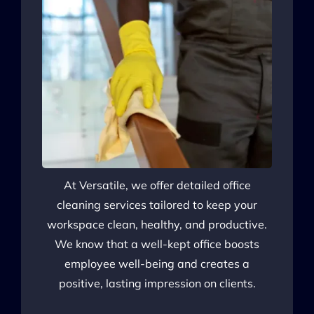
At Versatile, we offer detailed office
cleaning services tailored to keep your
workspace clean, healthy, and productive.
We know that a well-kept office boosts
employee well-being and creates a
positive, lasting impression on clients.