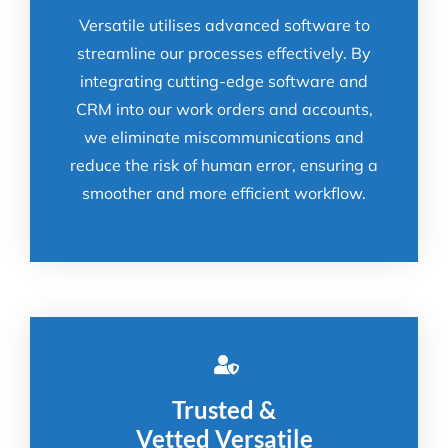
Versatile utilises advanced software to
streamline our processes effectively. By
integrating cutting-edge software and
CRM into our work orders and accounts,
we eliminate miscommunications and
reduce the risk of human error, ensuring a
smoother and more efficient workflow.
Trusted &
Vetted Versatile