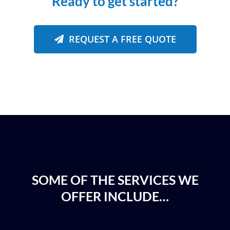
Ready to get started?
REQUEST A FREE QUOTE
SOME OF THE SERVICES WE
OFFER INCLUDE…