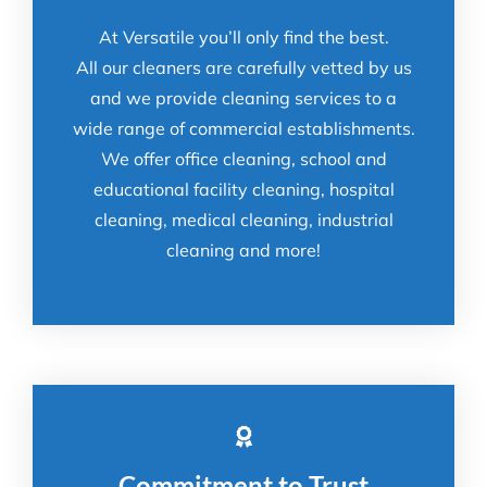
At Versatile you’ll only find the best.
All our cleaners are carefully vetted by us
and we provide cleaning services to a
wide range of commercial establishments.
We offer office cleaning, school and
educational facility cleaning, hospital
cleaning, medical cleaning, industrial
cleaning and more!
Commitment to Trust