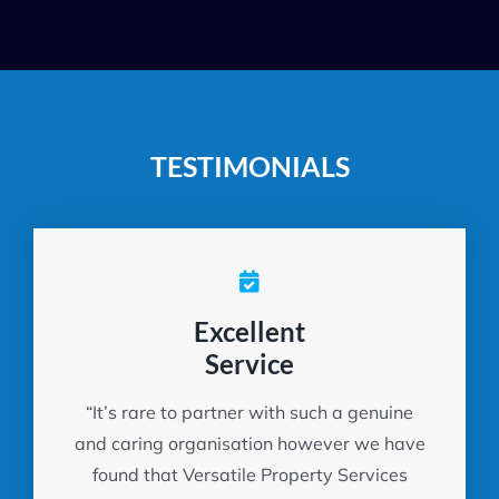
TESTIMONIALS
Excellent
Service
“It’s rare to partner with such a genuine
and caring organisation however we have
found that Versatile Property Services