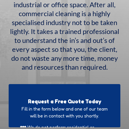
industrial or office space. After all,
commercial cleaning is a highly
specialised industry not to be taken
lightly. It takes a trained professional
to understand the in’s and out’s of
every aspect so that you, the client,
do not waste any more time, money
and resources than required.