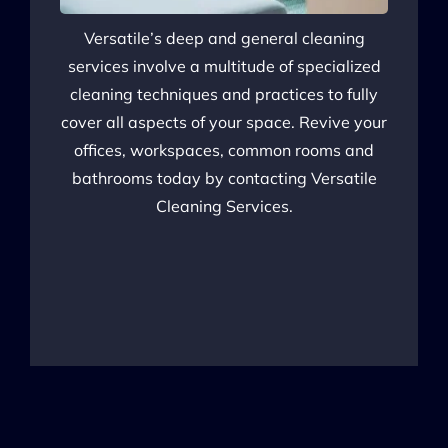
Versatile’s deep and general cleaning
services involve a multitude of specialized
cleaning techniques and practices to fully
cover all aspects of your space. Revive your
offices, workspaces, common rooms and
bathrooms today by contacting Versatile
Cleaning Services.