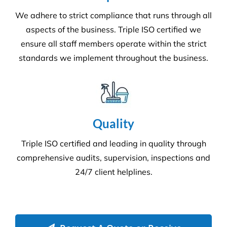
We adhere to strict compliance that runs through all
aspects of the business. Triple ISO certified we
ensure all staff members operate within the strict
standards we implement throughout the business.
Quality
Triple ISO certified and leading in quality through
comprehensive audits, supervision, inspections and
24/7 client helplines.