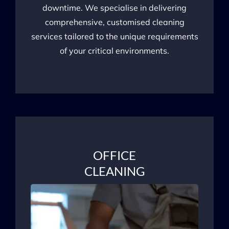
downtime. We specialise in delivering
comprehensive, customised cleaning
services tailored to the unique requirements
of your critical environments.
OFFICE
CLEANING