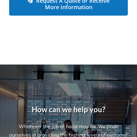
Request A Quote or Receive
More Information
How can we help you?
Whatever the job at hand may be, we pride
ourselves in providing the highest levels of customer