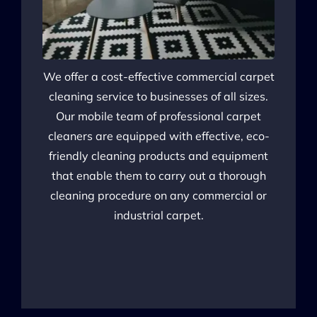
We offer a cost-effective commercial
carpet
cleaning service to businesses of all sizes.
Our mobile team of professional carpet
cleaners are equipped with effective, eco-
friendly cleaning products and equipment
that enable them to carry out a thorough
cleaning procedure on any commercial or
industrial carpet.