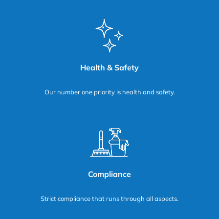
Health & Safety
Our number one priority is health and safety.
Compliance
Strict compliance that runs through all aspects.