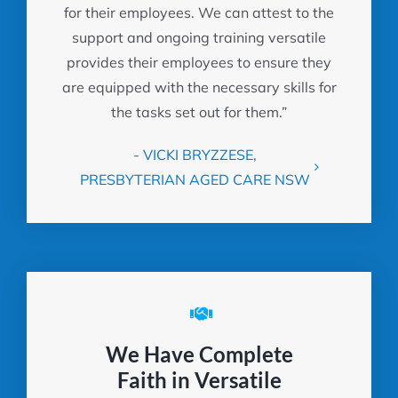
for their employees. We can attest to the
support and ongoing training versatile
provides their employees to ensure they
are equipped with the necessary skills for
the tasks set out for them.”
- VICKI BRYZZESE,
PRESBYTERIAN AGED CARE NSW
We Have Complete
Faith in Versatile