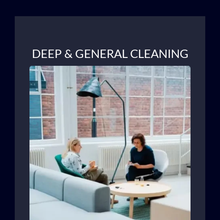
DEEP & GENERAL CLEANING