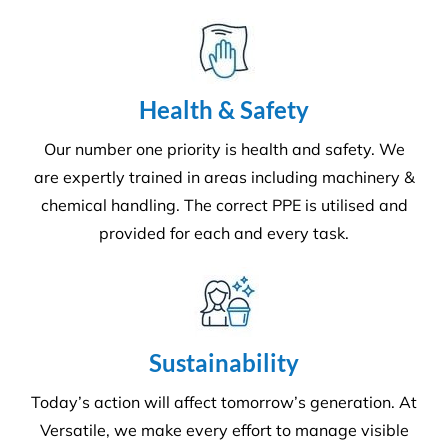
Health & Safety
Our number one priority is health and safety. We
are expertly trained in areas including machinery &
chemical handling. The correct PPE is utilised and
provided for each and every task.
Sustainability
Today’s action will affect tomorrow’s generation. At
Versatile, we make every effort to manage visible