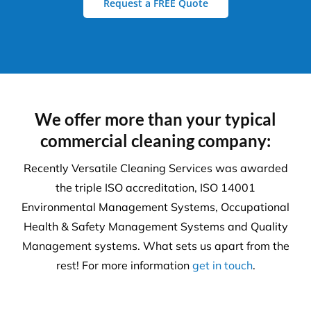
Request a FREE Quote
We offer more than your typical
commercial cleaning company:
Recently Versatile Cleaning Services was awarded
the triple ISO accreditation, ISO 14001
Environmental Management Systems, Occupational
Health & Safety Management Systems and Quality
Management systems. What sets us apart from the
rest! For more information
get in touch
.