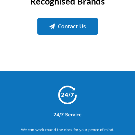
Recognised Brands
Contact Us
24/7 Service
We can work round the clock for your peace of mind.