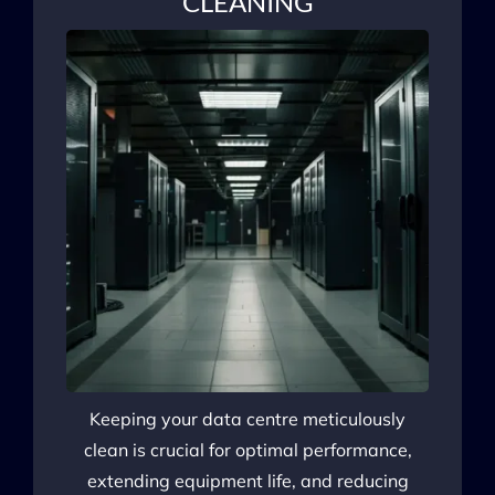
CLEANING
Keeping your data centre meticulously
clean is crucial for optimal performance,
extending equipment life, and reducing