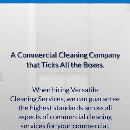
A Commercial Cleaning Company
that Ticks All the Boxes.
When hiring Versatile
Cleaning Services, we can guarantee
the highest standards across all
aspects of commercial cleaning
services for your commercial,