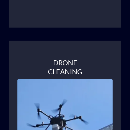
DRONE
CLEANING