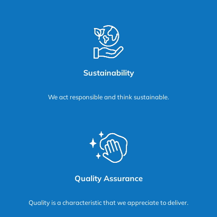
Sustainability
We act responsible and think sustainable.
Quality Assurance
Quality is a characteristic that we appreciate to deliver.