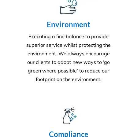
Environment
Executing a fine balance to provide
superior service whilst protecting the
environment. We always encourage
our clients to adopt new ways to ‘go
green where possible’ to reduce our
footprint on the environment.
Compliance