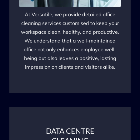
At Versatile, we provide detailed office
cleaning services customised to keep your
workspace clean, healthy, and productive.
We understand that a well-maintained
office not only enhances employee well-
being but also leaves a positive, lasting
impression on clients and visitors alike.
DATA CENTRE