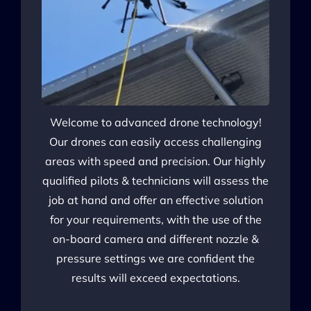
Welcome to advanced drone technology!
Our drones can easily access challenging
areas with speed and precision. Our highly
qualified pilots & technicians will assess the
job at hand and offer an effective solution
for your requirements, with the use of the
on-board camera and different nozzle &
pressure settings we are confident the
results will exceed expectations.