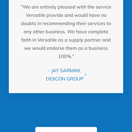
“We are entirely pleased with the service
Versatile provide and would have no
doubts in recommending their services to
any other business. We have complete
faith in Versatile as a supply partner and
we would endorse them as a business
100%.”
- JAY SARMINI,
DEXCON GROUP