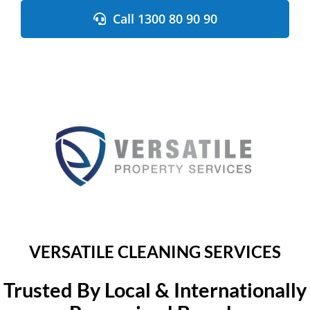
Skip
Call 1300 80 90 90
to
content
VERSATILE CLEANING SERVICES
Trusted By Local & Internationally