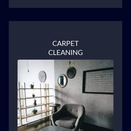
CARPET
CLEANING