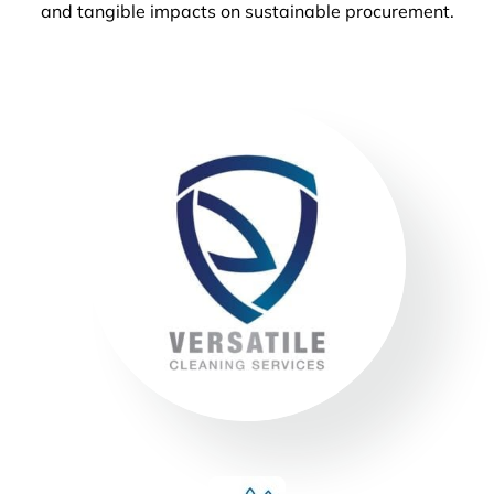
and tangible impacts on sustainable procurement.